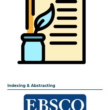
Indexing & Abstracting