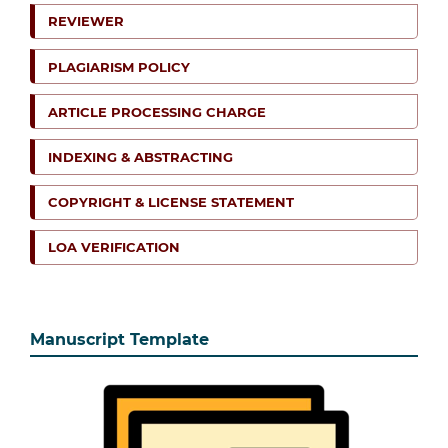
REVIEWER
PLAGIARISM POLICY
ARTICLE PROCESSING CHARGE
INDEXING & ABSTRACTING
COPYRIGHT & LICENSE STATEMENT
LOA VERIFICATION
Manuscript Template