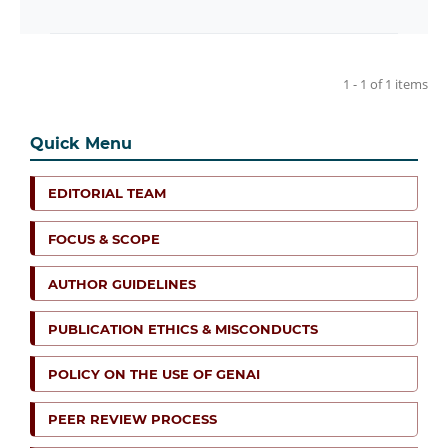
1 - 1 of 1 items
Quick Menu
EDITORIAL TEAM
FOCUS & SCOPE
AUTHOR GUIDELINES
PUBLICATION ETHICS & MISCONDUCTS
POLICY ON THE USE OF GENAI
PEER REVIEW PROCESS