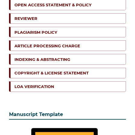
OPEN ACCESS STATEMENT & POLICY
REVIEWER
PLAGIARISM POLICY
ARTICLE PROCESSING CHARGE
INDEXING & ABSTRACTING
COPYRIGHT & LICENSE STATEMENT
LOA VERIFICATION
Manuscript Template