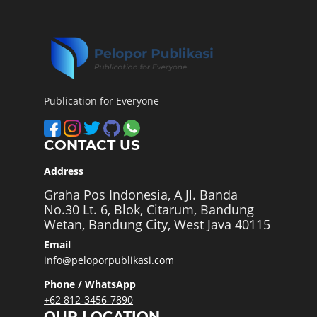
Publication for Everyone
CONTACT US
Address
Graha Pos Indonesia, A Jl. Banda
No.30 Lt. 6, Blok, Citarum, Bandung
Wetan, Bandung City, West Java 40115
Email
info@peloporpublikasi.com
Phone / WhatsApp
+62 812-3456-7890
OUR LOCATION