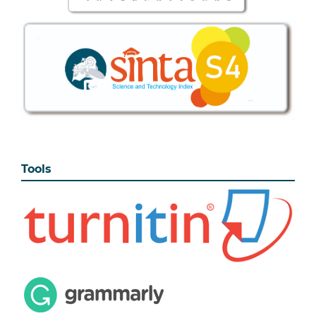
Tools