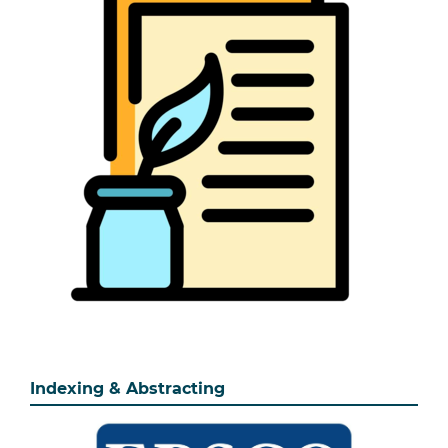
Indexing & Abstracting