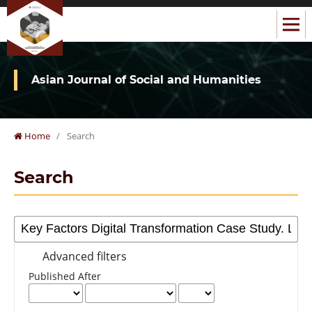
Asian Journal of Social and Humanities
Home
/
Search
Search
Advanced filters
Published After