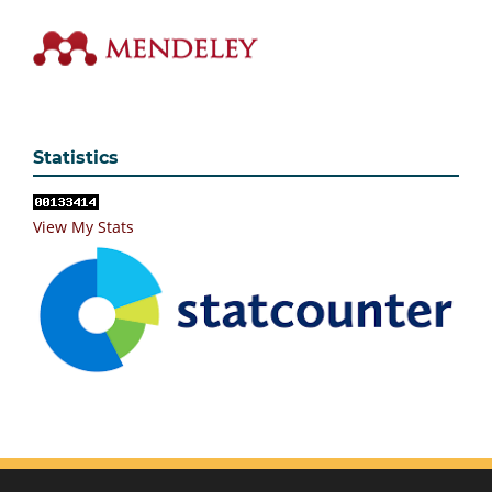
Statistics
View My Stats