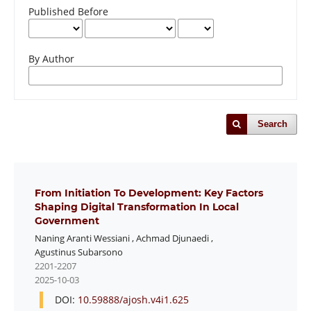
Published Before
By Author
Search
From Initiation To Development: Key Factors
Shaping Digital Transformation In Local
Government
Naning Aranti Wessiani
,
Achmad Djunaedi
,
Agustinus Subarsono
2201-2207
2025-10-03
DOI:
10.59888/ajosh.v4i1.625