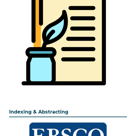
Indexing & Abstracting