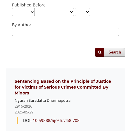
Published Before
By Author
Search
Sentencing Based on the Principle of Justice
for Victims of Serious Crimes Committed By
Minors
Ngurah Suradatta Dharmaputra
2916-2926
2026-05-29
DOI:
10.59888/ajosh.v4i8.708