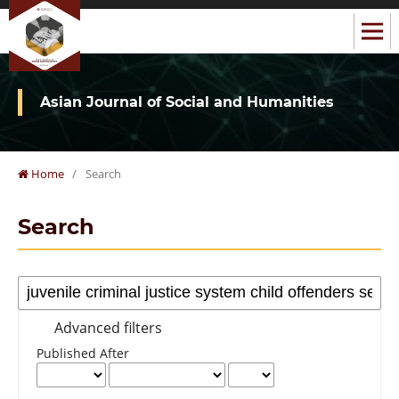
Asian Journal of Social and Humanities
Home
/
Search
Search
Advanced filters
Published After