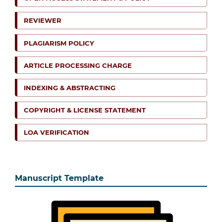
REVIEWER
PLAGIARISM POLICY
ARTICLE PROCESSING CHARGE
INDEXING & ABSTRACTING
COPYRIGHT & LICENSE STATEMENT
LOA VERIFICATION
Manuscript Template