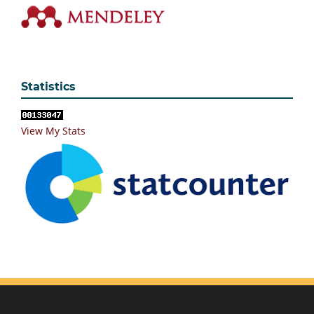
Statistics
View My Stats