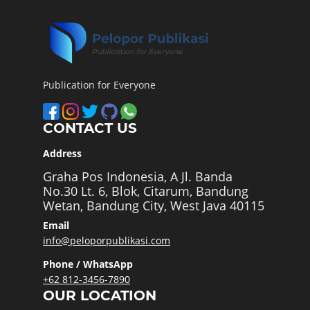
Publication for Everyone
CONTACT US
Address
Graha Pos Indonesia, A Jl. Banda
No.30 Lt. 6, Blok, Citarum, Bandung
Wetan, Bandung City, West Java 40115
Email
info@peloporpublikasi.com
Phone / WhatsApp
+62 812-3456-7890
OUR LOCATION