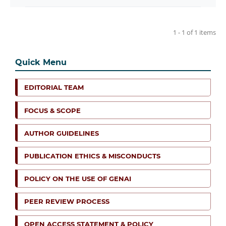
1 - 1 of 1 items
Quick Menu
EDITORIAL TEAM
FOCUS & SCOPE
AUTHOR GUIDELINES
PUBLICATION ETHICS & MISCONDUCTS
POLICY ON THE USE OF GENAI
PEER REVIEW PROCESS
OPEN ACCESS STATEMENT & POLICY