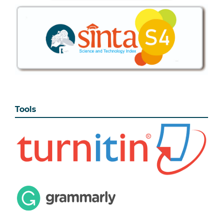
Tools