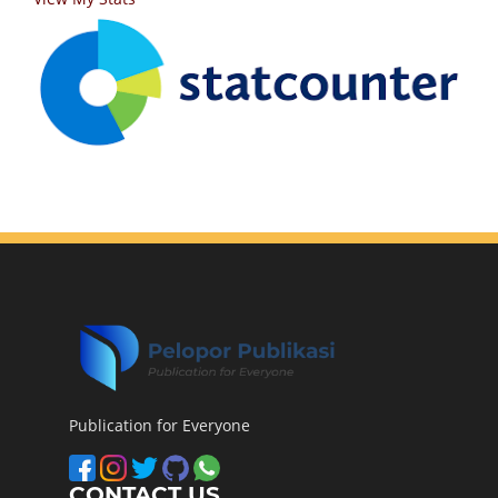
Publication for Everyone
CONTACT US