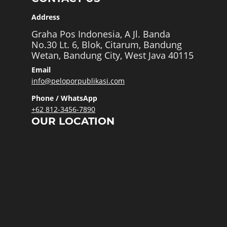
Address
Graha Pos Indonesia, A Jl. Banda
No.30 Lt. 6, Blok, Citarum, Bandung
Wetan, Bandung City, West Java 40115
Email
info@peloporpublikasi.com
Phone / WhatsApp
+62 812-3456-7890
OUR LOCATION