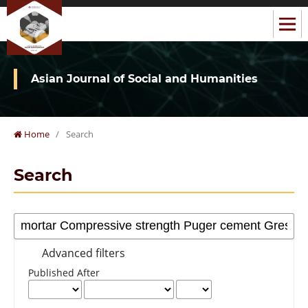
Asian Journal of Social and Humanities
Home
/
Search
Search
Advanced filters
Published After