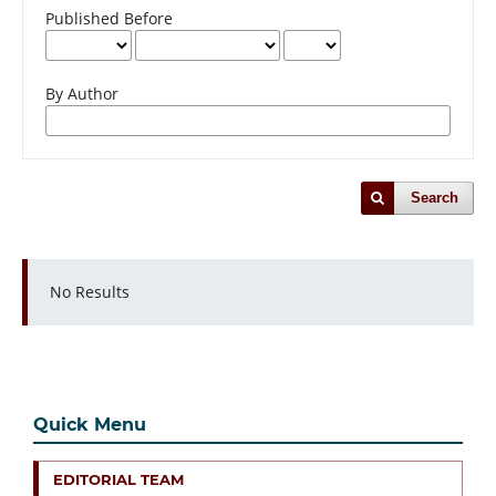
Published Before
By Author
Search
No Results
Quick Menu
EDITORIAL TEAM