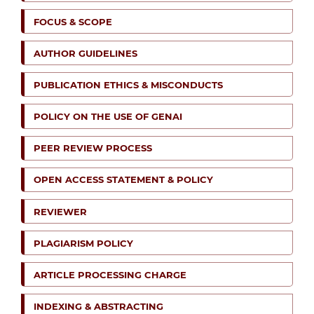
FOCUS & SCOPE
AUTHOR GUIDELINES
PUBLICATION ETHICS & MISCONDUCTS
POLICY ON THE USE OF GENAI
PEER REVIEW PROCESS
OPEN ACCESS STATEMENT & POLICY
REVIEWER
PLAGIARISM POLICY
ARTICLE PROCESSING CHARGE
INDEXING & ABSTRACTING