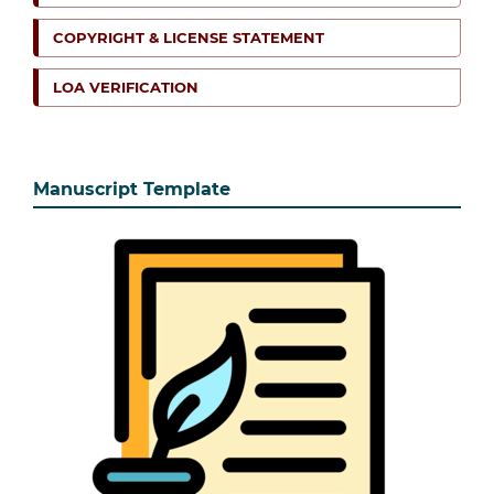
COPYRIGHT & LICENSE STATEMENT
LOA VERIFICATION
Manuscript Template