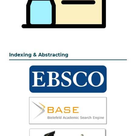
Indexing & Abstracting