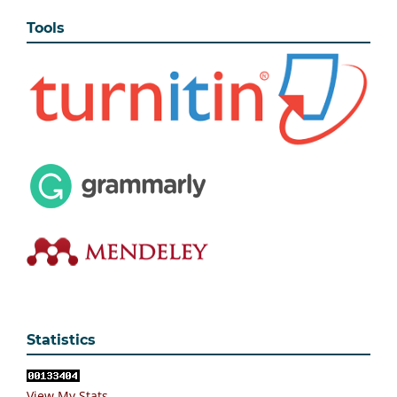
Tools
Statistics
View My Stats