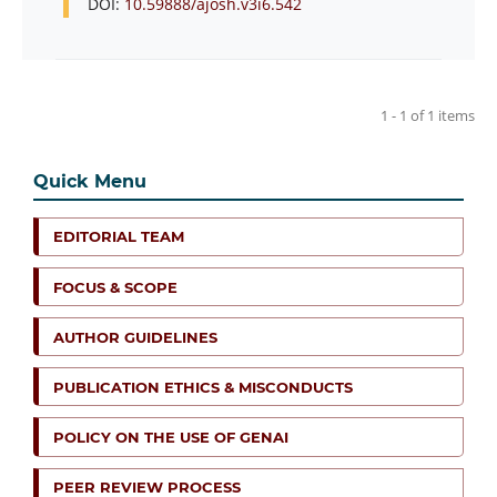
DOI:
10.59888/ajosh.v3i6.542
1 - 1 of 1 items
Quick Menu
EDITORIAL TEAM
FOCUS & SCOPE
AUTHOR GUIDELINES
PUBLICATION ETHICS & MISCONDUCTS
POLICY ON THE USE OF GENAI
PEER REVIEW PROCESS