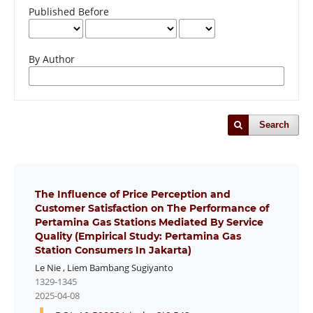
Published Before
By Author
Search
The Influence of Price Perception and
Customer Satisfaction on The Performance of
Pertamina Gas Stations Mediated By Service
Quality (Empirical Study: Pertamina Gas
Station Consumers In Jakarta)
Le Nie
,
Liem Bambang Sugiyanto
1329-1345
2025-04-08