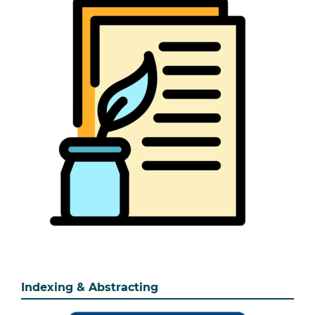
Indexing & Abstracting