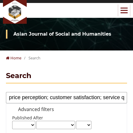
Asian Journal of Social and Humanities
Home
/
Search
Search
Advanced filters
Published After