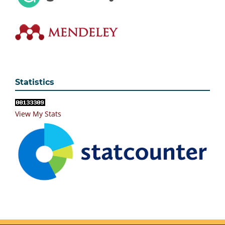
Statistics
View My Stats