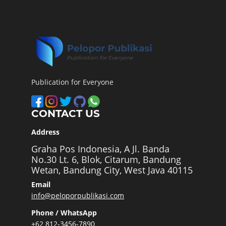
Publication for Everyone
CONTACT US
Address
Graha Pos Indonesia, A Jl. Banda
No.30 Lt. 6, Blok, Citarum, Bandung
Wetan, Bandung City, West Java 40115
Email
info@peloporpublikasi.com
Phone / WhatsApp
+62 812-3456-7890