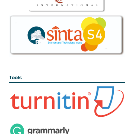
Tools