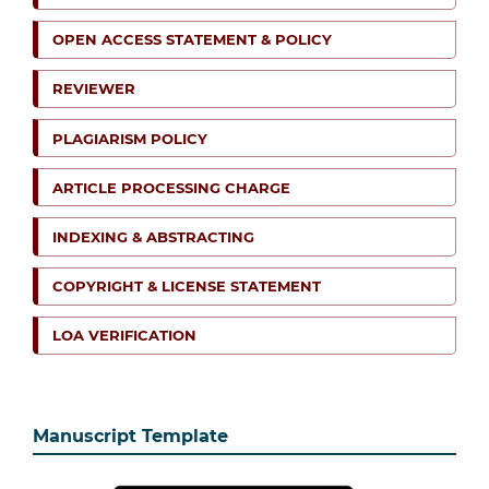
OPEN ACCESS STATEMENT & POLICY
REVIEWER
PLAGIARISM POLICY
ARTICLE PROCESSING CHARGE
INDEXING & ABSTRACTING
COPYRIGHT & LICENSE STATEMENT
LOA VERIFICATION
Manuscript Template