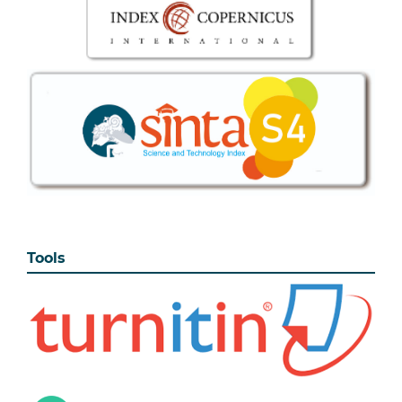
Tools