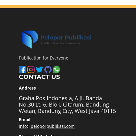
Publication for Everyone
CONTACT US
Address
Graha Pos Indonesia, A Jl. Banda
No.30 Lt. 6, Blok, Citarum, Bandung
Wetan, Bandung City, West Java 40115
Email
info@peloporpublikasi.com