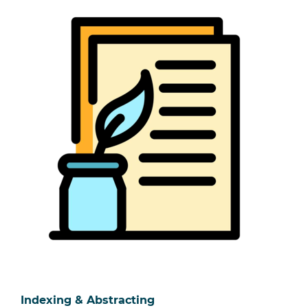
Indexing & Abstracting