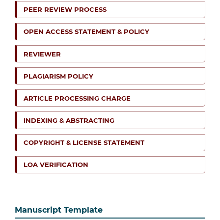
PEER REVIEW PROCESS
OPEN ACCESS STATEMENT & POLICY
REVIEWER
PLAGIARISM POLICY
ARTICLE PROCESSING CHARGE
INDEXING & ABSTRACTING
COPYRIGHT & LICENSE STATEMENT
LOA VERIFICATION
Manuscript Template