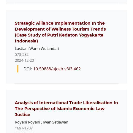
Strategic Alliance Implementation In the
Development of Wellness Tourism Trends
(Case Study of Putri Kedaton Yogyakarta
Indonesia)
Lastiani Warih Wulandari
573-582
2024-12-20
DOI:
10.59888/ajosh.v3i3.462
Analysis of International Trade Liberalisation In
The Perspective of Islamic Economic Law
Justice
Royani Royani
,
Iwan Setiawan
1697-1707