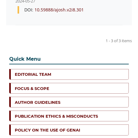
2024-05-27
DOI:
10.59888/ajosh.v2i8.301
1 - 3 of 3 items
Quick Menu
EDITORIAL TEAM
FOCUS & SCOPE
AUTHOR GUIDELINES
PUBLICATION ETHICS & MISCONDUCTS
POLICY ON THE USE OF GENAI