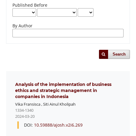
Published Before
By Author
Search
Analysis of the implementation of business
ethics and strategic management in
companies in Indonesia
Vika Fransisca
,
Siti Ainul Kholipah
1334-1340
2024-03-20
DOI:
10.59888/ajosh.v2i6.269