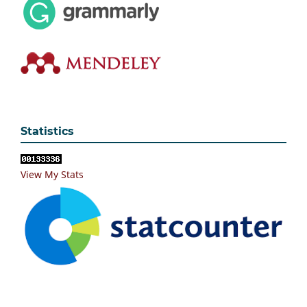
Statistics
View My Stats