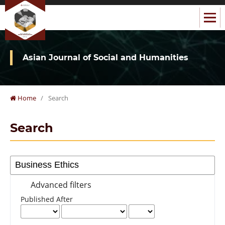
Asian Journal of Social and Humanities
Home
/
Search
Search
Advanced filters
Published After