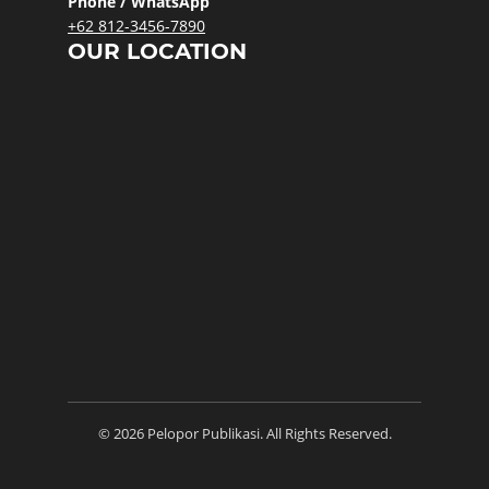
Phone / WhatsApp
+62 812-3456-7890
OUR LOCATION
© 2026 Pelopor Publikasi. All Rights Reserved.