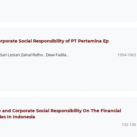
orate Social Responsibility of PT Pertamina Ep
Sari Lestari Zainal Ridho
,
Dewi Fadila
,
1954-1963
e and Corporate Social Responsibility On The Financial
es In Indonesia
132-139