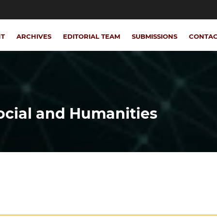
NT
ARCHIVES
EDITORIAL TEAM
SUBMISSIONS
CONTA
Social and Humanities