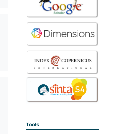
Tools