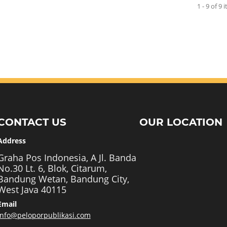
1 - 9 of 9 
CONTACT US
OUR LOCATION
Address
Graha Pos Indonesia, A Jl. Banda
No.30 Lt. 6, Blok, Citarum,
Bandung Wetan, Bandung City,
West Java 40115
Email
info@peloporpublikasi.com