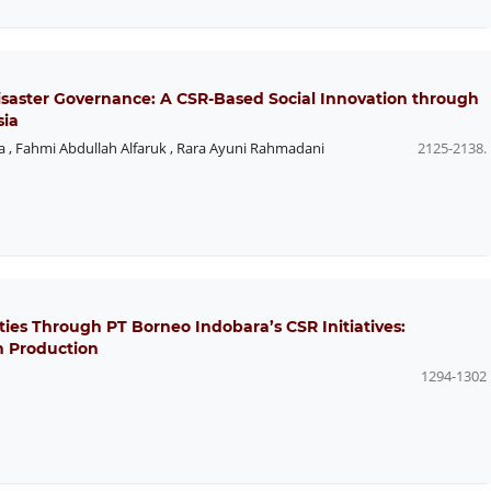
Disaster Governance: A CSR-Based Social Innovation through
sia
a
,
Fahmi Abdullah Alfaruk
,
Rara Ayuni Rahmadani
2125-2138.
s Through PT Borneo Indobara’s CSR Initiatives:
m Production
1294-1302