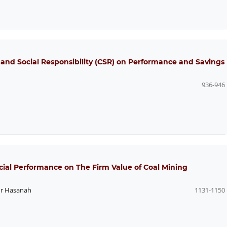
 and Social Responsibility (CSR) on Performance and Savings
936-946
ial Performance on The Firm Value of Coal Mining
r Hasanah
1131-1150