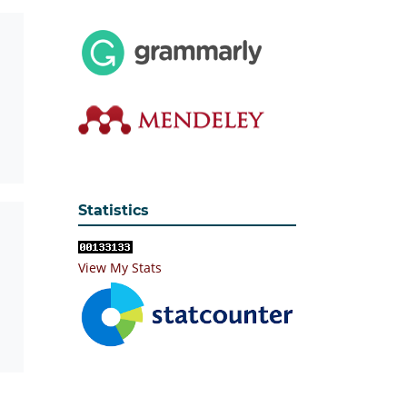
Statistics
View My Stats