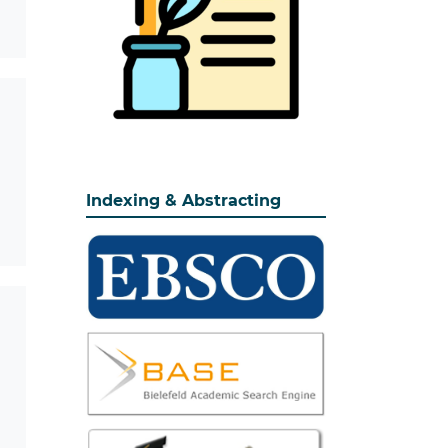
Indexing & Abstracting