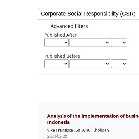
Advanced filters
Published After
Published Before
Analysis of the implementation of busi
Indonesia
Vika Fransisca
,
Siti Ainul Kholipah
2024-03-20