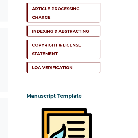
ARTICLE PROCESSING
CHARGE
INDEXING & ABSTRACTING
COPYRIGHT & LICENSE
STATEMENT
LOA VERIFICATION
Manuscript Template