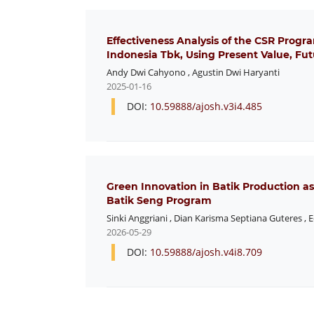
Effectiveness Analysis of the CSR Progr
Indonesia Tbk, Using Present Value, Fut
Andy Dwi Cahyono
,
Agustin Dwi Haryanti
2025-01-16
DOI:
10.59888/ajosh.v3i4.485
Green Innovation in Batik Production as
Batik Seng Program
Sinki Anggriani
,
Dian Karisma Septiana Guteres
,
E
2026-05-29
DOI:
10.59888/ajosh.v4i8.709