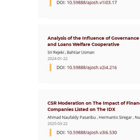
DOI:
10.59888/ajosh.v1i03.17
Analysis of the Influence of Governance
and Loans Welfare Cooperative
Sri Rejeki
,
Bahtiar Usman
2024-01-22
DOI:
10.59888/ajosh.v2i4.216
CSR Moderation on The Impact of Financ
Companies Listed on The IDX
Ahmad Naufaldy Pasaribu
,
Hermanto Siregar
,
Nu
2025-03-22
DOI:
10.59888/ajosh.v3i6.530