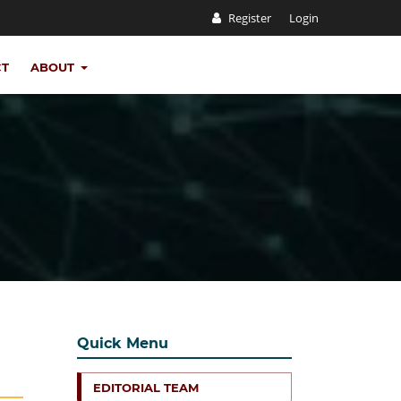
Register
Login
CT
ABOUT
Quick Menu
EDITORIAL TEAM