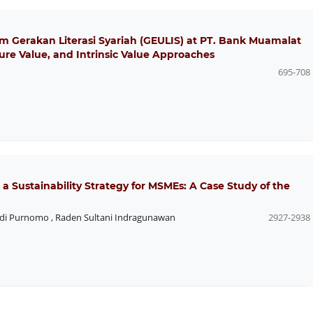
am Gerakan Literasi Syariah (GEULIS) at PT. Bank Muamalat
ure Value, and Intrinsic Value Approaches
695-708
 a Sustainability Strategy for MSMEs: A Case Study of the
di Purnomo
,
Raden Sultani Indragunawan
2927-2938