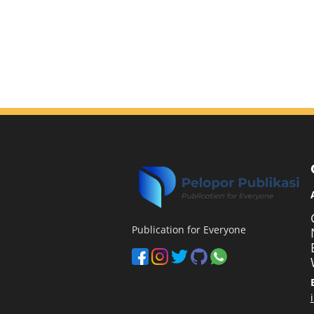
Publication for Everyone