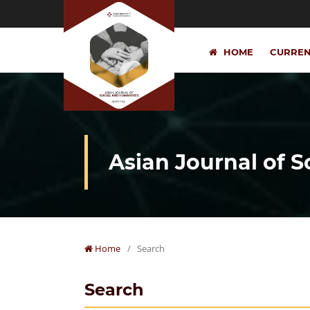
HOME
CURRE
Asian Journal of 
Home
/
Search
Search