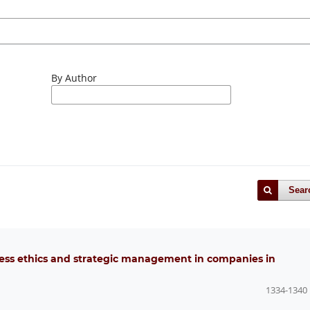
By Author
Sear
ness ethics and strategic management in companies in
1334-1340