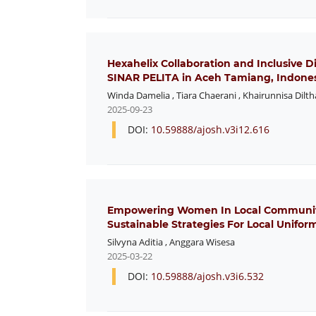
Hexahelix Collaboration and Inclusive 
SINAR PELITA in Aceh Tamiang, Indone
Winda Damelia
,
Tiara Chaerani
,
Khairunnisa Dilth
2025-09-23
DOI:
10.59888/ajosh.v3i12.616
Empowering Women In Local Communitie
Sustainable Strategies For Local Unifor
Silvyna Aditia
,
Anggara Wisesa
2025-03-22
DOI:
10.59888/ajosh.v3i6.532