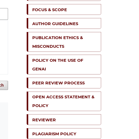
FOCUS & SCOPE
AUTHOR GUIDELINES
PUBLICATION ETHICS &
MISCONDUCTS
POLICY ON THE USE OF
GENAI
PEER REVIEW PROCESS
ch
OPEN ACCESS STATEMENT &
POLICY
REVIEWER
PLAGIARISM POLICY