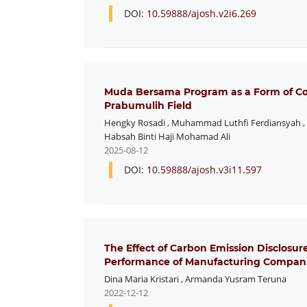
DOI:
10.59888/ajosh.v2i6.269
Muda Bersama Program as a Form of Corp
Prabumulih Field
Hengky Rosadi
,
Muhammad Luthfi Ferdiansyah
,
Habsah Binti Haji Mohamad Ali
2025-08-12
DOI:
10.59888/ajosh.v3i11.597
The Effect of Carbon Emission Disclosur
Performance of Manufacturing Compani
Dina Maria Kristari
,
Armanda Yusram Teruna
2022-12-12