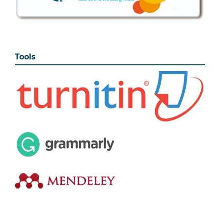
Tools