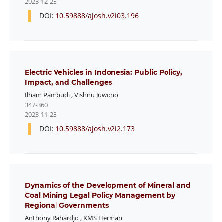
2023-12-23
DOI:
10.59888/ajosh.v2i03.196
Electric Vehicles in Indonesia: Public Policy,
Impact, and Challenges
Ilham Pambudi
,
Vishnu Juwono
347-360
2023-11-23
DOI:
10.59888/ajosh.v2i2.173
Dynamics of the Development of Mineral and
Coal Mining Legal Policy Management by
Regional Governments
Anthony Rahardjo
,
KMS Herman