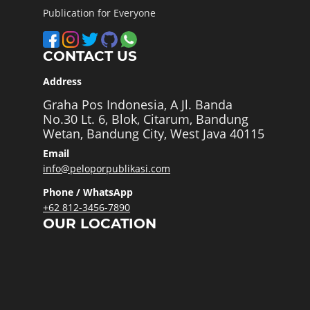
Publication for Everyone
CONTACT US
Address
Graha Pos Indonesia, A Jl. Banda
No.30 Lt. 6, Blok, Citarum, Bandung
Wetan, Bandung City, West Java 40115
Email
info@peloporpublikasi.com
Phone / WhatsApp
+62 812-3456-7890
OUR LOCATION