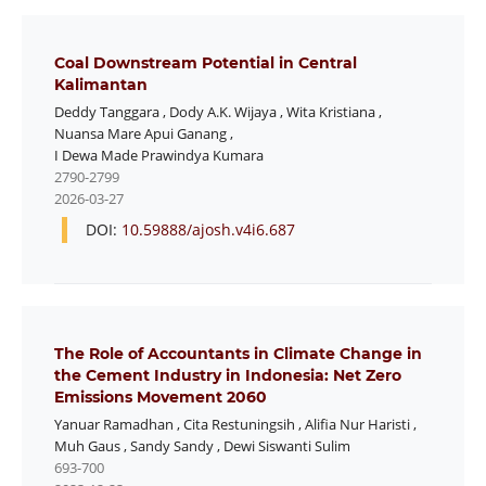
Coal Downstream Potential in Central
Kalimantan
Deddy Tanggara
,
Dody A.K. Wijaya
,
Wita Kristiana
,
Nuansa Mare Apui Ganang
,
I Dewa Made Prawindya Kumara
2790-2799
2026-03-27
DOI:
10.59888/ajosh.v4i6.687
The Role of Accountants in Climate Change in
the Cement Industry in Indonesia: Net Zero
Emissions Movement 2060
Yanuar Ramadhan
,
Cita Restuningsih
,
Alifia Nur Haristi
,
Muh Gaus
,
Sandy Sandy
,
Dewi Siswanti Sulim
693-700