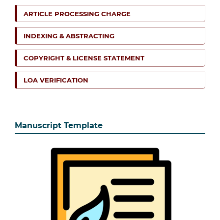
ARTICLE PROCESSING CHARGE
INDEXING & ABSTRACTING
COPYRIGHT & LICENSE STATEMENT
LOA VERIFICATION
Manuscript Template