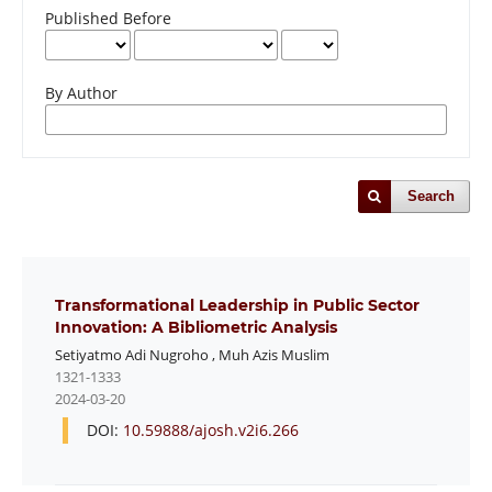
Published Before
By Author
Search
Transformational Leadership in Public Sector
Innovation: A Bibliometric Analysis
Setiyatmo Adi Nugroho
,
Muh Azis Muslim
1321-1333
2024-03-20
DOI:
10.59888/ajosh.v2i6.266