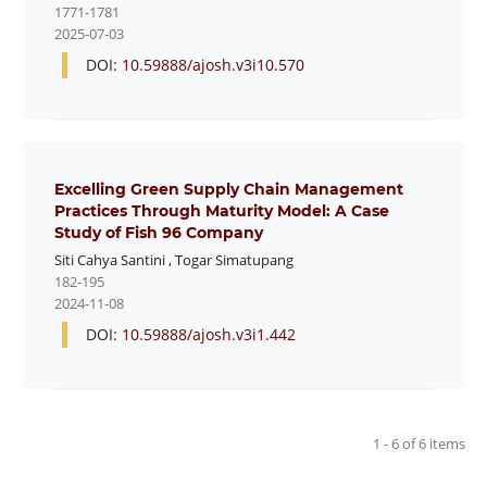
1771-1781
2025-07-03
DOI:
10.59888/ajosh.v3i10.570
Excelling Green Supply Chain Management
Practices Through Maturity Model: A Case
Study of Fish 96 Company
Siti Cahya Santini
,
Togar Simatupang
182-195
2024-11-08
DOI:
10.59888/ajosh.v3i1.442
1 - 6 of 6 items