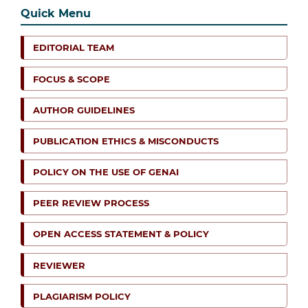
Quick Menu
EDITORIAL TEAM
FOCUS & SCOPE
AUTHOR GUIDELINES
PUBLICATION ETHICS & MISCONDUCTS
POLICY ON THE USE OF GENAI
PEER REVIEW PROCESS
OPEN ACCESS STATEMENT & POLICY
REVIEWER
PLAGIARISM POLICY