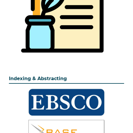
Indexing & Abstracting