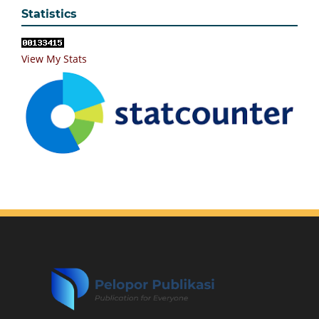
Statistics
View My Stats