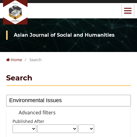
Asian Journal of Social and Humanities
Home
/
Search
Search
Advanced filters
Published After