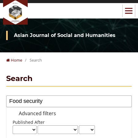
Asian Journal of Social and Humanities
Home
/
Search
Search
Advanced filters
Published After