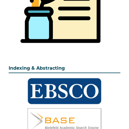
Indexing & Abstracting