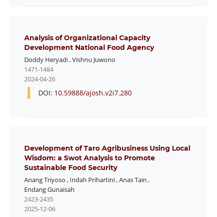
Analysis of Organizational Capacity
Development National Food Agency
Doddy Heryadi
,
Vishnu Juwono
1471-1484
2024-04-26
DOI:
10.59888/ajosh.v2i7.280
Development of Taro Agribusiness Using Local
Wisdom: a Swot Analysis to Promote
Sustainable Food Security
Anang Triyoso
,
Indah Prihartini
,
Anas Tain
,
Endang Gunaisah
2423-2435
2025-12-06