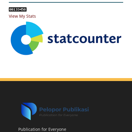
View My Stats
Publication for Everyone