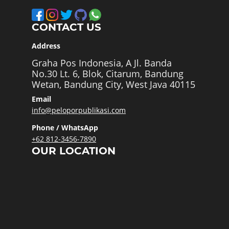
CONTACT US
Address
Graha Pos Indonesia, A Jl. Banda
No.30 Lt. 6, Blok, Citarum, Bandung
Wetan, Bandung City, West Java 40115
Email
info@peloporpublikasi.com
Phone / WhatsApp
+62 812-3456-7890
OUR LOCATION