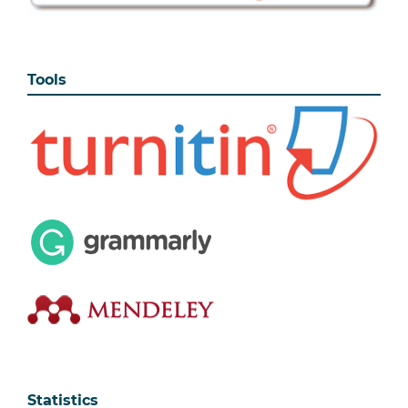
Tools
Statistics