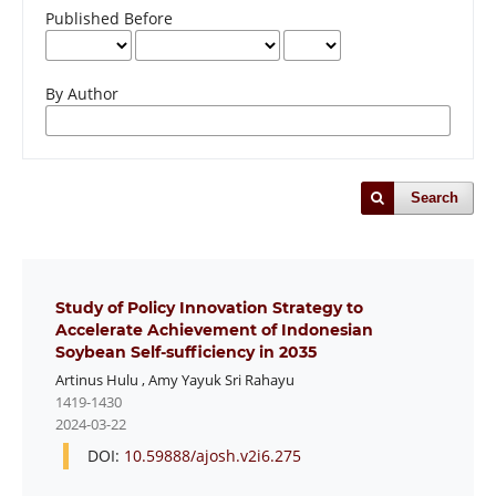
Published Before
By Author
Search
Study of Policy Innovation Strategy to
Accelerate Achievement of Indonesian
Soybean Self-sufficiency in 2035
Artinus Hulu
,
Amy Yayuk Sri Rahayu
1419-1430
2024-03-22
DOI:
10.59888/ajosh.v2i6.275