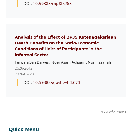
DOI:
10.59888/mp8fk268
Analysis of the Effect of BPJS Ketenagakerjaan
Death Benefits on the Socio-Economic
Conditions of Heirs of Participants in the
Informal Sector
Ferwina Sari Darwis
,
Noer Azam Achsani
,
Nur Hasanah
2626-2642
2026-02-20
DOI:
10.59888/ajosh.v4i4.673
1 - 4 of 4 items
Quick Menu