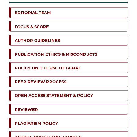
EDITORIAL TEAM
FOCUS & SCOPE
AUTHOR GUIDELINES
PUBLICATION ETHICS & MISCONDUCTS
POLICY ON THE USE OF GENAI
PEER REVIEW PROCESS
OPEN ACCESS STATEMENT & POLICY
REVIEWER
PLAGIARISM POLICY
ARTICLE PROCESSING CHARGE