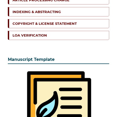
INDEXING & ABSTRACTING
COPYRIGHT & LICENSE STATEMENT
LOA VERIFICATION
Manuscript Template