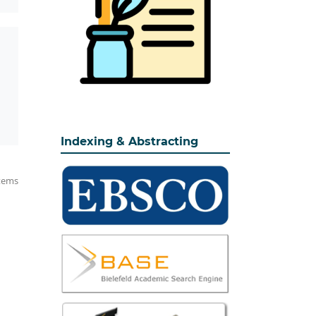
Indexing & Abstracting
items