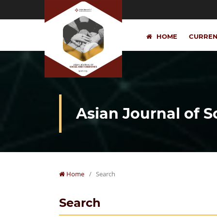
HOME
CURRE
Asian Journal of 
Home
/
Search
Search