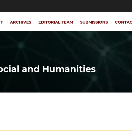
NT
ARCHIVES
EDITORIAL TEAM
SUBMISSIONS
CONTA
Social and Humanities