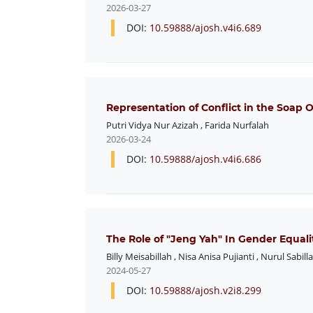
2026-03-27
DOI:
10.59888/ajosh.v4i6.689
Representation of Conflict in the Soap
Putri Vidya Nur Azizah
,
Farida Nurfalah
2026-03-24
DOI:
10.59888/ajosh.v4i6.686
The Role of "Jeng Yah" In Gender Equalit
Billy Meisabillah
,
Nisa Anisa Pujianti
,
Nurul Sabilla
2024-05-27
DOI:
10.59888/ajosh.v2i8.299