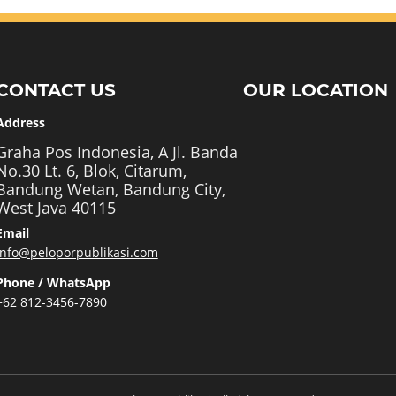
CONTACT US
OUR LOCATION
Address
Graha Pos Indonesia, A Jl. Banda
No.30 Lt. 6, Blok, Citarum,
Bandung Wetan, Bandung City,
West Java 40115
Email
info@peloporpublikasi.com
Phone / WhatsApp
+62 812-3456-7890