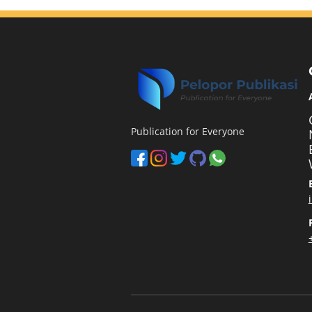
Publication for Everyone