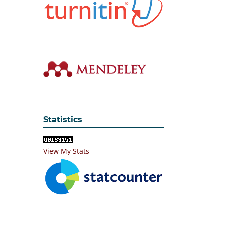
Statistics
View My Stats