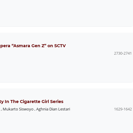
 Opera “Asmara Gen Z” on SCTV
2730-2741
y In The Cigarette Girl Series
,
Mukarto Siswoyo
,
Aghnia Dian Lestari
1629-1642