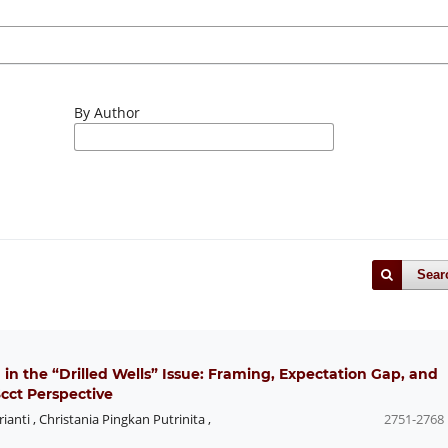
By Author
Sear
 in the “Drilled Wells” Issue: Framing, Expectation Gap, and
cct Perspective
rianti
,
Christania Pingkan Putrinita
,
2751-2768