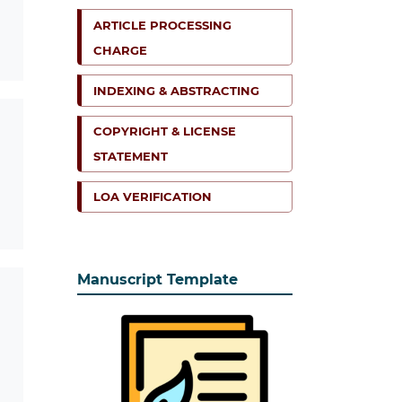
ARTICLE PROCESSING
CHARGE
INDEXING & ABSTRACTING
COPYRIGHT & LICENSE
STATEMENT
LOA VERIFICATION
Manuscript Template