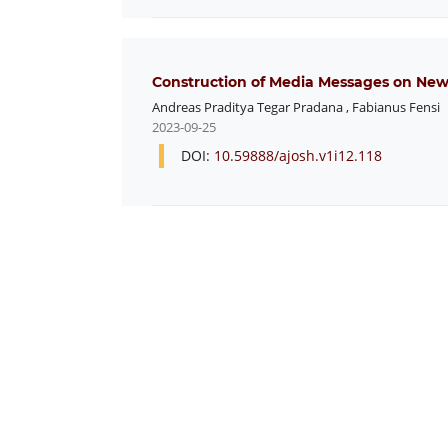
Construction of Media Messages on News
Andreas Praditya Tegar Pradana
,
Fabianus Fensi
2023-09-25
DOI:
10.59888/ajosh.v1i12.118