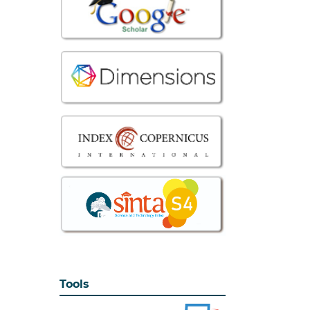
Tools