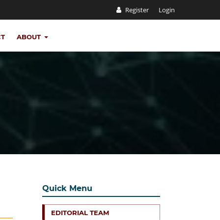
Register
Login
CT
ABOUT
Quick Menu
EDITORIAL TEAM