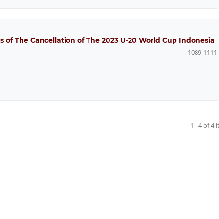
 of The Cancellation of The 2023 U-20 World Cup Indonesia
1089-1111
1 - 4 of 4 