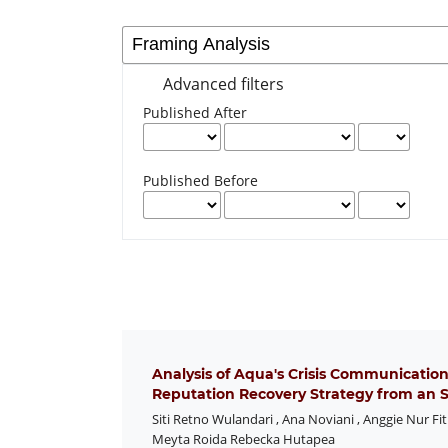
Advanced filters
Published After
Published Before
Analysis of Aqua's Crisis Communication
Reputation Recovery Strategy from an S
Siti Retno Wulandari
,
Ana Noviani
,
Anggie Nur Fit
Meyta Roida Rebecka Hutapea