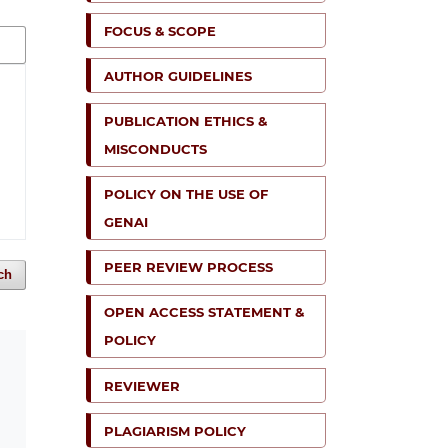
FOCUS & SCOPE
AUTHOR GUIDELINES
PUBLICATION ETHICS &
MISCONDUCTS
POLICY ON THE USE OF
GENAI
PEER REVIEW PROCESS
ch
OPEN ACCESS STATEMENT &
POLICY
REVIEWER
PLAGIARISM POLICY