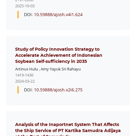
2025-10-03
DOI:
10.59888/ajosh.v4i1.624
Study of Policy Innovation Strategy to
Accelerate Achievement of Indonesian
Soybean Self-sufficiency in 2035
Artinus Hulu
,
Amy Yayuk Sri Rahayu
1419-1430
2024-03-22
DOI:
10.59888/ajosh.v2i6.275
Analysis of the Inaportnet System That Affects
the Ship Service of PT Kartika Samudra Adijaya