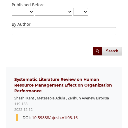
Published Before
By Author
Search
Systematic Literature Review on Human
Resource Management Effect on Organization
Performance
Shashi Kant
,
Metasebia Adula
,
Zerihun Ayenew Birbirsa
119-133
2022-12-12
DOI:
10.59888/ajosh.v1i03.16