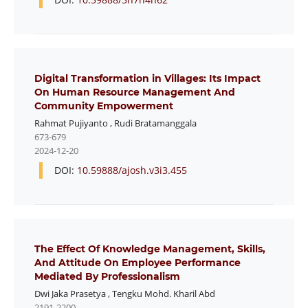
Digital Transformation in Villages: Its Impact
On Human Resource Management And
Community Empowerment
Rahmat Pujiyanto
,
Rudi Bratamanggala
673-679
2024-12-20
DOI:
10.59888/ajosh.v3i3.455
The Effect Of Knowledge Management, Skills,
And Attitude On Employee Performance
Mediated By Professionalism
Dwi Jaka Prasetya
,
Tengku Mohd. Kharil Abd
2191-2200