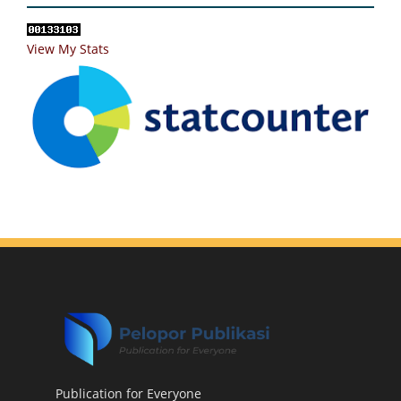
View My Stats
Publication for Everyone