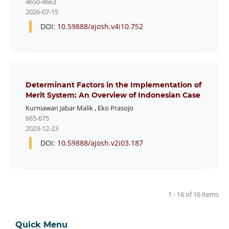
4650-4663
2026-07-15
DOI:
10.59888/ajosh.v4i10.752
Determinant Factors in the Implementation of
Merit System: An Overview of Indonesian Case
Kurniawan Jabar Malik
,
Eko Prasojo
665-675
2023-12-23
DOI:
10.59888/ajosh.v2i03.187
1 - 16 of 16 items
Quick Menu