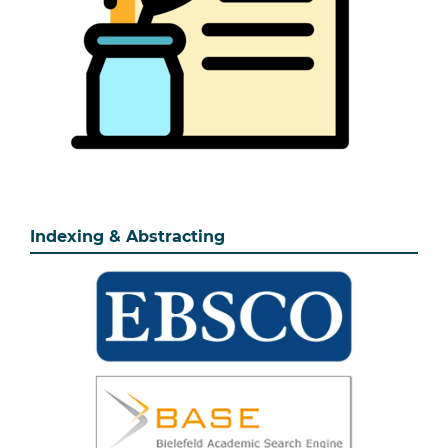
Indexing & Abstracting