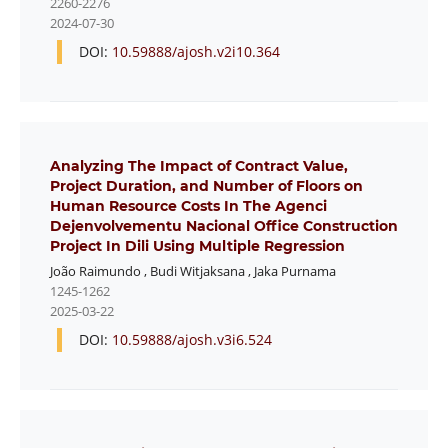
2260-2276
2024-07-30
DOI:
10.59888/ajosh.v2i10.364
Analyzing The Impact of Contract Value,
Project Duration, and Number of Floors on
Human Resource Costs In The Agenci
Dejenvolvementu Nacional Office Construction
Project In Dili Using Multiple Regression
João Raimundo
,
Budi Witjaksana
,
Jaka Purnama
1245-1262
2025-03-22
DOI:
10.59888/ajosh.v3i6.524