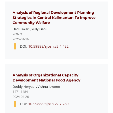
Analysis of Regional Development Planning
Strategies In Central Kalimantan To Improve
Community Welfare
Dedi Takari
,
Yully Liani
709-715
2025-01-16
DOI:
10.59888/ajosh.v3i4.482
Analysis of Organizational Capacity
Development National Food Agency
Doddy Heryadi
,
Vishnu Juwono
1471-1484
2024-04-26
DOI:
10.59888/ajosh.v2i7.280