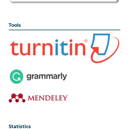
Tools
Statistics