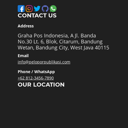
CONTACT US
Address
Graha Pos Indonesia, A Jl. Banda
No.30 Lt. 6, Blok, Citarum, Bandung
Wetan, Bandung City, West Java 40115
Email
info@peloporpublikasi.com
Phone / WhatsApp
+62 812-3456-7890
OUR LOCATION