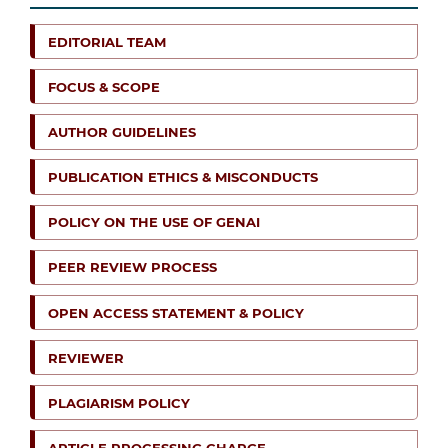
EDITORIAL TEAM
FOCUS & SCOPE
AUTHOR GUIDELINES
PUBLICATION ETHICS & MISCONDUCTS
POLICY ON THE USE OF GENAI
PEER REVIEW PROCESS
OPEN ACCESS STATEMENT & POLICY
REVIEWER
PLAGIARISM POLICY