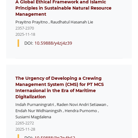
A Global Ethical Framework and Islamic
Principles in Sustainable Natural Resource
Management
Prayitno Prayitno
,
Raudhatul Hasanah Lie
2357-2370
2025-11-18
DOI:
10.59888/y4zj4z39
The Urgency of Developing a Crewing
Management System (CMS) for PT MCS
Internasional in the Era of Maritime
Digitalization
Indah Purnaningratri
,
Raden Novi Andri Setiawan
,
Endah Nur Widhianingsih
,
Hendra Purnomo
,
Susiarni Magdalena
2265-2272
2025-11-28
DOI:
10.59888/3n7n4h62