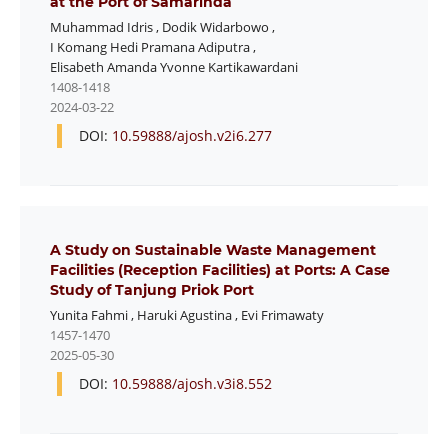
at the Port of Samarinda
Muhammad Idris
,
Dodik Widarbowo
,
I Komang Hedi Pramana Adiputra
,
Elisabeth Amanda Yvonne Kartikawardani
1408-1418
2024-03-22
DOI:
10.59888/ajosh.v2i6.277
A Study on Sustainable Waste Management
Facilities (Reception Facilities) at Ports: A Case
Study of Tanjung Priok Port
Yunita Fahmi
,
Haruki Agustina
,
Evi Frimawaty
1457-1470
2025-05-30
DOI:
10.59888/ajosh.v3i8.552