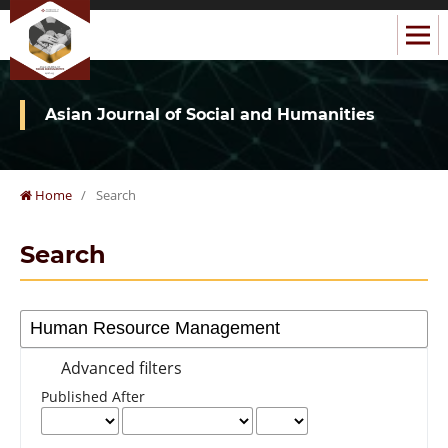
Asian Journal of Social and Humanities
Home
/
Search
Search
Advanced filters
Published After