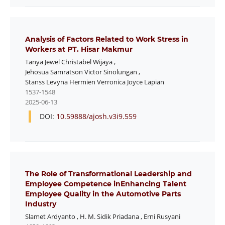
Analysis of Factors Related to Work Stress in
Workers at PT. Hisar Makmur
Tanya Jewel Christabel Wijaya
,
Jehosua Samratson Victor Sinolungan
,
Stanss Levyna Hermien Verronica Joyce Lapian
1537-1548
2025-06-13
DOI:
10.59888/ajosh.v3i9.559
The Role of Transformational Leadership and
Employee Competence inEnhancing Talent
Employee Quality in the Automotive Parts
Industry
Slamet Ardyanto
,
H. M. Sidik Priadana
,
Erni Rusyani