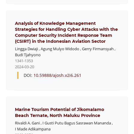
Analysis of Knowledge Management
Strategies for Handling Cyber Attacks with the
Computer Security Incident Response Team
(CSIRT) in the Indonesian Aviation Sector
Lingga Dwiaji
,
Agung Mulyo Widodo
,
Gerry Firmansyah
,
Budi Tjahyono
1341-1353
2024-03-20
DOI:
10.59888/ajosh.v2i6.261
Marine Tourism Potential of Jikomalamo
Beach Ternate, North Maluku Province
Rivaldi A. Gani
,
I Gusti Putu Bagus Sasrawan Mananda
,
I Made Adikampana