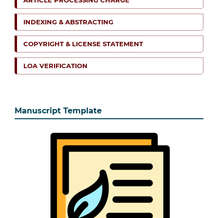
ARTICLE PROCESSING CHARGE
INDEXING & ABSTRACTING
COPYRIGHT & LICENSE STATEMENT
LOA VERIFICATION
Manuscript Template