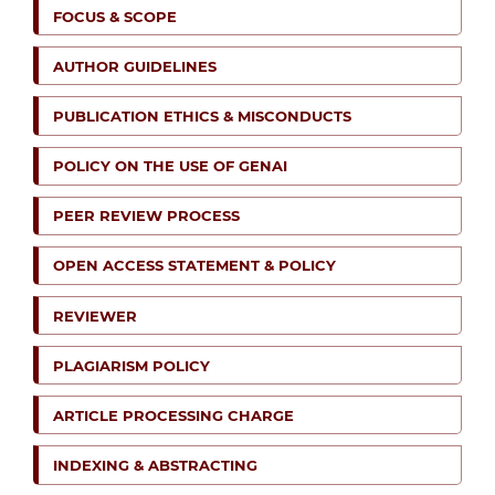
FOCUS & SCOPE
AUTHOR GUIDELINES
PUBLICATION ETHICS & MISCONDUCTS
POLICY ON THE USE OF GENAI
PEER REVIEW PROCESS
OPEN ACCESS STATEMENT & POLICY
REVIEWER
PLAGIARISM POLICY
ARTICLE PROCESSING CHARGE
INDEXING & ABSTRACTING