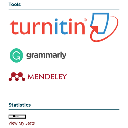
Tools
Statistics
View My Stats