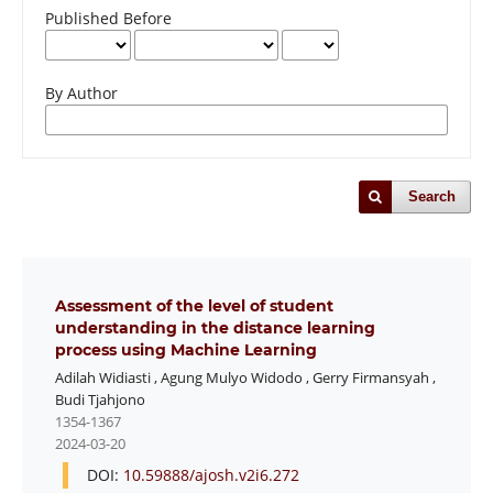
Published Before
By Author
Search
Assessment of the level of student
understanding in the distance learning
process using Machine Learning
Adilah Widiasti
,
Agung Mulyo Widodo
,
Gerry Firmansyah
,
Budi Tjahjono
1354-1367
2024-03-20
DOI:
10.59888/ajosh.v2i6.272