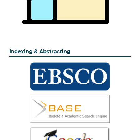
Indexing & Abstracting