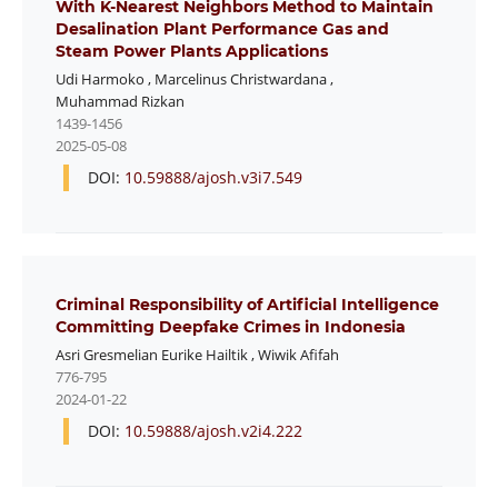
With K-Nearest Neighbors Method to Maintain
Desalination Plant Performance Gas and
Steam Power Plants Applications
Udi Harmoko
,
Marcelinus Christwardana
,
Muhammad Rizkan
1439-1456
2025-05-08
DOI:
10.59888/ajosh.v3i7.549
Criminal Responsibility of Artificial Intelligence
Committing Deepfake Crimes in Indonesia
Asri Gresmelian Eurike Hailtik
,
Wiwik Afifah
776-795
2024-01-22
DOI:
10.59888/ajosh.v2i4.222