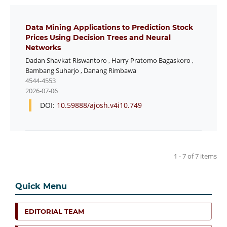
Data Mining Applications to Prediction Stock
Prices Using Decision Trees and Neural
Networks
Dadan Shavkat Riswantoro
,
Harry Pratomo Bagaskoro
,
Bambang Suharjo
,
Danang Rimbawa
4544-4553
2026-07-06
DOI:
10.59888/ajosh.v4i10.749
1 - 7 of 7 items
Quick Menu
EDITORIAL TEAM