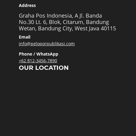
Address
Graha Pos Indonesia, A Jl. Banda
No.30 Lt. 6, Blok, Citarum, Bandung
Wetan, Bandung City, West Java 40115
Email
info@peloporpublikasi.com
Phone / WhatsApp
+62 812-3456-7890
OUR LOCATION