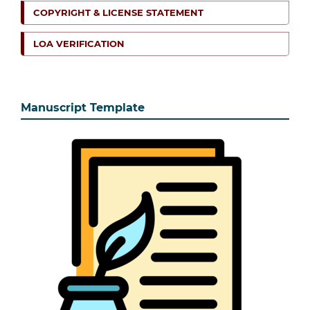
COPYRIGHT & LICENSE STATEMENT
LOA VERIFICATION
Manuscript Template