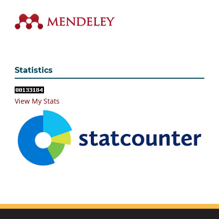
Statistics
View My Stats