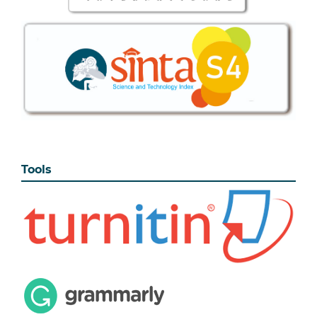
Tools