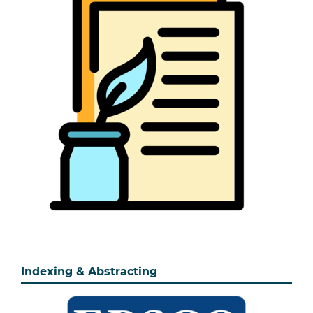
Indexing & Abstracting