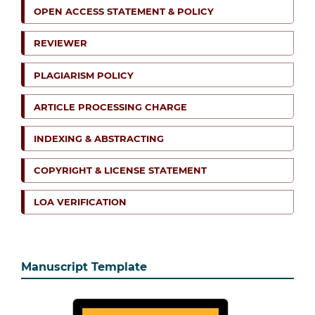
OPEN ACCESS STATEMENT & POLICY
REVIEWER
PLAGIARISM POLICY
ARTICLE PROCESSING CHARGE
INDEXING & ABSTRACTING
COPYRIGHT & LICENSE STATEMENT
LOA VERIFICATION
Manuscript Template