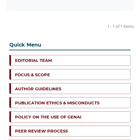
1 - 1 of 1 items
Quick Menu
EDITORIAL TEAM
FOCUS & SCOPE
AUTHOR GUIDELINES
PUBLICATION ETHICS & MISCONDUCTS
POLICY ON THE USE OF GENAI
PEER REVIEW PROCESS