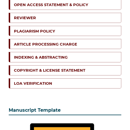
OPEN ACCESS STATEMENT & POLICY
REVIEWER
PLAGIARISM POLICY
ARTICLE PROCESSING CHARGE
INDEXING & ABSTRACTING
COPYRIGHT & LICENSE STATEMENT
LOA VERIFICATION
Manuscript Template