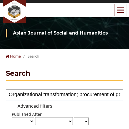
Asian Journal of Social and Humanities
Home
/
Search
Search
Advanced filters
Published After