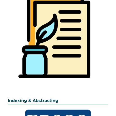
Indexing & Abstracting