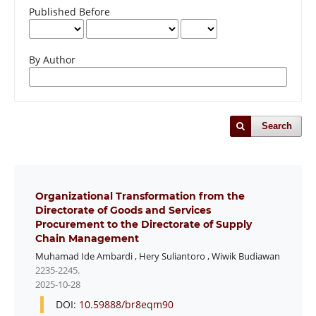
Published Before
By Author
Search
Organizational Transformation from the
Directorate of Goods and Services
Procurement to the Directorate of Supply
Chain Management
Muhamad Ide Ambardi
,
Hery Suliantoro
,
Wiwik Budiawan
2235-2245.
2025-10-28
DOI:
10.59888/br8eqm90