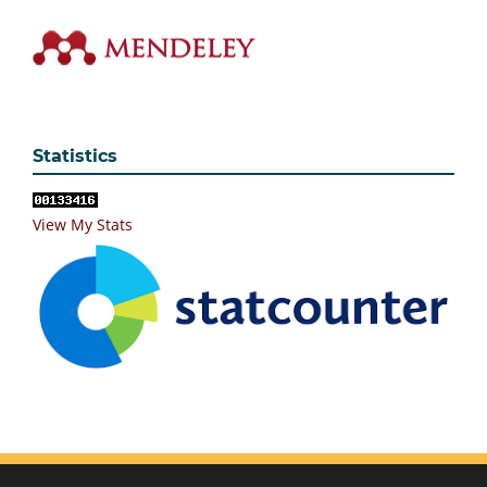
Statistics
View My Stats