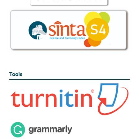
Tools