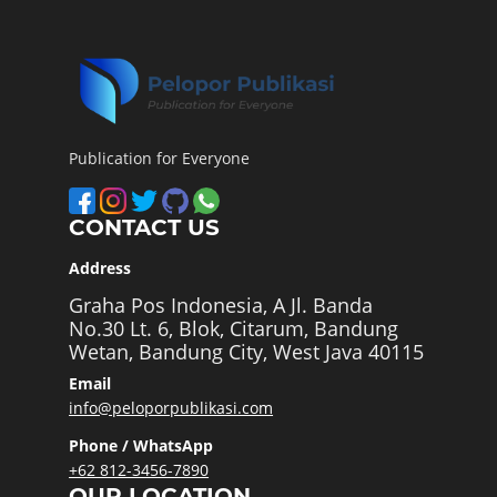
Publication for Everyone
CONTACT US
Address
Graha Pos Indonesia, A Jl. Banda
No.30 Lt. 6, Blok, Citarum, Bandung
Wetan, Bandung City, West Java 40115
Email
info@peloporpublikasi.com
Phone / WhatsApp
+62 812-3456-7890
OUR LOCATION