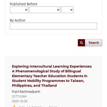
Published Before
By Author
Search
Exploring Intercultural Learning Experiences:
A Phenomenological Study of Bilingual
Elementary Teacher Education Students in
Student Mobility Programmes to Taiwan,
Philippines, and Thailand
Putri Rachmadyanti
2277-2284
2025-10-28