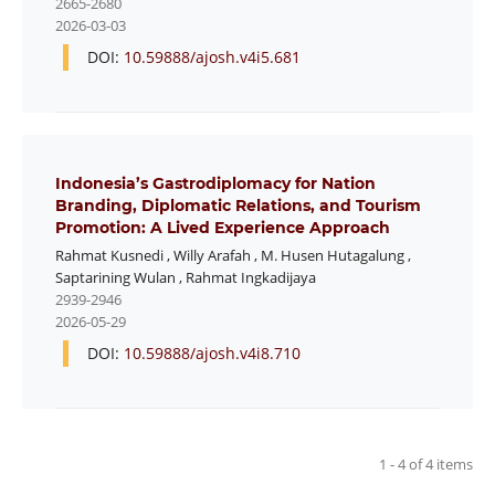
2665-2680
2026-03-03
DOI:
10.59888/ajosh.v4i5.681
Indonesia’s Gastrodiplomacy for Nation
Branding, Diplomatic Relations, and Tourism
Promotion: A Lived Experience Approach
Rahmat Kusnedi
,
Willy Arafah
,
M. Husen Hutagalung
,
Saptarining Wulan
,
Rahmat Ingkadijaya
2939-2946
2026-05-29
DOI:
10.59888/ajosh.v4i8.710
1 - 4 of 4 items