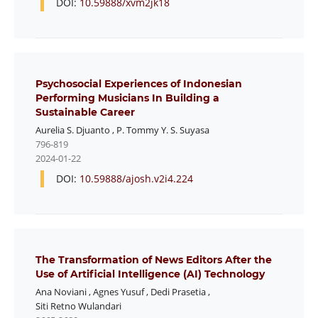
DOI:
10.59888/xvm2jk18
Psychosocial Experiences of Indonesian
Performing Musicians In Building a
Sustainable Career
Aurelia S. Djuanto
,
P. Tommy Y. S. Suyasa
796-819
2024-01-22
DOI:
10.59888/ajosh.v2i4.224
The Transformation of News Editors After the
Use of Artificial Intelligence (AI) Technology
Ana Noviani
,
Agnes Yusuf
,
Dedi Prasetia
,
Siti Retno Wulandari