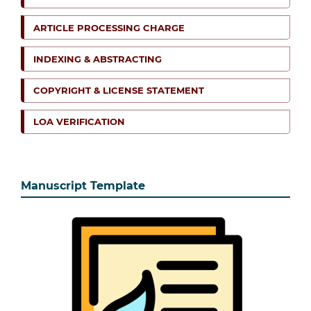
ARTICLE PROCESSING CHARGE
INDEXING & ABSTRACTING
COPYRIGHT & LICENSE STATEMENT
LOA VERIFICATION
Manuscript Template