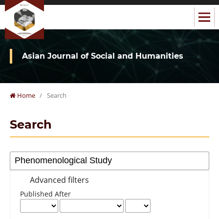
Asian Journal of Social and Humanities
Home
/
Search
Search
Advanced filters
Published After