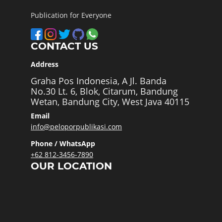
Publication for Everyone
CONTACT US
Address
Graha Pos Indonesia, A Jl. Banda
No.30 Lt. 6, Blok, Citarum, Bandung
Wetan, Bandung City, West Java 40115
Email
info@peloporpublikasi.com
Phone / WhatsApp
+62 812-3456-7890
OUR LOCATION