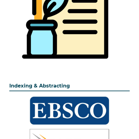
Indexing & Abstracting