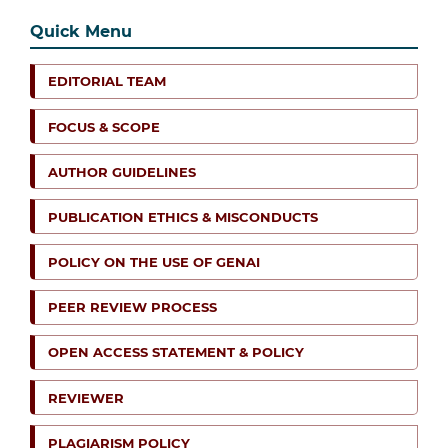
Quick Menu
EDITORIAL TEAM
FOCUS & SCOPE
AUTHOR GUIDELINES
PUBLICATION ETHICS & MISCONDUCTS
POLICY ON THE USE OF GENAI
PEER REVIEW PROCESS
OPEN ACCESS STATEMENT & POLICY
REVIEWER
PLAGIARISM POLICY