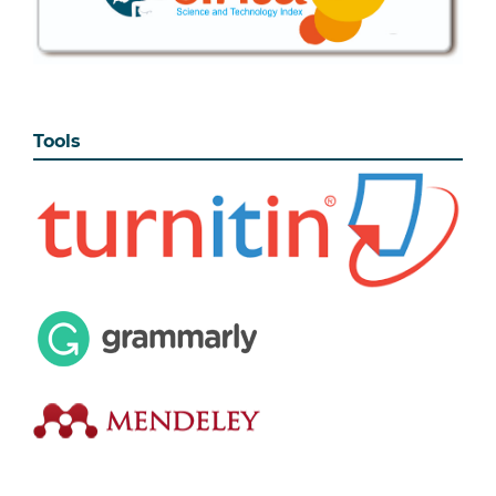
Tools