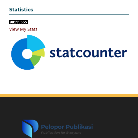
Statistics
View My Stats