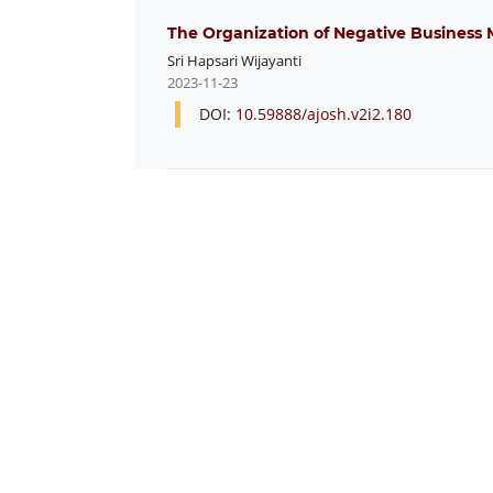
The Organization of Negative Business 
Sri Hapsari Wijayanti
2023-11-23
DOI:
10.59888/ajosh.v2i2.180