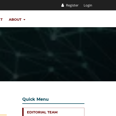
Register
Login
CT
ABOUT
Quick Menu
EDITORIAL TEAM