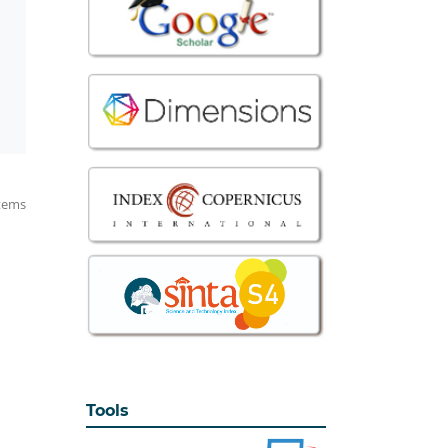
items
Tools