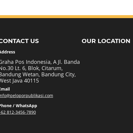
CONTACT US
OUR LOCATION
Address
Graha Pos Indonesia, A Jl. Banda
No.30 Lt. 6, Blok, Citarum,
Bandung Wetan, Bandung City,
West Java 40115
Email
info@peloporpublikasi.com
Phone / WhatsApp
+62 812-3456-7890