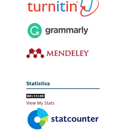
Statistics
View My Stats