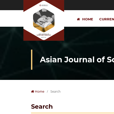
HOME
CURRE
Asian Journal of 
Home
/
Search
Search