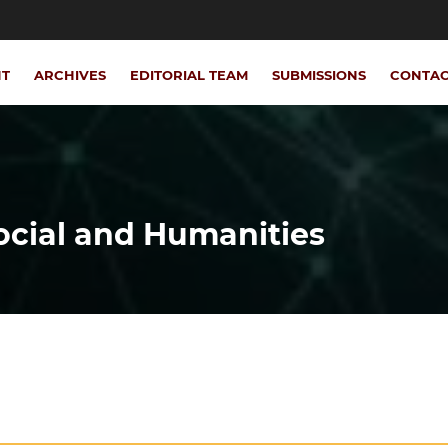
NT
ARCHIVES
EDITORIAL TEAM
SUBMISSIONS
CONTA
Social and Humanities