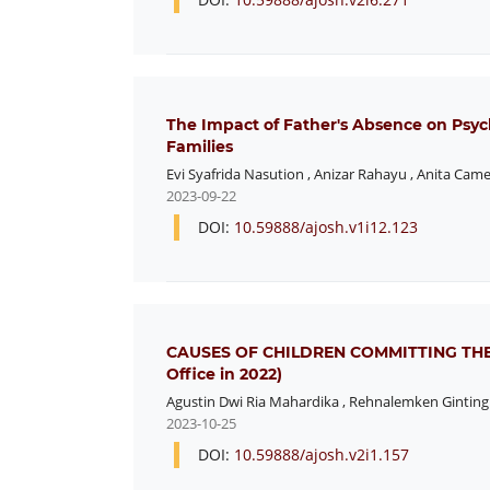
The Impact of Father's Absence on Psyc
Families
Evi Syafrida Nasution
,
Anizar Rahayu
,
Anita Came
2023-09-22
DOI:
10.59888/ajosh.v1i12.123
CAUSES OF CHILDREN COMMITTING THEFT 
Office in 2022)
Agustin Dwi Ria Mahardika
,
Rehnalemken Ginting
2023-10-25
DOI:
10.59888/ajosh.v2i1.157