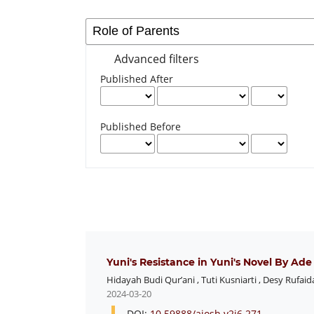
Advanced filters
Published After
Published Before
Yuni's Resistance in Yuni's Novel By Ad
Hidayah Budi Qur’ani
,
Tuti Kusniarti
,
Desy Rufaid
2024-03-20
DOI:
10.59888/ajosh.v2i6.271