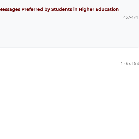
Messages Preferred by Students in Higher Education
457-474
1 - 6 of 6 