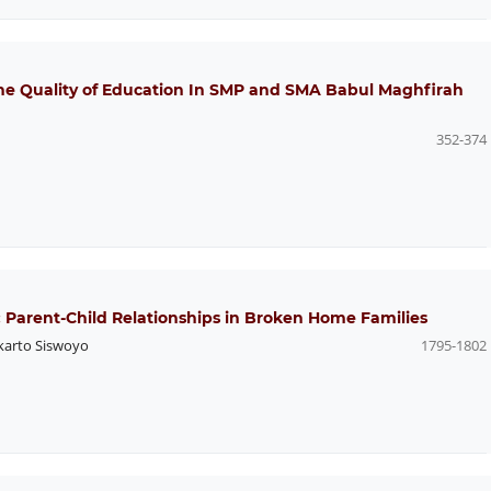
The Quality of Education In SMP and SMA Babul Maghfirah
352-374
arent-Child Relationships in Broken Home Families
arto Siswoyo
1795-1802