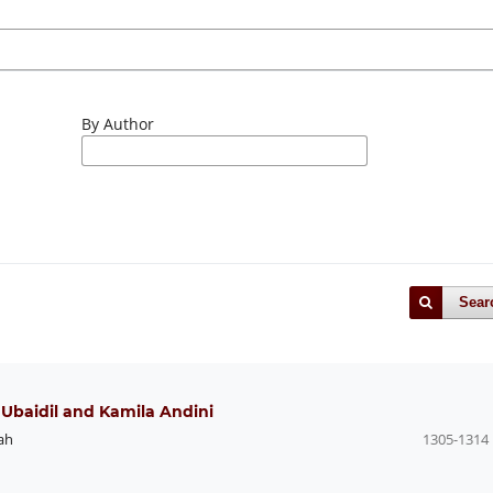
By Author
Sear
e Ubaidil and Kamila Andini
ah
1305-1314