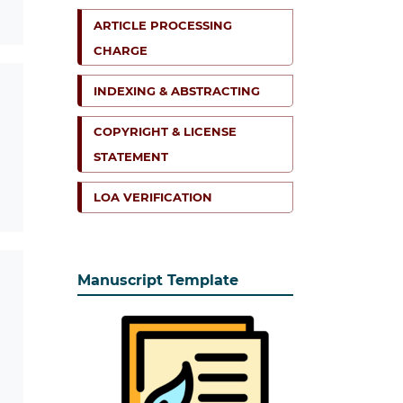
ARTICLE PROCESSING
CHARGE
INDEXING & ABSTRACTING
COPYRIGHT & LICENSE
STATEMENT
LOA VERIFICATION
Manuscript Template