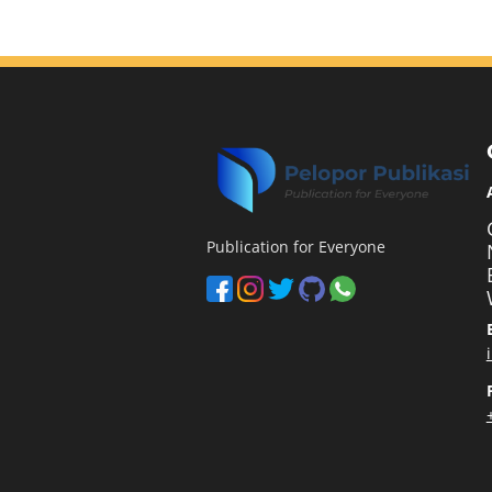
Publication for Everyone