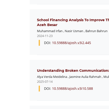
School Financing Analysis To Improve 
Aceh Besar
Muhammad Irfan
,
Nasir Usman
,
Bahrun Bahrun
2024-11-23
DOI:
10.59888/ajosh.v3i2.445
Understanding Broken Communication: P
Alya Verda Meidelina
,
Jasmine Aulia Rahmah
,
Muk
2025-07-14
DOI:
10.59888/ajosh.v3i10.588