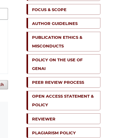
FOCUS & SCOPE
AUTHOR GUIDELINES
PUBLICATION ETHICS &
MISCONDUCTS
POLICY ON THE USE OF
GENAI
PEER REVIEW PROCESS
ch
OPEN ACCESS STATEMENT &
POLICY
REVIEWER
PLAGIARISM POLICY