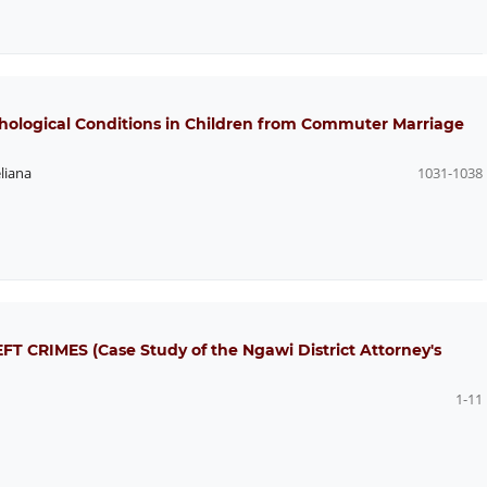
hological Conditions in Children from Commuter Marriage
liana
1031-1038
CRIMES (Case Study of the Ngawi District Attorney's
1-11