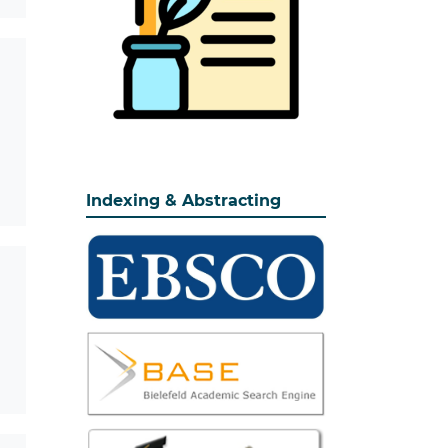
Indexing & Abstracting