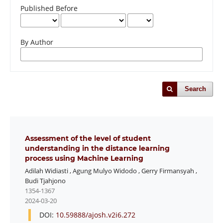
Published Before
By Author
Search
Assessment of the level of student
understanding in the distance learning
process using Machine Learning
Adilah Widiasti
,
Agung Mulyo Widodo
,
Gerry Firmansyah
,
Budi Tjahjono
1354-1367
2024-03-20
DOI:
10.59888/ajosh.v2i6.272