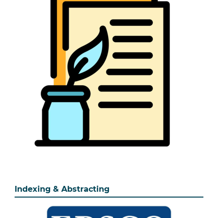
Indexing & Abstracting