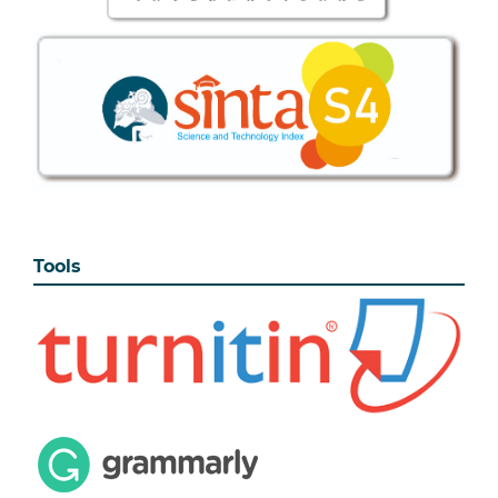
Tools