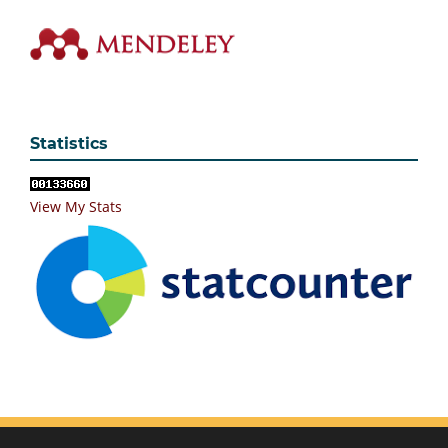
Statistics
View My Stats