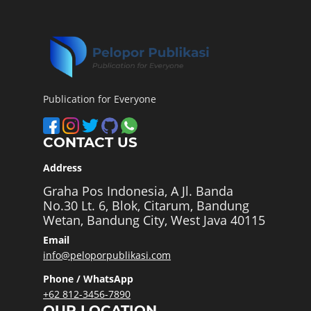
Publication for Everyone
CONTACT US
Address
Graha Pos Indonesia, A Jl. Banda
No.30 Lt. 6, Blok, Citarum, Bandung
Wetan, Bandung City, West Java 40115
Email
info@peloporpublikasi.com
Phone / WhatsApp
+62 812-3456-7890
OUR LOCATION