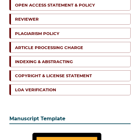
OPEN ACCESS STATEMENT & POLICY
REVIEWER
PLAGIARISM POLICY
ARTICLE PROCESSING CHARGE
INDEXING & ABSTRACTING
COPYRIGHT & LICENSE STATEMENT
LOA VERIFICATION
Manuscript Template