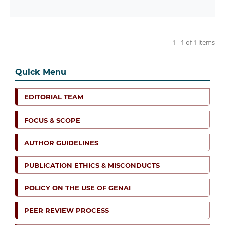
1 - 1 of 1 items
Quick Menu
EDITORIAL TEAM
FOCUS & SCOPE
AUTHOR GUIDELINES
PUBLICATION ETHICS & MISCONDUCTS
POLICY ON THE USE OF GENAI
PEER REVIEW PROCESS