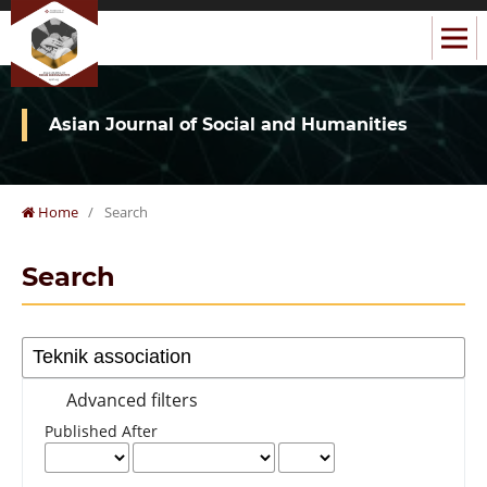
Asian Journal of Social and Humanities
Home
/
Search
Search
Advanced filters
Published After