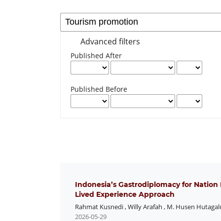
Advanced filters
Published After
Published Before
Indonesia’s Gastrodiplomacy for Nation
Lived Experience Approach
Rahmat Kusnedi
,
Willy Arafah
,
M. Husen Hutagal
2026-05-29