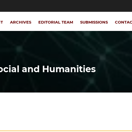
NT
ARCHIVES
EDITORIAL TEAM
SUBMISSIONS
CONTA
Social and Humanities