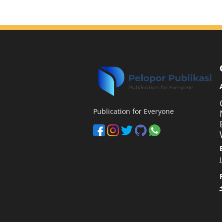
Publication for Everyone