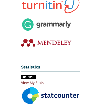
Statistics
View My Stats