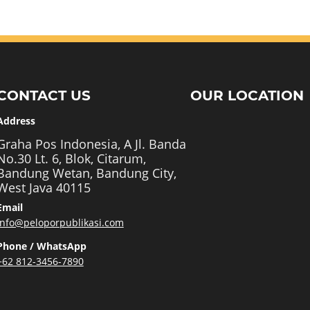
CONTACT US
OUR LOCATION
Address
Graha Pos Indonesia, A Jl. Banda
No.30 Lt. 6, Blok, Citarum,
Bandung Wetan, Bandung City,
West Java 40115
Email
info@peloporpublikasi.com
Phone / WhatsApp
+62 812-3456-7890