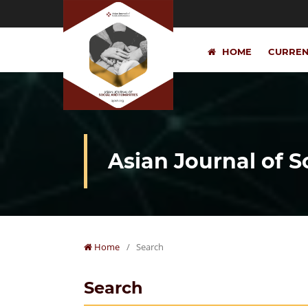
HOME
CURRE
Asian Journal of 
Home
/
Search
Search