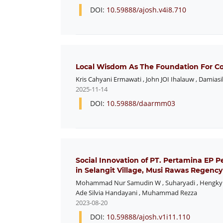
DOI:
10.59888/ajosh.v4i8.710
Local Wisdom As The Foundation For C
Kris Cahyani Ermawati
,
John JOI Ihalauw
,
Damiasi
2025-11-14
DOI:
10.59888/daarmm03
Social Innovation of PT. Pertamina EP P
in Selangit Village, Musi Rawas Regency
Mohammad Nur Samudin W
,
Suharyadi
,
Hengky
Ade Silvia Handayani
,
Muhammad Rezza
2023-08-20
DOI:
10.59888/ajosh.v1i11.110