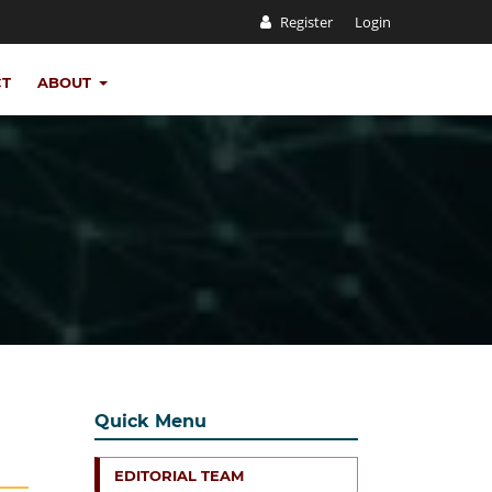
Register
Login
CT
ABOUT
Quick Menu
EDITORIAL TEAM