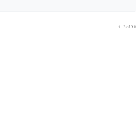
1 - 3 of 3 