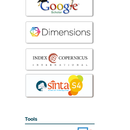
Tools