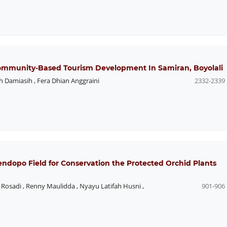
ommunity-Based Tourism Development In Samiran, Boyolali
h Damiasih
,
Fera Dhian Anggraini
2332-2339
endopo Field for Conservation the Protected Orchid Plants
 Rosadi
,
Renny Maulidda
,
Nyayu Latifah Husni
,
901-906