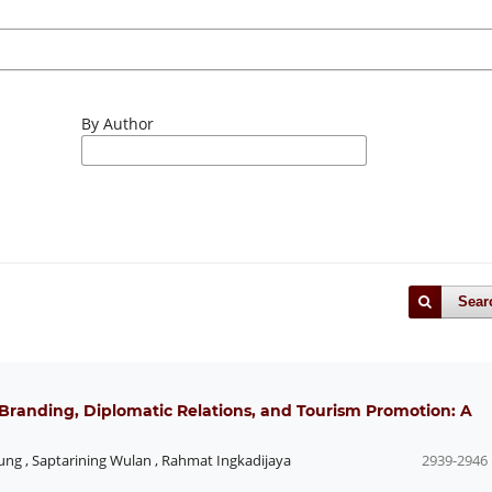
By Author
Sear
 Branding, Diplomatic Relations, and Tourism Promotion: A
ung
,
Saptarining Wulan
,
Rahmat Ingkadijaya
2939-2946