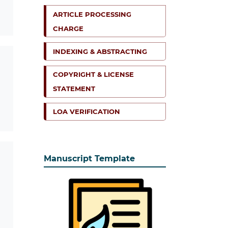
ARTICLE PROCESSING
CHARGE
INDEXING & ABSTRACTING
COPYRIGHT & LICENSE
STATEMENT
LOA VERIFICATION
Manuscript Template