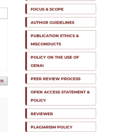
FOCUS & SCOPE
AUTHOR GUIDELINES
PUBLICATION ETHICS &
MISCONDUCTS
POLICY ON THE USE OF
GENAI
PEER REVIEW PROCESS
ch
OPEN ACCESS STATEMENT &
POLICY
REVIEWER
PLAGIARISM POLICY