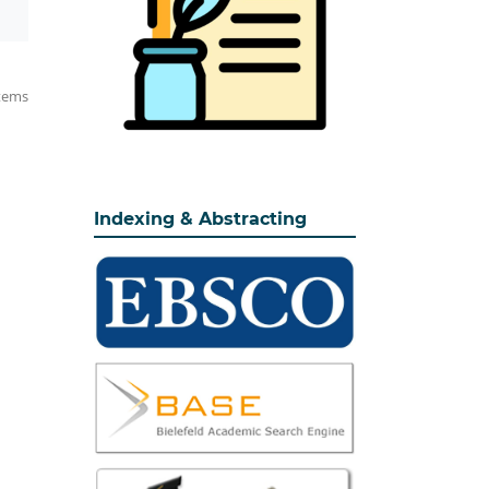
items
Indexing & Abstracting