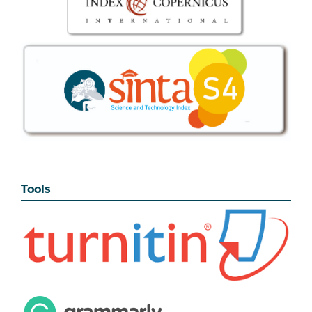
Tools