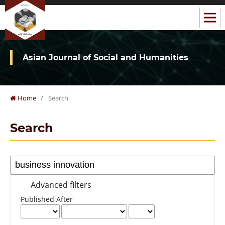
Asian Journal of Social and Humanities
Home
/
Search
Search
Advanced filters
Published After