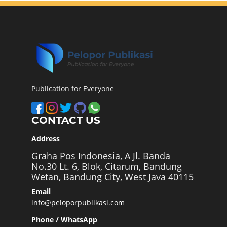
Publication for Everyone
CONTACT US
Address
Graha Pos Indonesia, A Jl. Banda
No.30 Lt. 6, Blok, Citarum, Bandung
Wetan, Bandung City, West Java 40115
Email
info@peloporpublikasi.com
Phone / WhatsApp