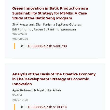
Green Innovation in Batik Production as a
Sustainability Strategy for MSMEs: A Case
Study of the Batik Seng Program
Sinki Anggriani
,
Dian Karisma Septiana Guteres
,
Edi Purnomo
,
Raden Sultani Indragunawan
2927-2938
2026-05-29
DOI:
10.59888/ajosh.v4i8.709
Analysis of The Basis of The Creative Economy
in The Development Strategy of Economic
Innovation
Agus Rohmat Hidayat
,
Nur Alifah
95-104
2022-12-20
DOI:
10.59888/ajosh.v1i03.14