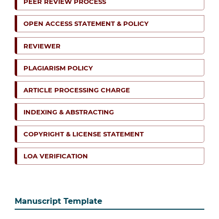
PEER REVIEW PROCESS
OPEN ACCESS STATEMENT & POLICY
REVIEWER
PLAGIARISM POLICY
ARTICLE PROCESSING CHARGE
INDEXING & ABSTRACTING
COPYRIGHT & LICENSE STATEMENT
LOA VERIFICATION
Manuscript Template