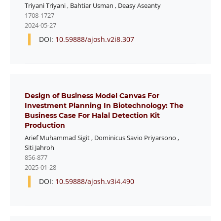
Triyani Triyani
,
Bahtiar Usman
,
Deasy Aseanty
1708-1727
2024-05-27
DOI:
10.59888/ajosh.v2i8.307
Design of Business Model Canvas For
Investment Planning In Biotechnology: The
Business Case For Halal Detection Kit
Production
Arief Muhammad Sigit
,
Dominicus Savio Priyarsono
,
Siti Jahroh
856-877
2025-01-28
DOI:
10.59888/ajosh.v3i4.490