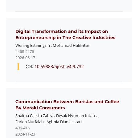
Digital Transformation and its Impact on
Entrepreneurship in The Creative Industries
Wening Estiningsih
,
Mohamad Halilintar
4468-4476
2026-06-17
DOI:
10.59888/ajosh.v4i9.732
Communication Between Baristas and Coffee
By Meraki Consumers
Shalma Calista Zahra
,
Desak Nyoman Intan
,
Farida Nurfalah
,
Aghnia Dian Lestari
406-416
2024-11-23