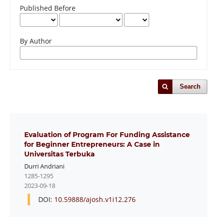
Published Before
By Author
Search
Evaluation of Program For Funding Assistance
for Beginner Entrepreneurs: A Case in
Universitas Terbuka
Durri Andriani
1285-1295
2023-09-18
DOI:
10.59888/ajosh.v1i12.276