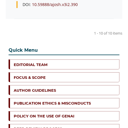
DOI:
10.59888/ajosh.v3i2.390
1 - 10 of 10 items
Quick Menu
EDITORIAL TEAM
FOCUS & SCOPE
AUTHOR GUIDELINES
PUBLICATION ETHICS & MISCONDUCTS
POLICY ON THE USE OF GENAI