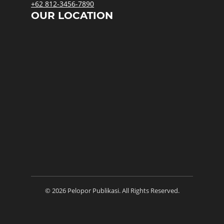
+62 812-3456-7890
OUR LOCATION
© 2026 Pelopor Publikasi. All Rights Reserved.