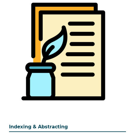
Indexing & Abstracting