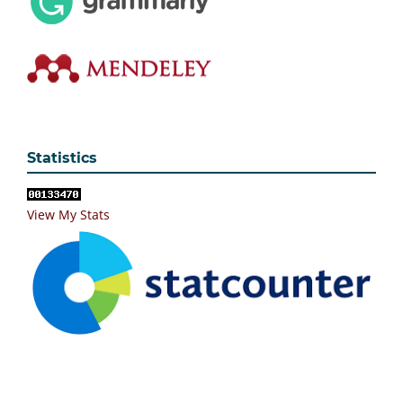
Statistics
View My Stats