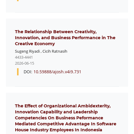
The Relationship Between Creativity,
Innovation, and Business Performance in The
Creative Economy
Sugeng Riyadi
,
Cicih Ratnasih
4433-4441
2026-06-15
DOI:
10.59888/ajosh.v4i9.731
The Effect of Organizational Ambidexterity,
Innovation Capability and Leadership
Competencies On Business Peformance
Mediated Competitive Advantage In Software
House Industry Employees In Indonesia