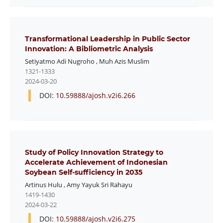
Transformational Leadership in Public Sector
Innovation: A Bibliometric Analysis
Setiyatmo Adi Nugroho
,
Muh Azis Muslim
1321-1333
2024-03-20
DOI:
10.59888/ajosh.v2i6.266
Study of Policy Innovation Strategy to
Accelerate Achievement of Indonesian
Soybean Self-sufficiency in 2035
Artinus Hulu
,
Amy Yayuk Sri Rahayu
1419-1430
2024-03-22
DOI:
10.59888/ajosh.v2i6.275