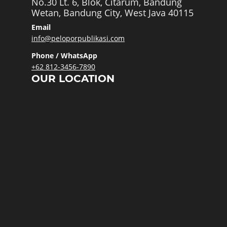
No.30 Lt. 6, Blok, Citarum, Bandung
Wetan, Bandung City, West Java 40115
Email
info@peloporpublikasi.com
Phone / WhatsApp
+62 812-3456-7890
OUR LOCATION