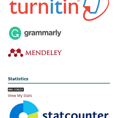
Statistics
View My Stats