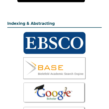
Indexing & Abstracting