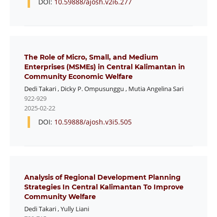
DOI:
10.59888/ajosh.v2i6.277
The Role of Micro, Small, and Medium
Enterprises (MSMEs) in Central Kalimantan in
Community Economic Welfare
Dedi Takari
,
Dicky P. Ompusunggu
,
Mutia Angelina Sari
922-929
2025-02-22
DOI:
10.59888/ajosh.v3i5.505
Analysis of Regional Development Planning
Strategies In Central Kalimantan To Improve
Community Welfare
Dedi Takari
,
Yully Liani