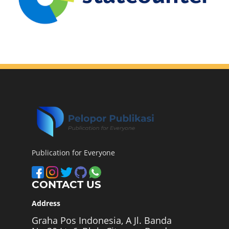
Publication for Everyone
CONTACT US
Address
Graha Pos Indonesia, A Jl. Banda