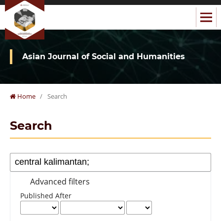
Asian Journal of Social and Humanities
Home
/
Search
Search
Advanced filters
Published After