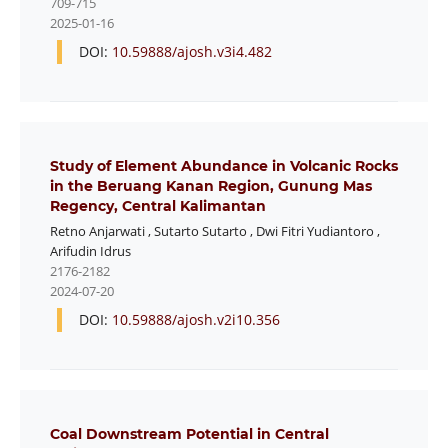
709-715
2025-01-16
DOI:
10.59888/ajosh.v3i4.482
Study of Element Abundance in Volcanic Rocks
in the Beruang Kanan Region, Gunung Mas
Regency, Central Kalimantan
Retno Anjarwati
,
Sutarto Sutarto
,
Dwi Fitri Yudiantoro
,
Arifudin Idrus
2176-2182
2024-07-20
DOI:
10.59888/ajosh.v2i10.356
Coal Downstream Potential in Central