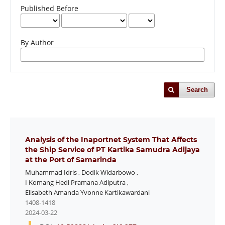
Published Before
By Author
Search
Analysis of the Inaportnet System That Affects
the Ship Service of PT Kartika Samudra Adijaya
at the Port of Samarinda
Muhammad Idris
,
Dodik Widarbowo
,
I Komang Hedi Pramana Adiputra
,
Elisabeth Amanda Yvonne Kartikawardani
1408-1418
2024-03-22