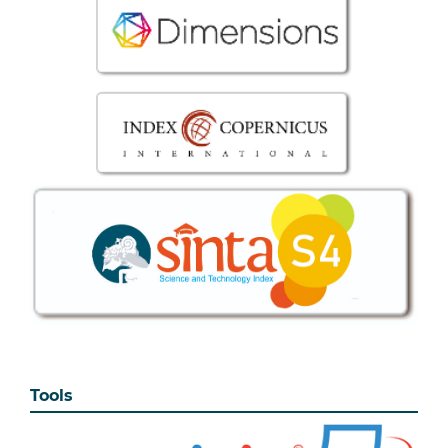
Tools