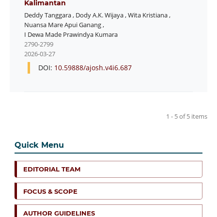
Kalimantan
Deddy Tanggara
,
Dody A.K. Wijaya
,
Wita Kristiana
,
Nuansa Mare Apui Ganang
,
I Dewa Made Prawindya Kumara
2790-2799
2026-03-27
DOI:
10.59888/ajosh.v4i6.687
1 - 5 of 5 items
Quick Menu
EDITORIAL TEAM
FOCUS & SCOPE
AUTHOR GUIDELINES