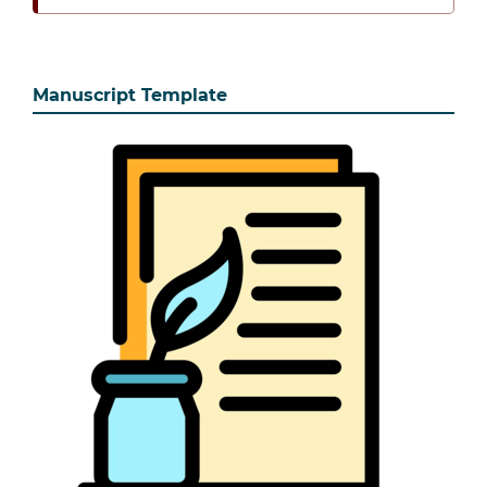
Manuscript Template