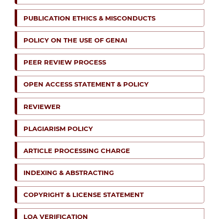
PUBLICATION ETHICS & MISCONDUCTS
POLICY ON THE USE OF GENAI
PEER REVIEW PROCESS
OPEN ACCESS STATEMENT & POLICY
REVIEWER
PLAGIARISM POLICY
ARTICLE PROCESSING CHARGE
INDEXING & ABSTRACTING
COPYRIGHT & LICENSE STATEMENT
LOA VERIFICATION