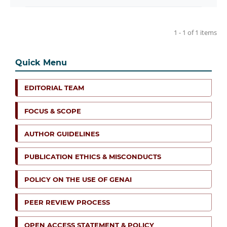
1 - 1 of 1 items
Quick Menu
EDITORIAL TEAM
FOCUS & SCOPE
AUTHOR GUIDELINES
PUBLICATION ETHICS & MISCONDUCTS
POLICY ON THE USE OF GENAI
PEER REVIEW PROCESS
OPEN ACCESS STATEMENT & POLICY