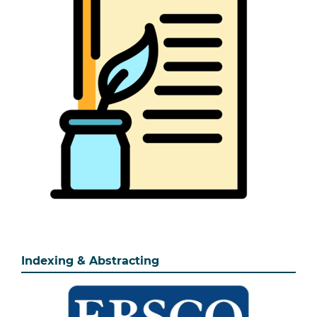
Indexing & Abstracting