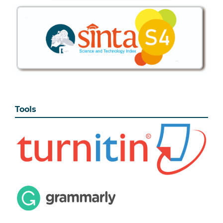
Tools