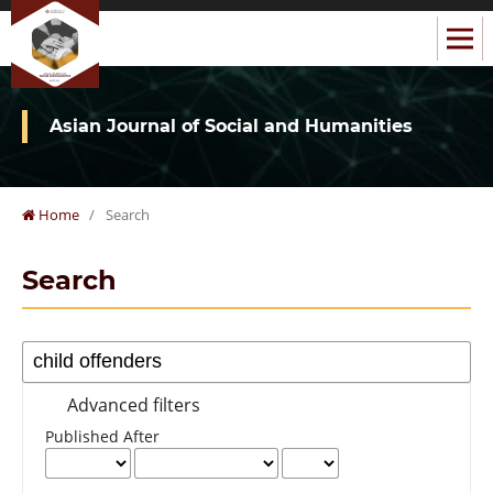
Asian Journal of Social and Humanities
Home
/
Search
Search
Advanced filters
Published After