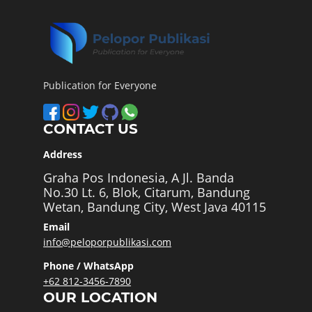
Publication for Everyone
CONTACT US
Address
Graha Pos Indonesia, A Jl. Banda
No.30 Lt. 6, Blok, Citarum, Bandung
Wetan, Bandung City, West Java 40115
Email
info@peloporpublikasi.com
Phone / WhatsApp
+62 812-3456-7890
OUR LOCATION