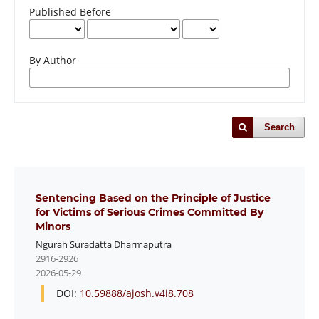
Published Before
By Author
Search
Sentencing Based on the Principle of Justice
for Victims of Serious Crimes Committed By
Minors
Ngurah Suradatta Dharmaputra
2916-2926
2026-05-29
DOI:
10.59888/ajosh.v4i8.708