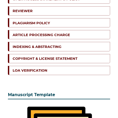
REVIEWER
PLAGIARISM POLICY
ARTICLE PROCESSING CHARGE
INDEXING & ABSTRACTING
COPYRIGHT & LICENSE STATEMENT
LOA VERIFICATION
Manuscript Template