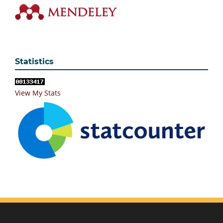
Statistics
View My Stats