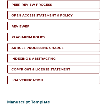
PEER REVIEW PROCESS
OPEN ACCESS STATEMENT & POLICY
REVIEWER
PLAGIARISM POLICY
ARTICLE PROCESSING CHARGE
INDEXING & ABSTRACTING
COPYRIGHT & LICENSE STATEMENT
LOA VERIFICATION
Manuscript Template