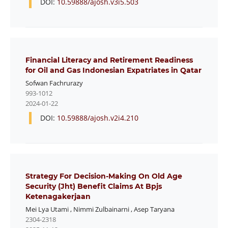
DOI:
10.59888/ajosh.v3i5.503
Financial Literacy and Retirement Readiness
for Oil and Gas Indonesian Expatriates in Qatar
Sofwan Fachrurazy
993-1012
2024-01-22
DOI:
10.59888/ajosh.v2i4.210
Strategy For Decision-Making On Old Age
Security (Jht) Benefit Claims At Bpjs
Ketenagakerjaan
Mei Lya Utami
,
Nimmi Zulbainarni
,
Asep Taryana
2304-2318