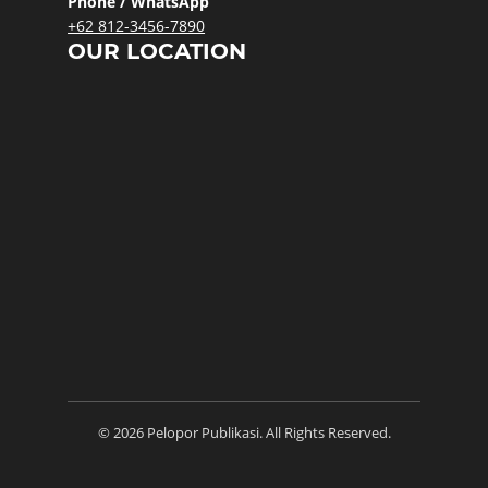
Phone / WhatsApp
+62 812-3456-7890
OUR LOCATION
© 2026 Pelopor Publikasi. All Rights Reserved.