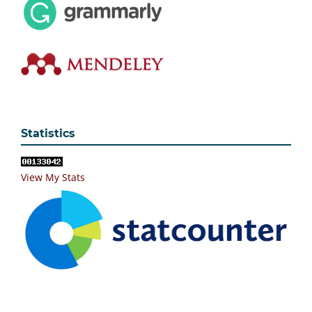
Statistics
View My Stats