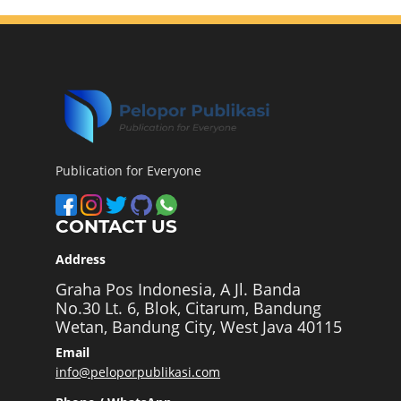
Publication for Everyone
CONTACT US
Address
Graha Pos Indonesia, A Jl. Banda
No.30 Lt. 6, Blok, Citarum, Bandung
Wetan, Bandung City, West Java 40115
Email
info@peloporpublikasi.com