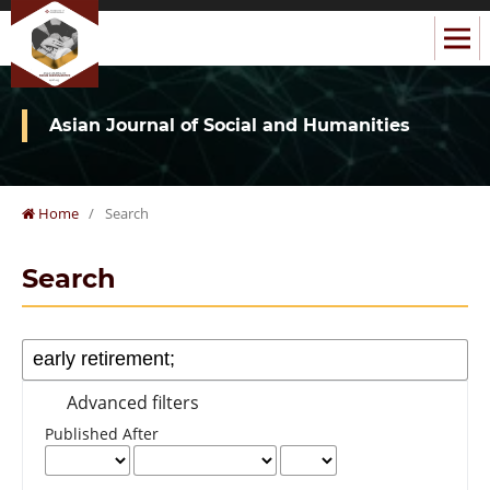
Asian Journal of Social and Humanities
Home
/
Search
Search
Advanced filters
Published After