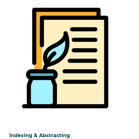
Indexing & Abstracting