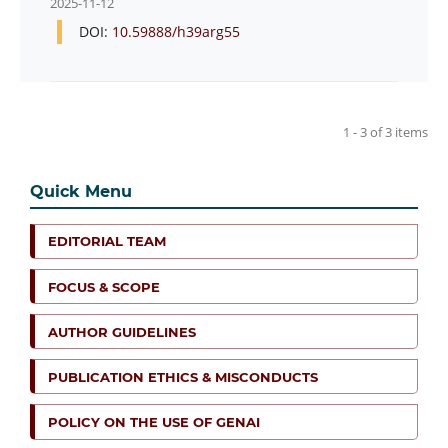
2025-11-12
DOI:
10.59888/h39arg55
1 - 3 of 3 items
Quick Menu
EDITORIAL TEAM
FOCUS & SCOPE
AUTHOR GUIDELINES
PUBLICATION ETHICS & MISCONDUCTS
POLICY ON THE USE OF GENAI