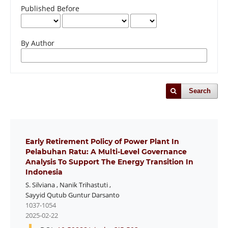
Published Before
By Author
Search
Early Retirement Policy of Power Plant In
Pelabuhan Ratu: A Multi-Level Governance
Analysis To Support The Energy Transition In
Indonesia
S. Silviana
,
Nanik Trihastuti
,
Sayyid Qutub Guntur Darsanto
1037-1054
2025-02-22