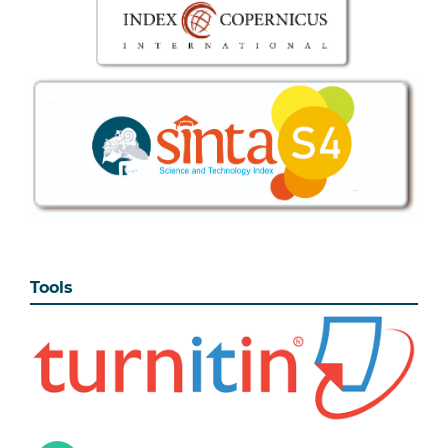
Tools