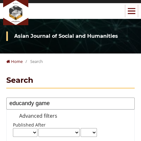
Asian Journal of Social and Humanities
Home
/
Search
Search
Advanced filters
Published After