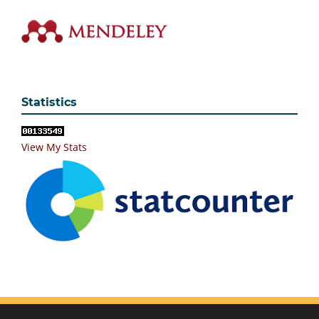
Statistics
View My Stats