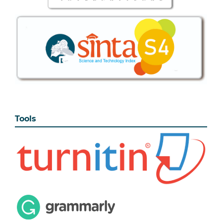
Tools