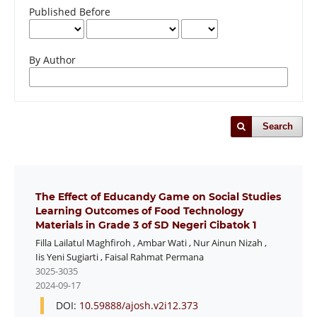
Published Before
By Author
Search
The Effect of Educandy Game on Social Studies
Learning Outcomes of Food Technology
Materials in Grade 3 of SD Negeri Cibatok 1
Filla Lailatul Maghfiroh
,
Ambar Wati
,
Nur Ainun Nizah
,
Iis Yeni Sugiarti
,
Faisal Rahmat Permana
3025-3035
2024-09-17
DOI:
10.59888/ajosh.v2i12.373