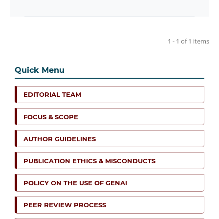
1 - 1 of 1 items
Quick Menu
EDITORIAL TEAM
FOCUS & SCOPE
AUTHOR GUIDELINES
PUBLICATION ETHICS & MISCONDUCTS
POLICY ON THE USE OF GENAI
PEER REVIEW PROCESS