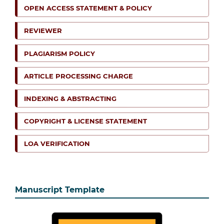
OPEN ACCESS STATEMENT & POLICY
REVIEWER
PLAGIARISM POLICY
ARTICLE PROCESSING CHARGE
INDEXING & ABSTRACTING
COPYRIGHT & LICENSE STATEMENT
LOA VERIFICATION
Manuscript Template