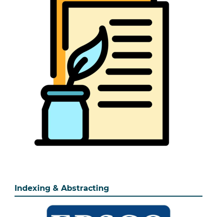
Indexing & Abstracting