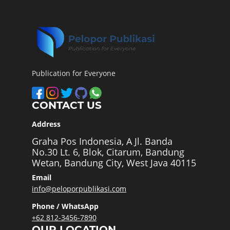
Publication for Everyone
CONTACT US
Address
Graha Pos Indonesia, A Jl. Banda
No.30 Lt. 6, Blok, Citarum, Bandung
Wetan, Bandung City, West Java 40115
Email
info@peloporpublikasi.com
Phone / WhatsApp
+62 812-3456-7890
OUR LOCATION