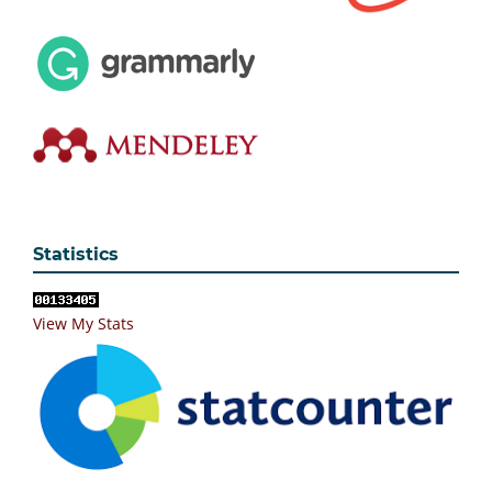
Statistics
View My Stats