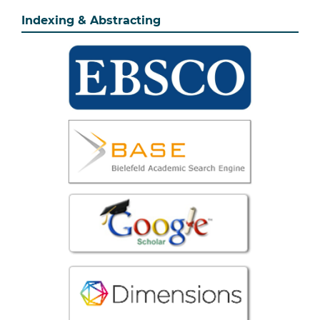
Indexing & Abstracting