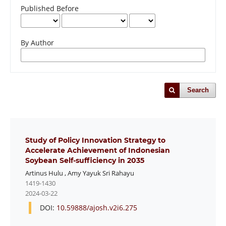
Published Before
By Author
Search
Study of Policy Innovation Strategy to
Accelerate Achievement of Indonesian
Soybean Self-sufficiency in 2035
Artinus Hulu
,
Amy Yayuk Sri Rahayu
1419-1430
2024-03-22
DOI:
10.59888/ajosh.v2i6.275