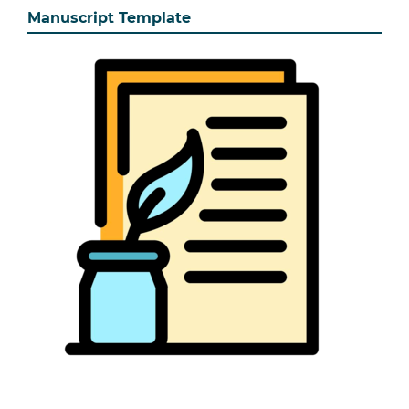
Manuscript Template