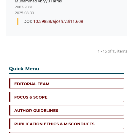
Muhammad Abiyyu Farras
2067-2081
2025-08-30
DOI:
10.59888/ajosh.v3i11.608
1 - 15 of 15 items
Quick Menu
EDITORIAL TEAM
FOCUS & SCOPE
AUTHOR GUIDELINES
PUBLICATION ETHICS & MISCONDUCTS