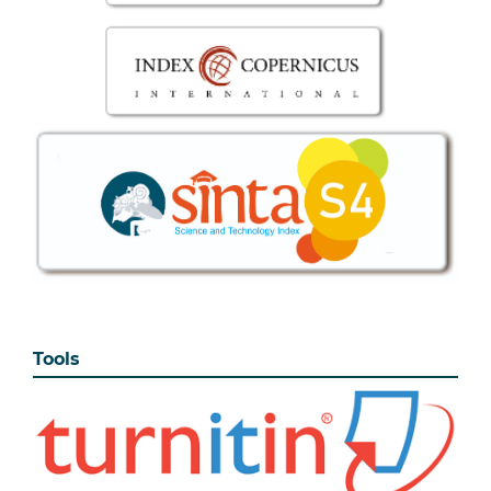
Tools