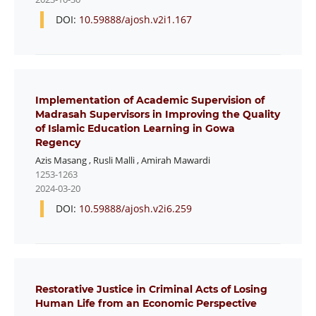
DOI:
10.59888/ajosh.v2i1.167
Implementation of Academic Supervision of
Madrasah Supervisors in Improving the Quality
of Islamic Education Learning in Gowa
Regency
Azis Masang
,
Rusli Malli
,
Amirah Mawardi
1253-1263
2024-03-20
DOI:
10.59888/ajosh.v2i6.259
Restorative Justice in Criminal Acts of Losing
Human Life from an Economic Perspective