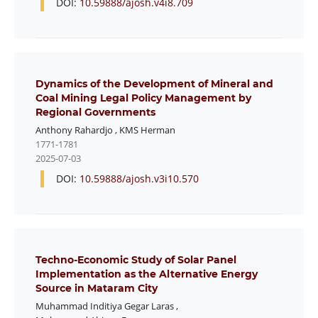
DOI:
10.59888/ajosh.v4i8.709
Dynamics of the Development of Mineral and
Coal Mining Legal Policy Management by
Regional Governments
Anthony Rahardjo
,
KMS Herman
1771-1781
2025-07-03
DOI:
10.59888/ajosh.v3i10.570
Techno-Economic Study of Solar Panel
Implementation as the Alternative Energy
Source in Mataram City
Muhammad Inditiya Gegar Laras
,