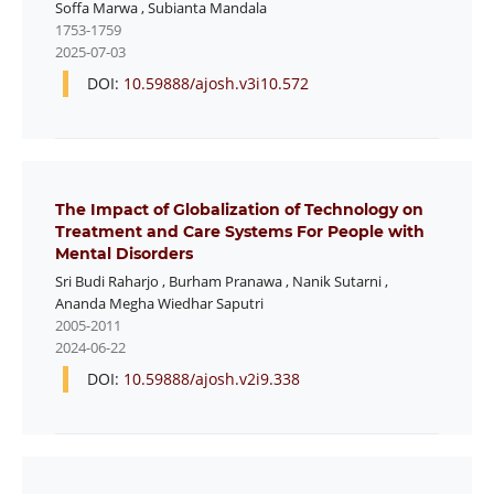
Soffa Marwa
,
Subianta Mandala
1753-1759
2025-07-03
DOI:
10.59888/ajosh.v3i10.572
The Impact of Globalization of Technology on
Treatment and Care Systems For People with
Mental Disorders
Sri Budi Raharjo
,
Burham Pranawa
,
Nanik Sutarni
,
Ananda Megha Wiedhar Saputri
2005-2011
2024-06-22
DOI:
10.59888/ajosh.v2i9.338