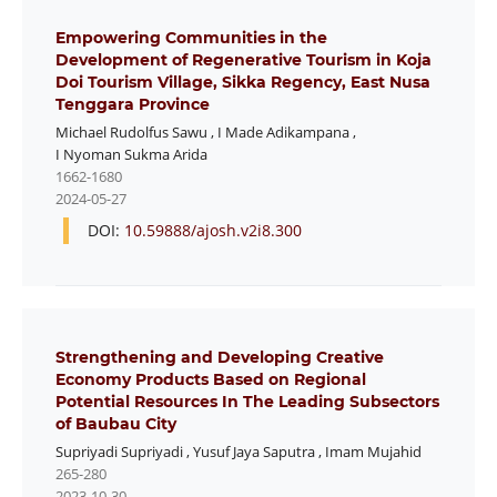
Empowering Communities in the
Development of Regenerative Tourism in Koja
Doi Tourism Village, Sikka Regency, East Nusa
Tenggara Province
Michael Rudolfus Sawu
,
I Made Adikampana
,
I Nyoman Sukma Arida
1662-1680
2024-05-27
DOI:
10.59888/ajosh.v2i8.300
Strengthening and Developing Creative
Economy Products Based on Regional
Potential Resources In The Leading Subsectors
of Baubau City
Supriyadi Supriyadi
,
Yusuf Jaya Saputra
,
Imam Mujahid
265-280
2023-10-30