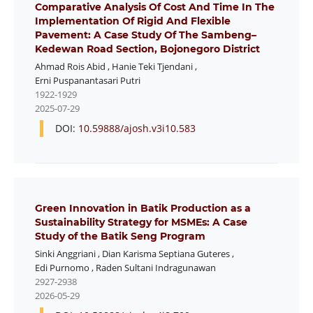
Comparative Analysis Of Cost And Time In The
Implementation Of Rigid And Flexible
Pavement: A Case Study Of The Sambeng–
Kedewan Road Section, Bojonegoro District
Ahmad Rois Abid
,
Hanie Teki Tjendani
,
Erni Puspanantasari Putri
1922-1929
2025-07-29
DOI:
10.59888/ajosh.v3i10.583
Green Innovation in Batik Production as a
Sustainability Strategy for MSMEs: A Case
Study of the Batik Seng Program
Sinki Anggriani
,
Dian Karisma Septiana Guteres
,
Edi Purnomo
,
Raden Sultani Indragunawan
2927-2938
2026-05-29