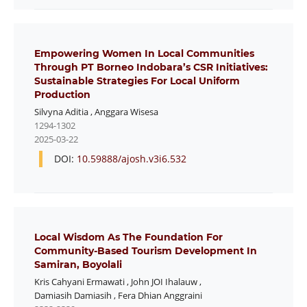
Empowering Women In Local Communities
Through PT Borneo Indobara’s CSR Initiatives:
Sustainable Strategies For Local Uniform
Production
Silvyna Aditia
,
Anggara Wisesa
1294-1302
2025-03-22
DOI:
10.59888/ajosh.v3i6.532
Local Wisdom As The Foundation For
Community-Based Tourism Development In
Samiran, Boyolali
Kris Cahyani Ermawati
,
John JOI Ihalauw
,
Damiasih Damiasih
,
Fera Dhian Anggraini