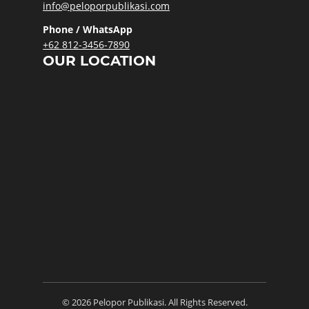
info@peloporpublikasi.com
Phone / WhatsApp
+62 812-3456-7890
OUR LOCATION
© 2026 Pelopor Publikasi. All Rights Reserved.