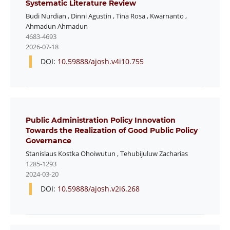
Systematic Literature Review
Budi Nurdian
,
Dinni Agustin
,
Tina Rosa
,
Kwarnanto
,
Ahmadun Ahmadun
4683-4693
2026-07-18
DOI:
10.59888/ajosh.v4i10.755
Public Administration Policy Innovation
Towards the Realization of Good Public Policy
Governance
Stanislaus Kostka Ohoiwutun
,
Tehubijuluw Zacharias
1285-1293
2024-03-20
DOI:
10.59888/ajosh.v2i6.268