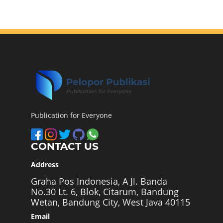
Publication for Everyone
CONTACT US
Address
Graha Pos Indonesia, A Jl. Banda
No.30 Lt. 6, Blok, Citarum, Bandung
Wetan, Bandung City, West Java 40115
Email