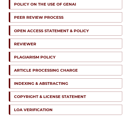
POLICY ON THE USE OF GENAI
PEER REVIEW PROCESS
OPEN ACCESS STATEMENT & POLICY
REVIEWER
PLAGIARISM POLICY
ARTICLE PROCESSING CHARGE
INDEXING & ABSTRACTING
COPYRIGHT & LICENSE STATEMENT
LOA VERIFICATION