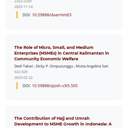
2332-2339
2025-11-14
DOI:
10.59888/daarmm03
The Role of Micro, Small, and Medium
Enterprises (MSMEs) in Central Kalimantan in
Community Economic Welfare
Dedi Takari
,
Dicky P. Ompusunggu
,
Mutia Angelina Sari
922-929
2025-02-22
DOI:
10.59888/ajosh.v3i5.505
The Contribution of Hajj and Umrah
Development to MSME Growth in Indonesia: A