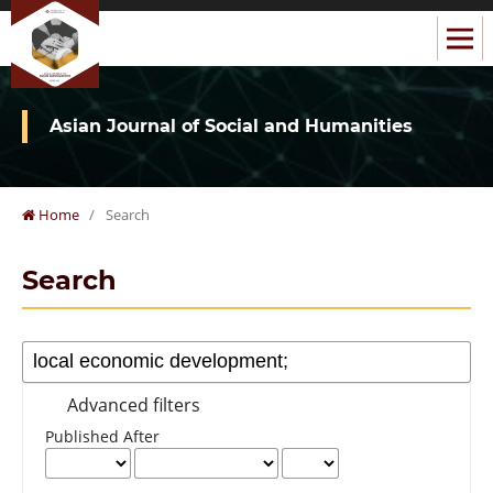
Asian Journal of Social and Humanities
Home
/
Search
Search
Advanced filters
Published After