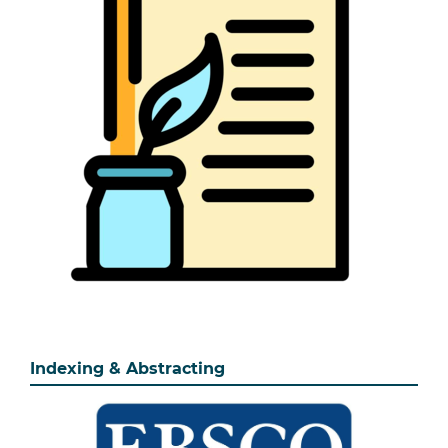
Indexing & Abstracting