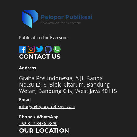
Publication for Everyone
CONTACT US
Address
Graha Pos Indonesia, A Jl. Banda
No.30 Lt. 6, Blok, Citarum, Bandung
Wetan, Bandung City, West Java 40115
Email
info@peloporpublikasi.com
Phone / WhatsApp
+62 812-3456-7890
OUR LOCATION