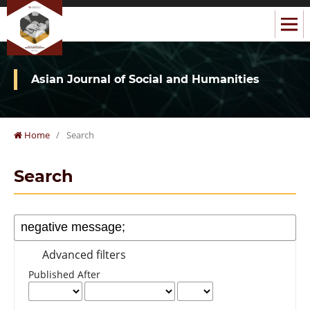
Asian Journal of Social and Humanities
Home
/
Search
Search
Advanced filters
Published After