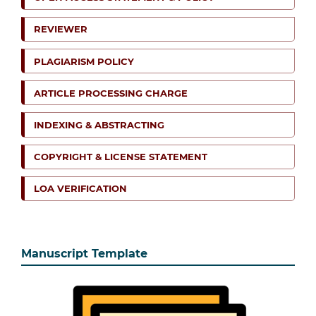
REVIEWER
PLAGIARISM POLICY
ARTICLE PROCESSING CHARGE
INDEXING & ABSTRACTING
COPYRIGHT & LICENSE STATEMENT
LOA VERIFICATION
Manuscript Template