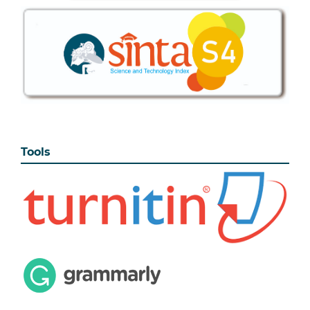
Tools