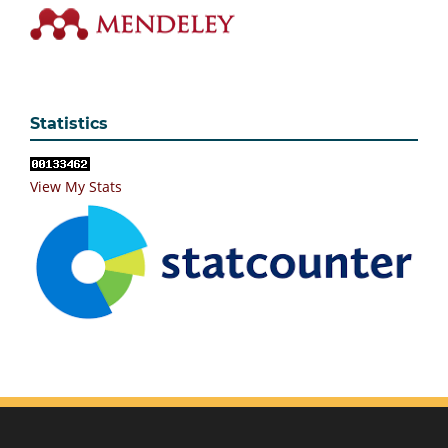
Statistics
View My Stats