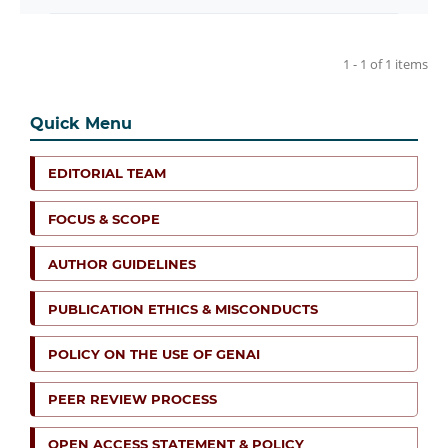
1 - 1 of 1 items
Quick Menu
EDITORIAL TEAM
FOCUS & SCOPE
AUTHOR GUIDELINES
PUBLICATION ETHICS & MISCONDUCTS
POLICY ON THE USE OF GENAI
PEER REVIEW PROCESS
OPEN ACCESS STATEMENT & POLICY