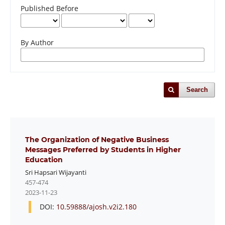
Published Before
By Author
Search
The Organization of Negative Business
Messages Preferred by Students in Higher
Education
Sri Hapsari Wijayanti
457-474
2023-11-23
DOI:
10.59888/ajosh.v2i2.180