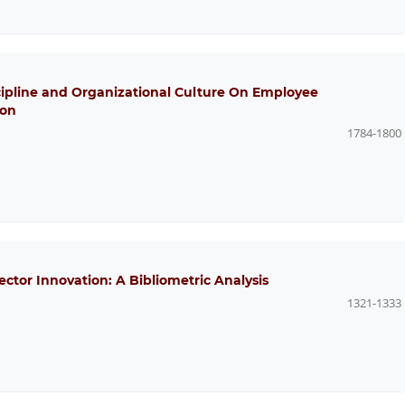
scipline and Organizational Culture On Employee
ion
1784-1800
ector Innovation: A Bibliometric Analysis
1321-1333