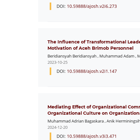
DOI:
10.59888/ajosh.v2i6.273
The Influence of Transformational Lea
Motivation of Aceh Brimob Personnel
Beridiansyah Beridiansyah
,
Muhammad Adam
,
M
2023-10-25
DOI:
10.59888/ajosh.v2i1.147
Mediating Effect of Organizational Com
Organizational Culture on Organization
Muhammad Adrian Bagaskara
,
Anik Herminingsi
2024-12-20
DOI:
10.59888/ajosh.v3i3.471