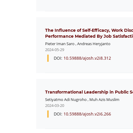
The Influence of Self-Efficacy, Work Di
Performance Mediated By Job Satisfact
Pieter Iman Saro
,
Andreas Heryjanto
2024-05-29
DOI:
10.59888/ajosh.v2i8.312
Transformational Leadership in Public S
Setiyatmo Adi Nugroho
,
Muh Azis Muslim
2024-03-20
DOI:
10.59888/ajosh.v2i6.266