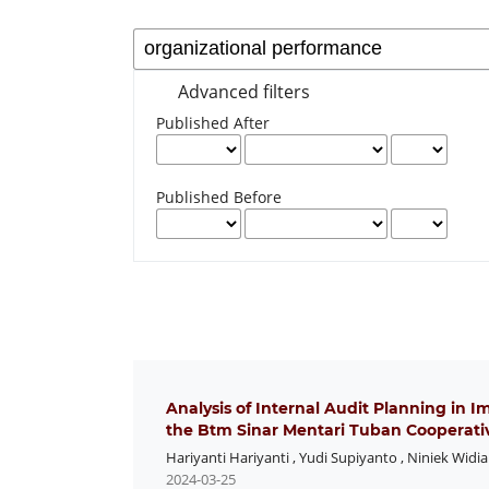
Advanced filters
Published After
Published Before
Analysis of Internal Audit Planning in 
the Btm Sinar Mentari Tuban Cooperati
Hariyanti Hariyanti
,
Yudi Supiyanto
,
Niniek Widi
2024-03-25