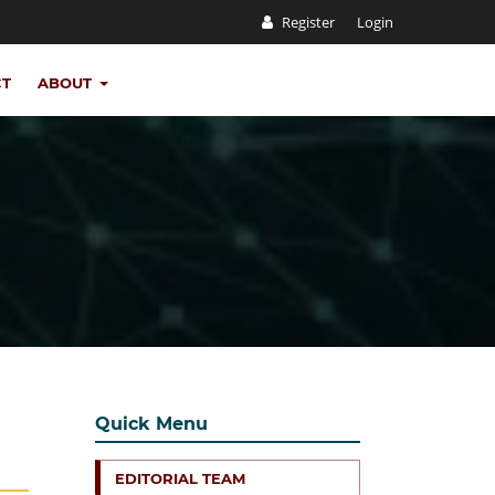
Register
Login
CT
ABOUT
Quick Menu
EDITORIAL TEAM