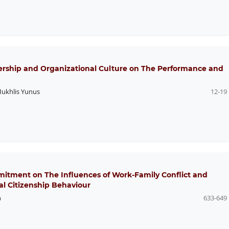
dership and Organizational Culture on The Performance and
ukhlis Yunus
12-19
mitment on The Influences of Work-Family Conflict and
al Citizenship Behaviour
h
633-649