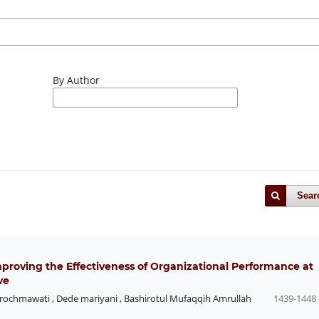
By Author
Sear
Improving the Effectiveness of Organizational Performance at
ve
arochmawati
,
Dede mariyani
,
Bashirotul Mufaqqih Amrullah
1439-1448