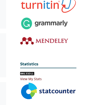
Statistics
View My Stats