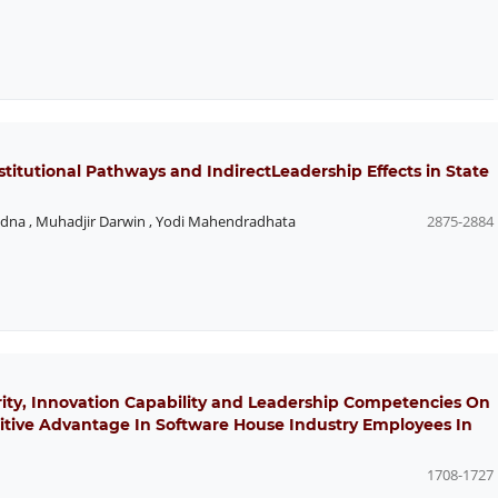
stitutional Pathways and IndirectLeadership Effects in State
adna
,
Muhadjir Darwin
,
Yodi Mahendradhata
2875-2884
rity, Innovation Capability and Leadership Competencies On
tive Advantage In Software House Industry Employees In
1708-1727