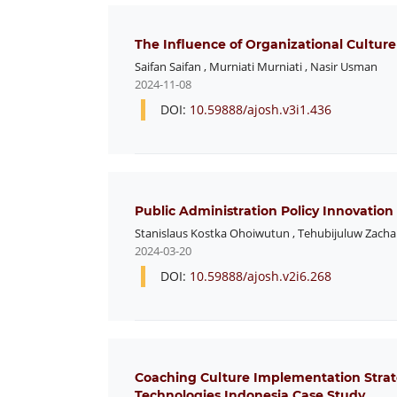
The Influence of Organizational Cultur
Saifan Saifan
,
Murniati Murniati
,
Nasir Usman
2024-11-08
DOI:
10.59888/ajosh.v3i1.436
Public Administration Policy Innovation
Stanislaus Kostka Ohoiwutun
,
Tehubijuluw Zacha
2024-03-20
DOI:
10.59888/ajosh.v2i6.268
Coaching Culture Implementation Stra
Technologies Indonesia Case Study