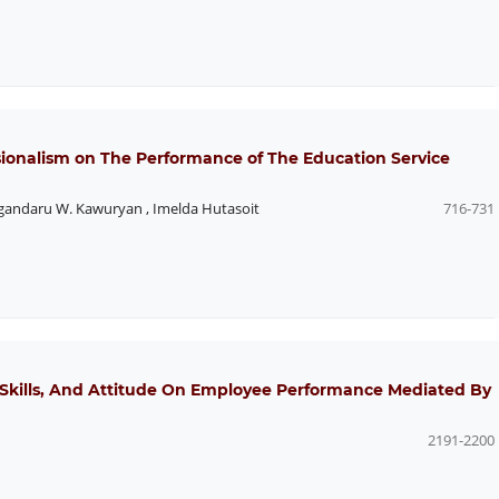
sionalism on The Performance of The Education Service
andaru W. Kawuryan
,
Imelda Hutasoit
716-731
Skills, And Attitude On Employee Performance Mediated By
2191-2200