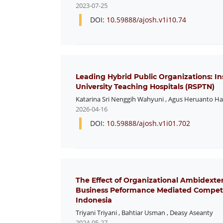
2023-07-25
DOI:
10.59888/ajosh.v1i10.74
Leading Hybrid Public Organizations: In
University Teaching Hospitals (RSPTN)
Katarina Sri Nenggih Wahyuni
,
Agus Heruanto H
2026-04-16
DOI:
10.59888/ajosh.v1i01.702
The Effect of Organizational Ambidexte
Business Peformance Mediated Competi
Indonesia
Triyani Triyani
,
Bahtiar Usman
,
Deasy Aseanty
2024-05-27