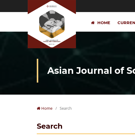
HOME
CURRE
Asian Journal of 
Home
/
Search
Search