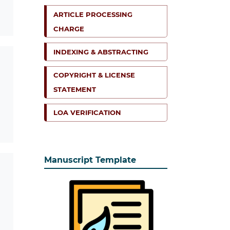
ARTICLE PROCESSING
CHARGE
INDEXING & ABSTRACTING
COPYRIGHT & LICENSE
STATEMENT
LOA VERIFICATION
Manuscript Template