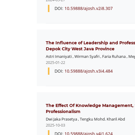
DOI:
10.59888/ajosh.v2i8.307
The Influence of Leadership and Profes
Depok City West Java Province
Astri Imaniyati
,
Wirman Syafri
,
Faria Ruhana
,
Meg
2025-01-22
DOI:
10.59888/ajosh.v3i4.484
The Effect Of Knowledge Management, 
Professionalism
Dwi Jaka Prasetya
,
Tengku Mohd. Kharil Abd
2025-10-03
DOI:
10.59888/ajosh.v4i1.624