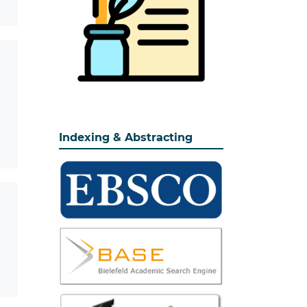
Indexing & Abstracting