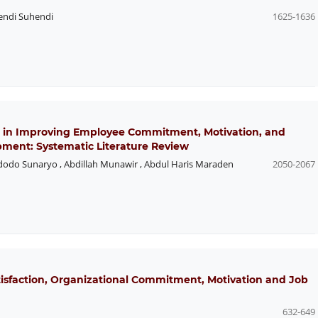
endi Suhendi
1625-1636
 in Improving Employee Commitment, Motivation, and
pment: Systematic Literature Review
dodo Sunaryo
,
Abdillah Munawir
,
Abdul Haris Maraden
2050-2067
atisfaction, Organizational Commitment, Motivation and Job
632-649