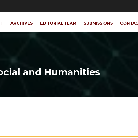
NT
ARCHIVES
EDITORIAL TEAM
SUBMISSIONS
CONTA
Social and Humanities