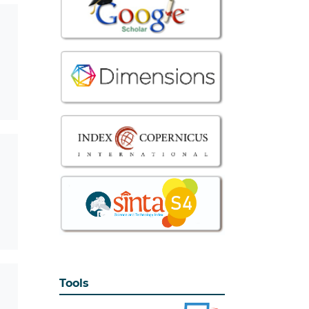
Tools