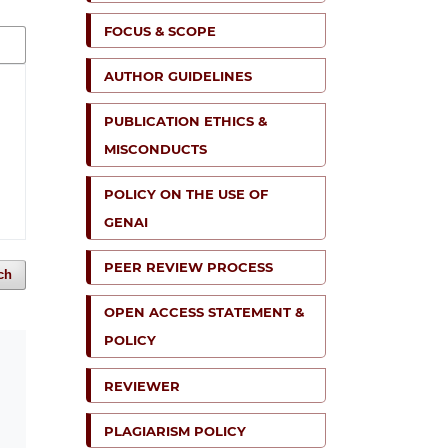
FOCUS & SCOPE
AUTHOR GUIDELINES
PUBLICATION ETHICS &
MISCONDUCTS
POLICY ON THE USE OF
GENAI
PEER REVIEW PROCESS
ch
OPEN ACCESS STATEMENT &
POLICY
REVIEWER
PLAGIARISM POLICY