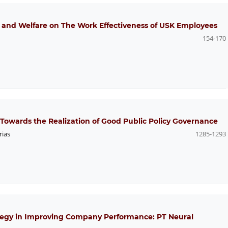
e and Welfare on The Work Effectiveness of USK Employees
154-170
 Towards the Realization of Good Public Policy Governance
rias
1285-1293
tegy in Improving Company Performance: PT Neural