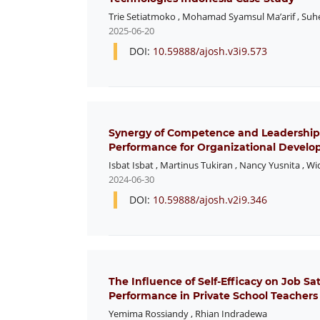
Trie Setiatmoko
,
Mohamad Syamsul Ma’arif
,
Suh
2025-06-20
DOI:
10.59888/ajosh.v3i9.573
Synergy of Competence and Leadership
Performance for Organizational Develo
Isbat Isbat
,
Martinus Tukiran
,
Nancy Yusnita
,
Wi
2024-06-30
DOI:
10.59888/ajosh.v2i9.346
The Influence of Self-Efficacy on Job S
Performance in Private School Teachers
Yemima Rossiandy
,
Rhian Indradewa