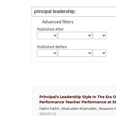
Advanced filters
Published After
Published Before
Principal's Leadership Style In The Era 
Performance Teacher Performance at SM
Fakhri Fakhri
,
Khairuddin Khairuddin
,
Niswanto 
2024-07-22