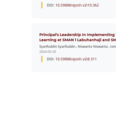
DOI:
10.59888/ajosh.v2i10.362
Principal's Leadership In Implementing
Learning at SMAN 1 Labuhanhaji and 
Syarifuddin Syarifuddin
,
Niswanto Niswanto
,
Ism
2024-05-29
DOI:
10.59888/ajosh.v2i8.311