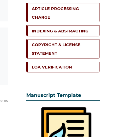
ARTICLE PROCESSING
CHARGE
INDEXING & ABSTRACTING
COPYRIGHT & LICENSE
STATEMENT
LOA VERIFICATION
Manuscript Template
items