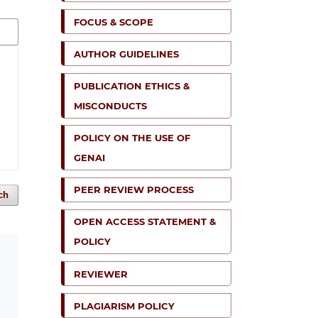
FOCUS & SCOPE
AUTHOR GUIDELINES
PUBLICATION ETHICS &
MISCONDUCTS
POLICY ON THE USE OF
GENAI
PEER REVIEW PROCESS
ch
OPEN ACCESS STATEMENT &
POLICY
REVIEWER
PLAGIARISM POLICY