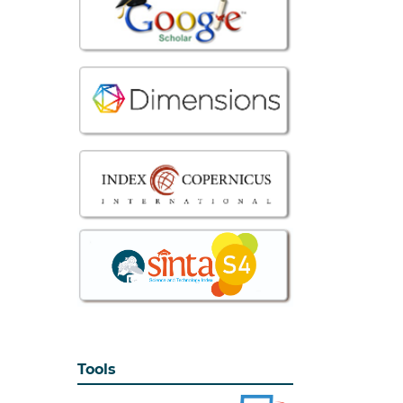
Tools