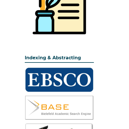
Indexing & Abstracting