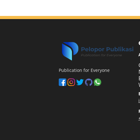
Publication for Everyone