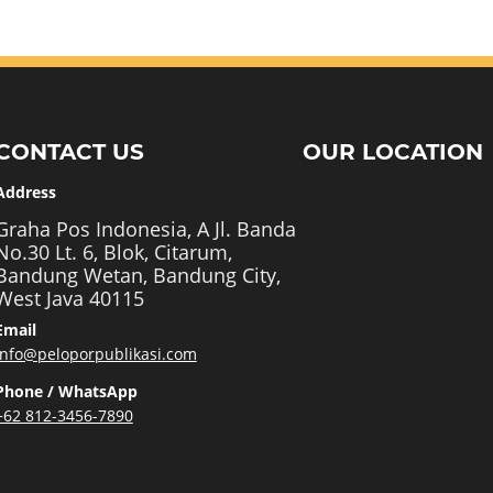
CONTACT US
OUR LOCATION
Address
Graha Pos Indonesia, A Jl. Banda
No.30 Lt. 6, Blok, Citarum,
Bandung Wetan, Bandung City,
West Java 40115
Email
info@peloporpublikasi.com
Phone / WhatsApp
+62 812-3456-7890