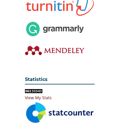
Statistics
View My Stats