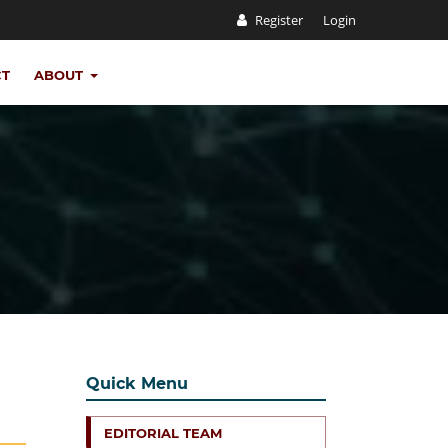
Register
Login
CT
ABOUT
Quick Menu
EDITORIAL TEAM