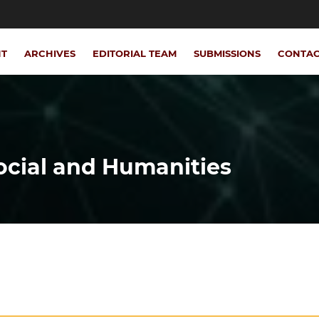
NT
ARCHIVES
EDITORIAL TEAM
SUBMISSIONS
CONTA
Social and Humanities