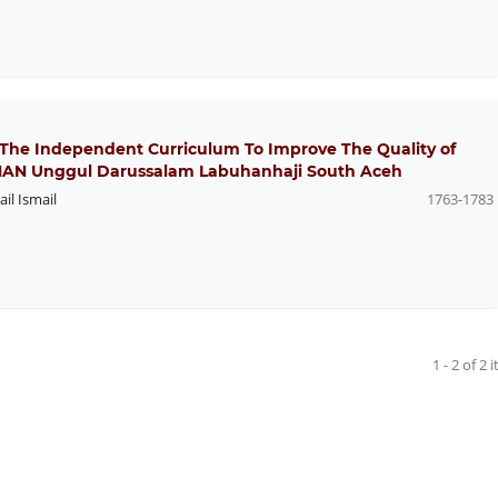
 The Independent Curriculum To Improve The Quality of
SMAN Unggul Darussalam Labuhanhaji South Aceh
ail Ismail
1763-1783
1 - 2 of 2 