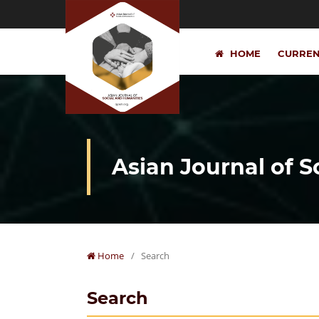
HOME
CURRE
Asian Journal of 
Home
/
Search
Search