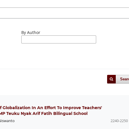
By Author
Sear
Of Globalization In An Effort To Improve Teachers'
P Teuku Nyak Arif Fatih Bilingual School
Niswanto
2240-2250