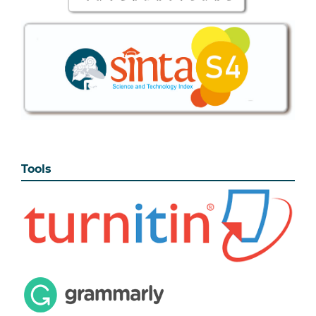
Tools