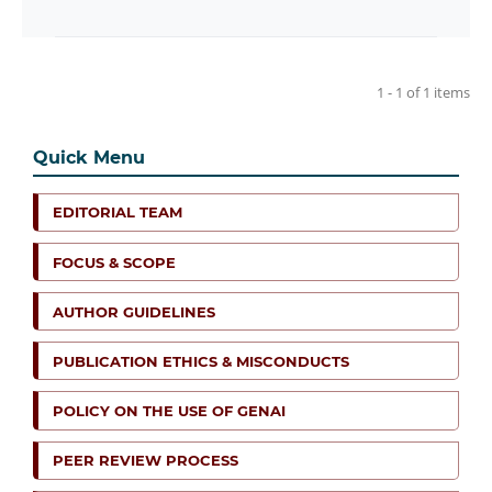
1 - 1 of 1 items
Quick Menu
EDITORIAL TEAM
FOCUS & SCOPE
AUTHOR GUIDELINES
PUBLICATION ETHICS & MISCONDUCTS
POLICY ON THE USE OF GENAI
PEER REVIEW PROCESS