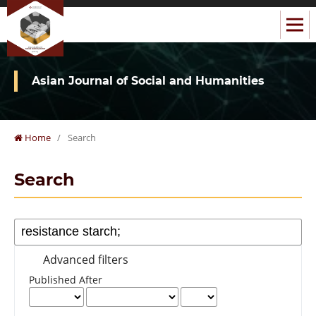
Asian Journal of Social and Humanities
Home
/
Search
Search
Advanced filters
Published After