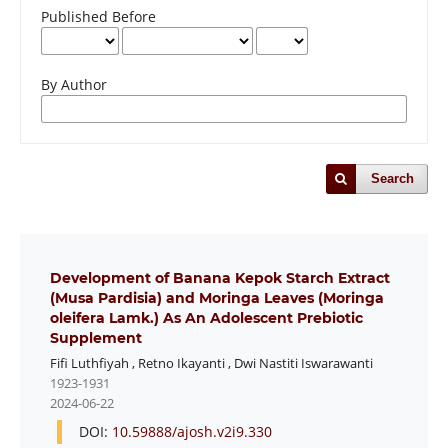
Published Before
By Author
Search
Development of Banana Kepok Starch Extract
(Musa Pardisia) and Moringa Leaves (Moringa
oleifera Lamk.) As An Adolescent Prebiotic
Supplement
Fifi Luthfiyah
,
Retno Ikayanti
,
Dwi Nastiti Iswarawanti
1923-1931
2024-06-22
DOI:
10.59888/ajosh.v2i9.330