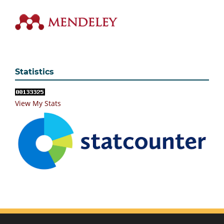
Statistics
View My Stats