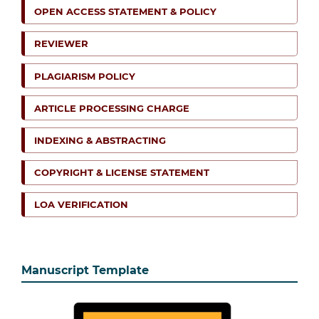
OPEN ACCESS STATEMENT & POLICY
REVIEWER
PLAGIARISM POLICY
ARTICLE PROCESSING CHARGE
INDEXING & ABSTRACTING
COPYRIGHT & LICENSE STATEMENT
LOA VERIFICATION
Manuscript Template