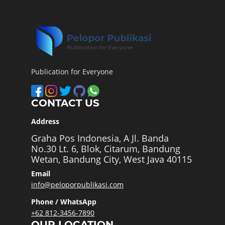
Publication for Everyone
CONTACT US
Address
Graha Pos Indonesia, A Jl. Banda
No.30 Lt. 6, Blok, Citarum, Bandung
Wetan, Bandung City, West Java 40115
Email
info@peloporpublikasi.com
Phone / WhatsApp
+62 812-3456-7890
OUR LOCATION