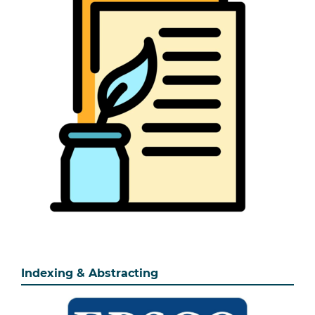
Indexing & Abstracting