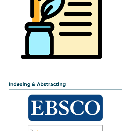
Indexing & Abstracting