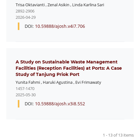
Trisa Oktavianti
,
Zenal Asikin
,
Linda Karlina Sari
2892-2906
2026-04-29
DOI:
10.59888/ajosh.v4i7.706
A Study on Sustainable Waste Management
Facilities (Reception Facilities) at Ports: A Case
Study of Tanjung Priok Port
Yunita Fahmi
,
Haruki Agustina
,
Evi Frimawaty
1457-1470
2025-05-30
DOI:
10.59888/ajosh.v3i8.552
1 - 13 of 13 items