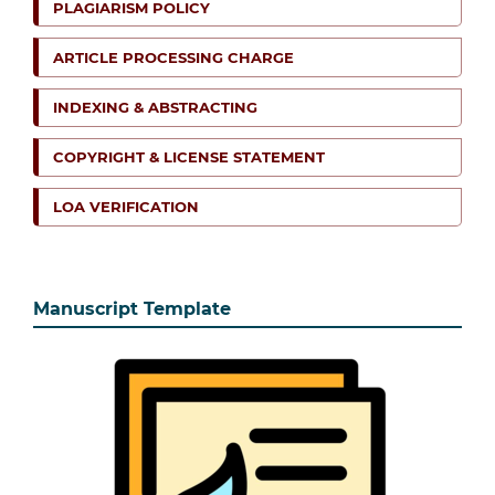
PLAGIARISM POLICY
ARTICLE PROCESSING CHARGE
INDEXING & ABSTRACTING
COPYRIGHT & LICENSE STATEMENT
LOA VERIFICATION
Manuscript Template