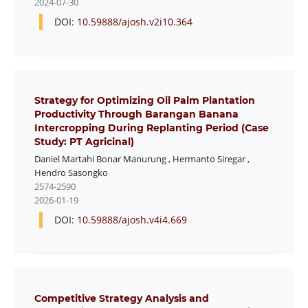
2024-07-30
DOI:
10.59888/ajosh.v2i10.364
Strategy for Optimizing Oil Palm Plantation
Productivity Through Barangan Banana
Intercropping During Replanting Period (Case
Study: PT Agricinal)
Daniel Martahi Bonar Manurung
,
Hermanto Siregar
,
Hendro Sasongko
2574-2590
2026-01-19
DOI:
10.59888/ajosh.v4i4.669
Competitive Strategy Analysis and