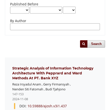
Published Before
By Author
Search
Strategic Analysis of Information Technology
Architecture With Pepprard and Ward
Methods At PT. Bank XYZ
Reza Irsyadul Anam
,
Gerry Firmansyah
,
Nenden Siti Fatomah
,
Budi Tjahjono
147-153
2024-11-08
DOI:
10.59888/ajosh.v3i1.437