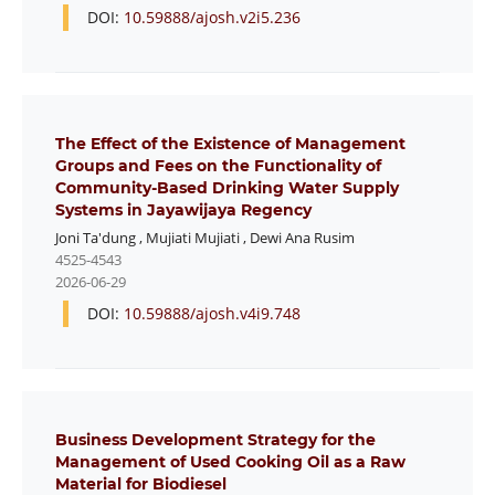
DOI:
10.59888/ajosh.v2i5.236
The Effect of the Existence of Management
Groups and Fees on the Functionality of
Community-Based Drinking Water Supply
Systems in Jayawijaya Regency
Joni Ta'dung
,
Mujiati Mujiati
,
Dewi Ana Rusim
4525-4543
2026-06-29
DOI:
10.59888/ajosh.v4i9.748
Business Development Strategy for the
Management of Used Cooking Oil as a Raw
Material for Biodiesel