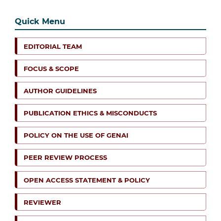
Quick Menu
EDITORIAL TEAM
FOCUS & SCOPE
AUTHOR GUIDELINES
PUBLICATION ETHICS & MISCONDUCTS
POLICY ON THE USE OF GENAI
PEER REVIEW PROCESS
OPEN ACCESS STATEMENT & POLICY
REVIEWER