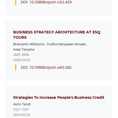
DOI:
10.59888/ajosh.v3i2.459
BUSINESS STRATEGY ARCHITECTURE AT ESQ
TOURS
Bramanto Wibisono
,
Yudha Heryawan Asnawi
,
Asep Taryana
2681-2696
2026-03-03
DOI:
10.59888/ajosh.v4i5.682
Strategies To Increase People's Business Credit
Asrin Tandi
1021-1027
2024-02-23