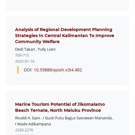
Analysis of Regional Development Planning
Strategies In Central Kalimantan To Improve
Community Welfare
Dedi Takari
,
Yully Liani
709-715
2025-01-16
DOI:
10.59888/ajosh.v3i4.482
Marine Tourism Potential of Jikomalamo
Beach Ternate, North Maluku Province
Rivaldi A. Gani
,
I Gusti Putu Bagus Sasrawan Mananda
,
I Made Adikampana
2260-2276