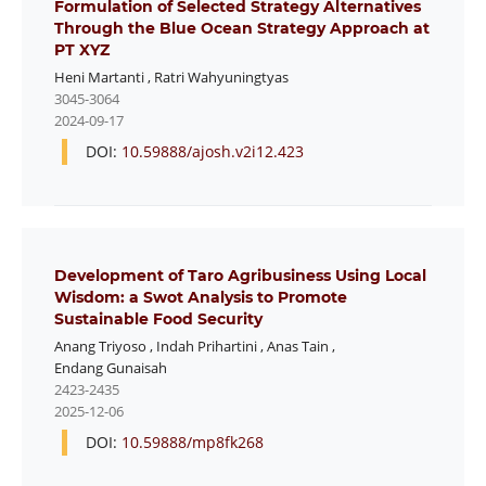
Formulation of Selected Strategy Alternatives
Through the Blue Ocean Strategy Approach at
PT XYZ
Heni Martanti
,
Ratri Wahyuningtyas
3045-3064
2024-09-17
DOI:
10.59888/ajosh.v2i12.423
Development of Taro Agribusiness Using Local
Wisdom: a Swot Analysis to Promote
Sustainable Food Security
Anang Triyoso
,
Indah Prihartini
,
Anas Tain
,
Endang Gunaisah
2423-2435
2025-12-06
DOI:
10.59888/mp8fk268