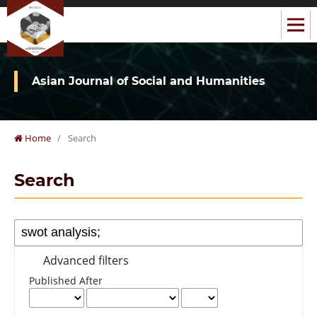
Asian Journal of Social and Humanities
Home
/
Search
Search
Advanced filters
Published After