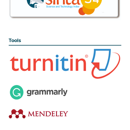
Tools