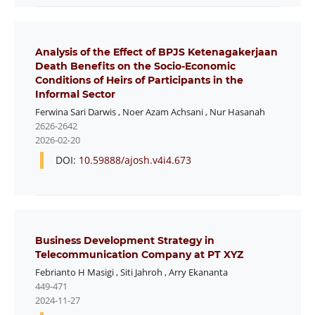
Analysis of the Effect of BPJS Ketenagakerjaan
Death Benefits on the Socio-Economic
Conditions of Heirs of Participants in the
Informal Sector
Ferwina Sari Darwis
,
Noer Azam Achsani
,
Nur Hasanah
2626-2642
2026-02-20
DOI:
10.59888/ajosh.v4i4.673
Business Development Strategy in
Telecommunication Company at PT XYZ
Febrianto H Masigi
,
Siti Jahroh
,
Arry Ekananta
449-471
2024-11-27