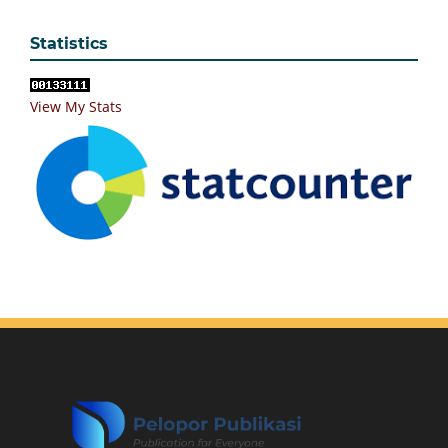
Statistics
View My Stats