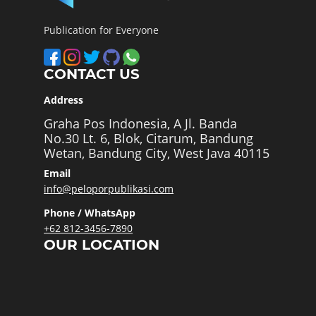
Publication for Everyone
CONTACT US
Address
Graha Pos Indonesia, A Jl. Banda
No.30 Lt. 6, Blok, Citarum, Bandung
Wetan, Bandung City, West Java 40115
Email
info@peloporpublikasi.com
Phone / WhatsApp
+62 812-3456-7890
OUR LOCATION