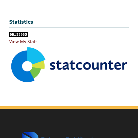
Statistics
View My Stats