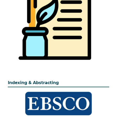
Indexing & Abstracting