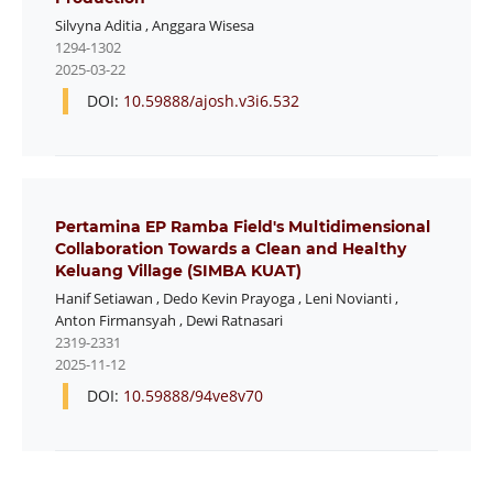
Silvyna Aditia
,
Anggara Wisesa
1294-1302
2025-03-22
DOI:
10.59888/ajosh.v3i6.532
Pertamina EP Ramba Field's Multidimensional
Collaboration Towards a Clean and Healthy
Keluang Village (SIMBA KUAT)
Hanif Setiawan
,
Dedo Kevin Prayoga
,
Leni Novianti
,
Anton Firmansyah
,
Dewi Ratnasari
2319-2331
2025-11-12
DOI:
10.59888/94ve8v70