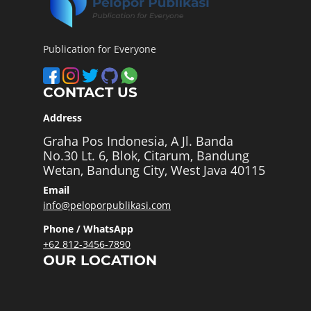
Publication for Everyone
CONTACT US
Address
Graha Pos Indonesia, A Jl. Banda
No.30 Lt. 6, Blok, Citarum, Bandung
Wetan, Bandung City, West Java 40115
Email
info@peloporpublikasi.com
Phone / WhatsApp
+62 812-3456-7890
OUR LOCATION