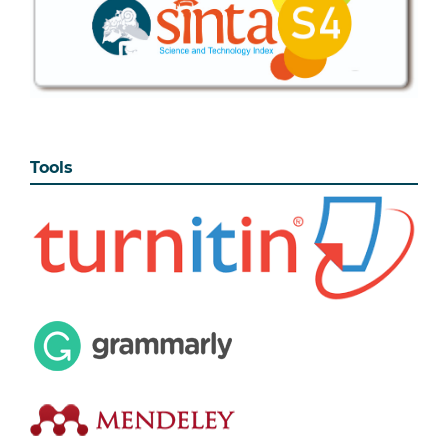
Tools