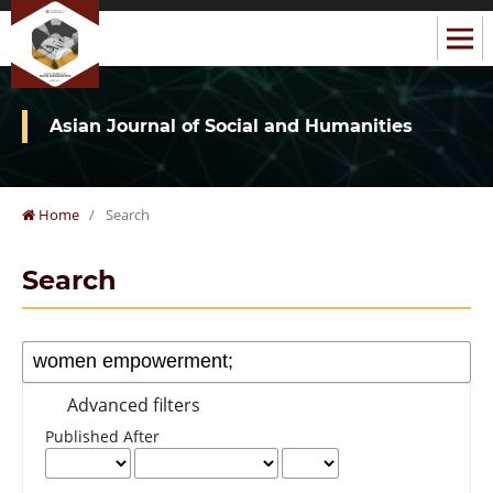
Asian Journal of Social and Humanities
Home
/
Search
Search
Advanced filters
Published After