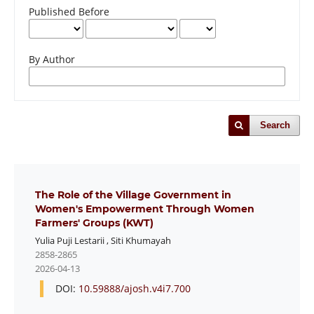
Published Before
By Author
Search
The Role of the Village Government in
Women's Empowerment Through Women
Farmers' Groups (KWT)
Yulia Puji Lestarii
,
Siti Khumayah
2858-2865
2026-04-13
DOI:
10.59888/ajosh.v4i7.700