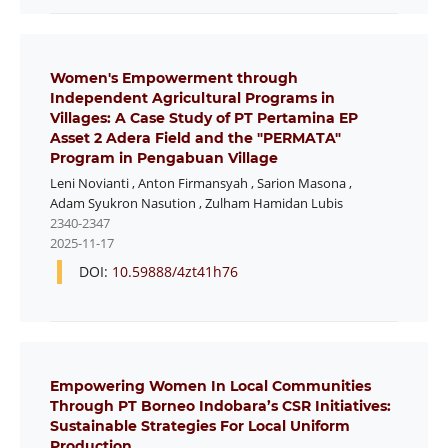
Women's Empowerment through
Independent Agricultural Programs in
Villages: A Case Study of PT Pertamina EP
Asset 2 Adera Field and the "PERMATA"
Program in Pengabuan Village
Leni Novianti
,
Anton Firmansyah
,
Sarion Masona
,
Adam Syukron Nasution
,
Zulham Hamidan Lubis
2340-2347
2025-11-17
DOI:
10.59888/4zt41h76
Empowering Women In Local Communities
Through PT Borneo Indobara’s CSR Initiatives:
Sustainable Strategies For Local Uniform
Production