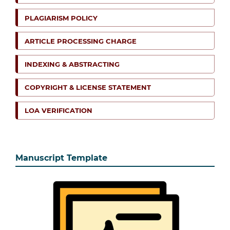
PLAGIARISM POLICY
ARTICLE PROCESSING CHARGE
INDEXING & ABSTRACTING
COPYRIGHT & LICENSE STATEMENT
LOA VERIFICATION
Manuscript Template