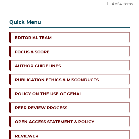
1 - 4 of 4 items
Quick Menu
EDITORIAL TEAM
FOCUS & SCOPE
AUTHOR GUIDELINES
PUBLICATION ETHICS & MISCONDUCTS
POLICY ON THE USE OF GENAI
PEER REVIEW PROCESS
OPEN ACCESS STATEMENT & POLICY
REVIEWER