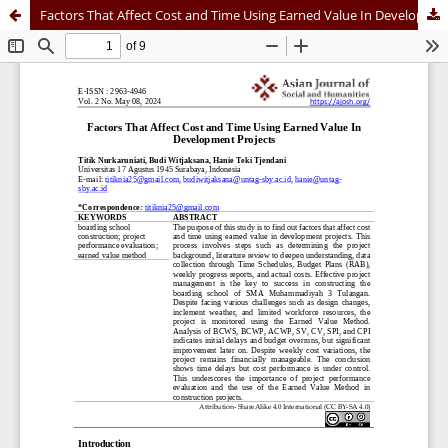
Factors That Affect Cost and Time Using Earned Value In Development Projects