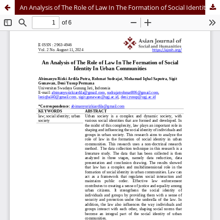
An Analysis of The Role of Law In The Formation of Social Identity In Urban Communities