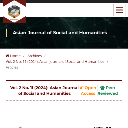
Asian Journal of Social and Humanities
Home
/
Archives
/
Vol. 2 No. 11 (2024): Asian Journal of Social and Humanities
/
Articles
Vol. 2 No. 11 (2024): Asian Journal
Open
Peer
of Social and Humanities
Access
Reviewed