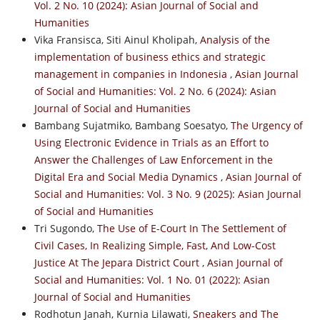
Vol. 2 No. 10 (2024): Asian Journal of Social and
Humanities
Vika Fransisca, Siti Ainul Kholipah,
Analysis of the
implementation of business ethics and strategic
management in companies in Indonesia
,
Asian Journal
of Social and Humanities: Vol. 2 No. 6 (2024): Asian
Journal of Social and Humanities
Bambang Sujatmiko, Bambang Soesatyo,
The Urgency of
Using Electronic Evidence in Trials as an Effort to
Answer the Challenges of Law Enforcement in the
Digital Era and Social Media Dynamics
,
Asian Journal of
Social and Humanities: Vol. 3 No. 9 (2025): Asian Journal
of Social and Humanities
Tri Sugondo,
The Use of E-Court In The Settlement of
Civil Cases, In Realizing Simple, Fast, And Low-Cost
Justice At The Jepara District Court
,
Asian Journal of
Social and Humanities: Vol. 1 No. 01 (2022): Asian
Journal of Social and Humanities
Rodhotun Janah, Kurnia Lilawati,
Sneakers and The