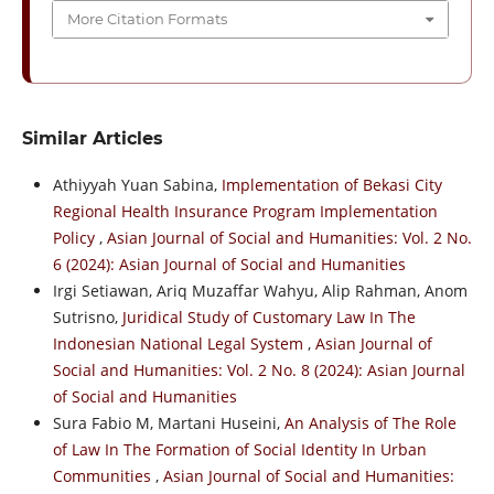
More Citation Formats
Similar Articles
Athiyyah Yuan Sabina,
Implementation of Bekasi City
Regional Health Insurance Program Implementation
Policy
,
Asian Journal of Social and Humanities: Vol. 2 No.
6 (2024): Asian Journal of Social and Humanities
Irgi Setiawan, Ariq Muzaffar Wahyu, Alip Rahman, Anom
Sutrisno,
Juridical Study of Customary Law In The
Indonesian National Legal System
,
Asian Journal of
Social and Humanities: Vol. 2 No. 8 (2024): Asian Journal
of Social and Humanities
Sura Fabio M, Martani Huseini,
An Analysis of The Role
of Law In The Formation of Social Identity In Urban
Communities
,
Asian Journal of Social and Humanities: