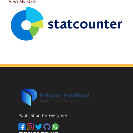
View My Stats
Publication for Everyone