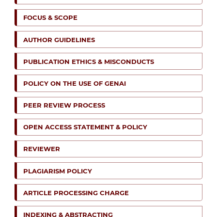
FOCUS & SCOPE
AUTHOR GUIDELINES
PUBLICATION ETHICS & MISCONDUCTS
POLICY ON THE USE OF GENAI
PEER REVIEW PROCESS
OPEN ACCESS STATEMENT & POLICY
REVIEWER
PLAGIARISM POLICY
ARTICLE PROCESSING CHARGE
INDEXING & ABSTRACTING