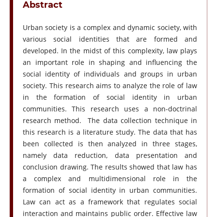
Abstract
Urban society is a complex and dynamic society, with
various social identities that are formed and
developed. In the midst of this complexity, law plays
an important role in shaping and influencing the
social identity of individuals and groups in urban
society. This research aims to analyze the role of law
in the formation of social identity in urban
communities. This research uses a non-doctrinal
research method. The data collection technique in
this research is a literature study. The data that has
been collected is then analyzed in three stages,
namely data reduction, data presentation and
conclusion drawing. The results showed that law has
a complex and multidimensional role in the
formation of social identity in urban communities.
Law can act as a framework that regulates social
interaction and maintains public order. Effective law