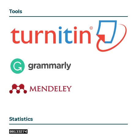
Tools
Statistics