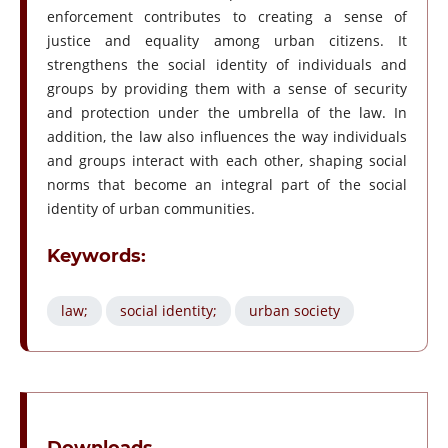
enforcement contributes to creating a sense of
justice and equality among urban citizens. It
strengthens the social identity of individuals and
groups by providing them with a sense of security
and protection under the umbrella of the law. In
addition, the law also influences the way individuals
and groups interact with each other, shaping social
norms that become an integral part of the social
identity of urban communities.
Keywords:
law;
social identity;
urban society