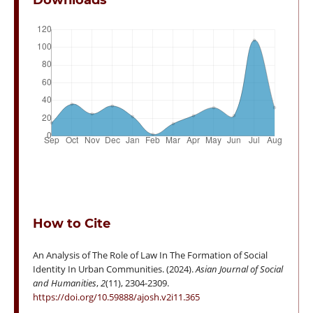
Downloads
How to Cite
An Analysis of The Role of Law In The Formation of Social
Identity In Urban Communities. (2024).
Asian Journal of Social
and Humanities
,
2
(11), 2304-2309.
https://doi.org/10.59888/ajosh.v2i11.365