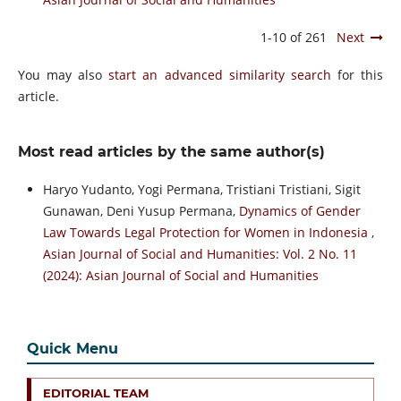
1-10 of 261
Next
You may also
start an advanced similarity search
for this
article.
Most read articles by the same author(s)
Haryo Yudanto, Yogi Permana, Tristiani Tristiani, Sigit
Gunawan, Deni Yusup Permana,
Dynamics of Gender
Law Towards Legal Protection for Women in Indonesia
,
Asian Journal of Social and Humanities: Vol. 2 No. 11
(2024): Asian Journal of Social and Humanities
Quick Menu
EDITORIAL TEAM