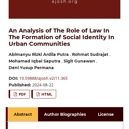
An Analysis of The Role of Law In
The Formation of Social Identity In
Urban Communities
,
,
Abimanyu Rizki Ardila Putra
Rohmat Sudrajat
,
,
Mohamad Iqbal Saputra
Sigit Gunawan
Deni Yusup Permana
10.59888/ajosh.v2i11.365
DOI:
2024-08-22
Published:
PDF
HTML
Abstract
Author Biographies
License