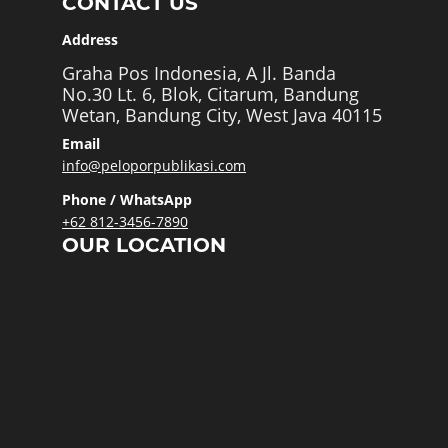
CONTACT US
Address
Graha Pos Indonesia, A Jl. Banda
No.30 Lt. 6, Blok, Citarum, Bandung
Wetan, Bandung City, West Java 40115
Email
info@peloporpublikasi.com
Phone / WhatsApp
+62 812-3456-7890
OUR LOCATION