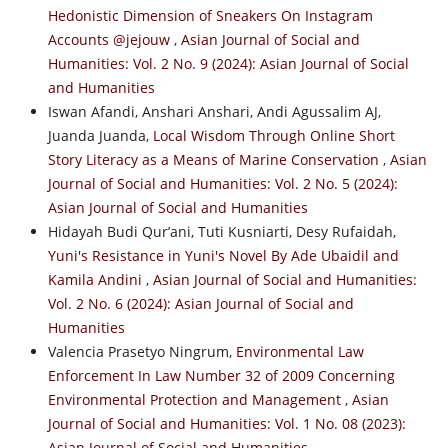
Hedonistic Dimension of Sneakers On Instagram
Accounts @jejouw
,
Asian Journal of Social and
Humanities: Vol. 2 No. 9 (2024): Asian Journal of Social
and Humanities
Iswan Afandi, Anshari Anshari, Andi Agussalim AJ,
Juanda Juanda,
Local Wisdom Through Online Short
Story Literacy as a Means of Marine Conservation
,
Asian
Journal of Social and Humanities: Vol. 2 No. 5 (2024):
Asian Journal of Social and Humanities
Hidayah Budi Qur’ani, Tuti Kusniarti, Desy Rufaidah,
Yuni's Resistance in Yuni's Novel By Ade Ubaidil and
Kamila Andini
,
Asian Journal of Social and Humanities:
Vol. 2 No. 6 (2024): Asian Journal of Social and
Humanities
Valencia Prasetyo Ningrum,
Environmental Law
Enforcement In Law Number 32 of 2009 Concerning
Environmental Protection and Management
,
Asian
Journal of Social and Humanities: Vol. 1 No. 08 (2023):
Asian Journal of Social and Humanities