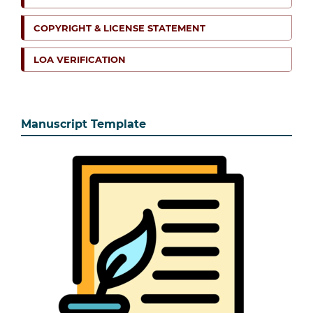
COPYRIGHT & LICENSE STATEMENT
LOA VERIFICATION
Manuscript Template