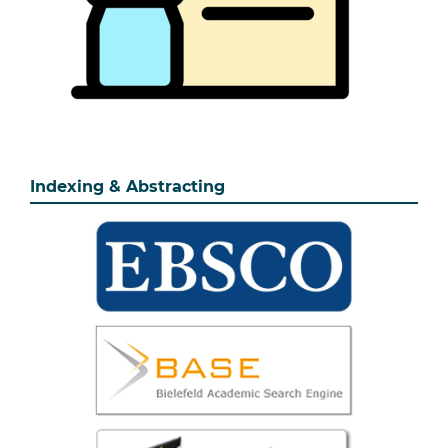
Indexing & Abstracting