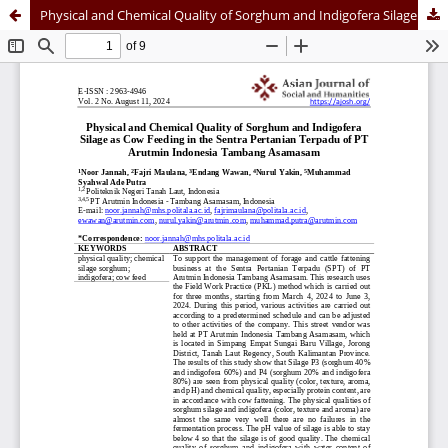
Physical and Chemical Quality of Sorghum and Indigofera Silage as Cow Feeding in the Sentra Pertanian Terpadu of PT Arutmin Indonesia Tambang Asamasam