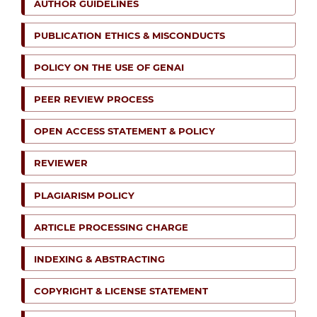
AUTHOR GUIDELINES
PUBLICATION ETHICS & MISCONDUCTS
POLICY ON THE USE OF GENAI
PEER REVIEW PROCESS
OPEN ACCESS STATEMENT & POLICY
REVIEWER
PLAGIARISM POLICY
ARTICLE PROCESSING CHARGE
INDEXING & ABSTRACTING
COPYRIGHT & LICENSE STATEMENT