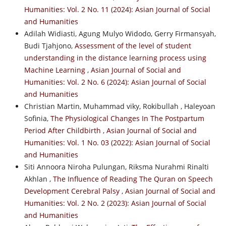
Humanities: Vol. 2 No. 11 (2024): Asian Journal of Social
and Humanities
Adilah Widiasti, Agung Mulyo Widodo, Gerry Firmansyah,
Budi Tjahjono,
Assessment of the level of student
understanding in the distance learning process using
Machine Learning
,
Asian Journal of Social and
Humanities: Vol. 2 No. 6 (2024): Asian Journal of Social
and Humanities
Christian Martin, Muhammad viky, Rokibullah , Haleyoan
Sofinia,
The Physiological Changes In The Postpartum
Period After Childbirth
,
Asian Journal of Social and
Humanities: Vol. 1 No. 03 (2022): Asian Journal of Social
and Humanities
Siti Annoora Niroha Pulungan, Riksma Nurahmi Rinalti
Akhlan ,
The Influence of Reading The Quran on Speech
Development Cerebral Palsy
,
Asian Journal of Social and
Humanities: Vol. 2 No. 2 (2023): Asian Journal of Social
and Humanities