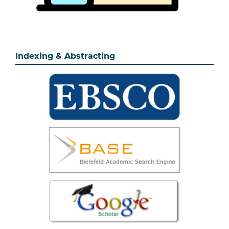
Indexing & Abstracting