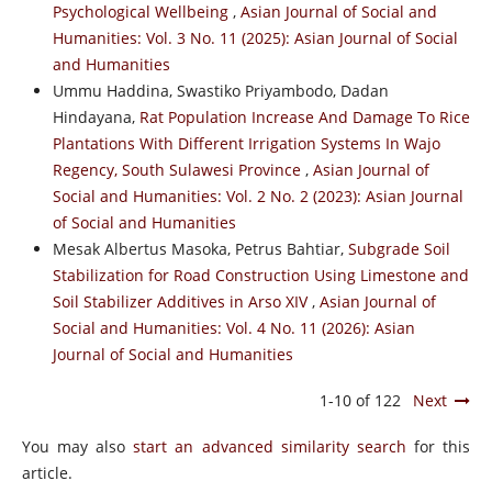
Psychological Wellbeing
,
Asian Journal of Social and
Humanities: Vol. 3 No. 11 (2025): Asian Journal of Social
and Humanities
Ummu Haddina, Swastiko Priyambodo, Dadan
Hindayana,
Rat Population Increase And Damage To Rice
Plantations With Different Irrigation Systems In Wajo
Regency, South Sulawesi Province
,
Asian Journal of
Social and Humanities: Vol. 2 No. 2 (2023): Asian Journal
of Social and Humanities
Mesak Albertus Masoka, Petrus Bahtiar,
Subgrade Soil
Stabilization for Road Construction Using Limestone and
Soil Stabilizer Additives in Arso XIV
,
Asian Journal of
Social and Humanities: Vol. 4 No. 11 (2026): Asian
Journal of Social and Humanities
1-10 of 122
Next
You may also
start an advanced similarity search
for this
article.