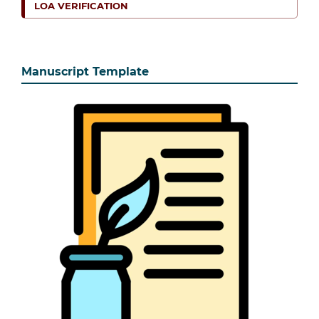
LOA VERIFICATION
Manuscript Template