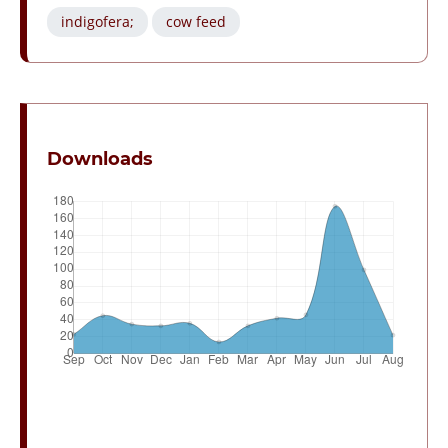
indigofera;
cow feed
Downloads