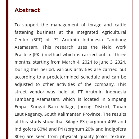
Abstract
To support the management of forage and cattle
fattening business at the Integrated Agricultural
Center (SPT) of PT Arutmin Indonesia Tambang
Asamasam. This research uses the Field Work
Practice (PKL) method which is carried out for three
months, starting from March 4, 2024 to June 3, 2024.
During this period, various activities are carried out
according to a predetermined schedule and can be
adjusted to other activities of the company. This
street vendor was held at PT Arutmin Indonesia
Tambang Asamasam, which is located in Simpang
Empat Sungai Baru Village, Jorong District, Tanah
Laut Regency, South Kalimantan Province. The results
of this study show that Silage P3 (sorghum 40% and
indigofera 60%) and P4 (sorghum 20% and indigofera
80%) are seen from physical quality (color, texture,