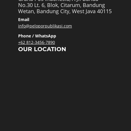
No.30 Lt. 6, Blok, Citarum, Bandung
Wetan, Bandung City, West Java 40115
Email
info@peloporpublikasi.com
Phone / WhatsApp
+62 812-3456-7890
OUR LOCATION