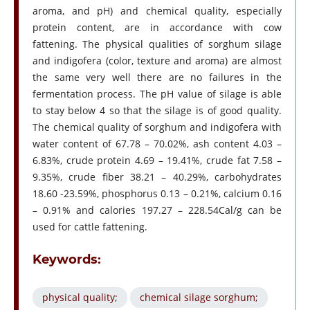
aroma, and pH) and chemical quality, especially
protein content, are in accordance with cow
fattening. The physical qualities of sorghum silage
and indigofera (color, texture and aroma) are almost
the same very well there are no failures in the
fermentation process. The pH value of silage is able
to stay below 4 so that the silage is of good quality.
The chemical quality of sorghum and indigofera with
water content of 67.78 – 70.02%, ash content 4.03 –
6.83%, crude protein 4.69 – 19.41%, crude fat 7.58 –
9.35%, crude fiber 38.21 – 40.29%, carbohydrates
18.60 -23.59%, phosphorus 0.13 – 0.21%, calcium 0.16
– 0.91% and calories 197.27 – 228.54Cal/g can be
used for cattle fattening.
Keywords:
physical quality;
chemical silage sorghum;