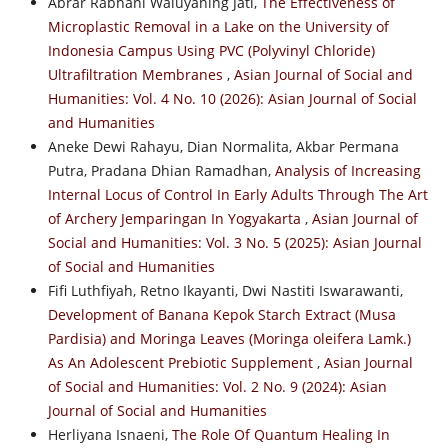
Abrar Rabhani Waluyaning Jati,
The Effectiveness of
Microplastic Removal in a Lake on the University of
Indonesia Campus Using PVC (Polyvinyl Chloride)
Ultrafiltration Membranes
,
Asian Journal of Social and
Humanities: Vol. 4 No. 10 (2026): Asian Journal of Social
and Humanities
Aneke Dewi Rahayu, Dian Normalita, Akbar Permana
Putra, Pradana Dhian Ramadhan,
Analysis of Increasing
Internal Locus of Control In Early Adults Through The Art
of Archery Jemparingan In Yogyakarta
,
Asian Journal of
Social and Humanities: Vol. 3 No. 5 (2025): Asian Journal
of Social and Humanities
Fifi Luthfiyah, Retno Ikayanti, Dwi Nastiti Iswarawanti,
Development of Banana Kepok Starch Extract (Musa
Pardisia) and Moringa Leaves (Moringa oleifera Lamk.)
As An Adolescent Prebiotic Supplement
,
Asian Journal
of Social and Humanities: Vol. 2 No. 9 (2024): Asian
Journal of Social and Humanities
Herliyana Isnaeni,
The Role Of Quantum Healing In