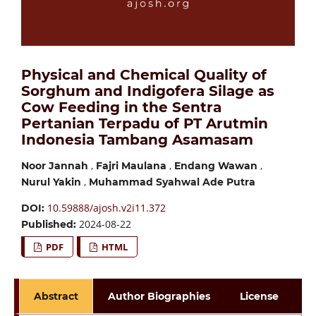
Physical and Chemical Quality of
Sorghum and Indigofera Silage as
Cow Feeding in the Sentra
Pertanian Terpadu of PT Arutmin
Indonesia Tambang Asamasam
,
,
,
Noor Jannah
Fajri Maulana
Endang Wawan
,
Nurul Yakin
Muhammad Syahwal Ade Putra
10.59888/ajosh.v2i11.372
DOI:
2024-08-22
Published:
PDF
HTML
Abstract
Author Biographies
License