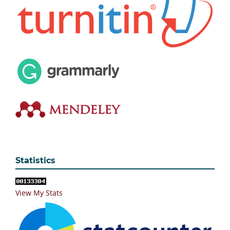
Statistics
View My Stats