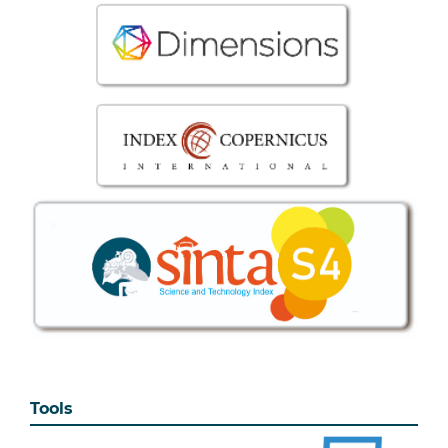
Tools