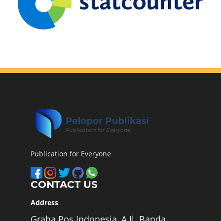
Publication for Everyone
CONTACT US
Address
Graha Pos Indonesia, A Jl. Banda