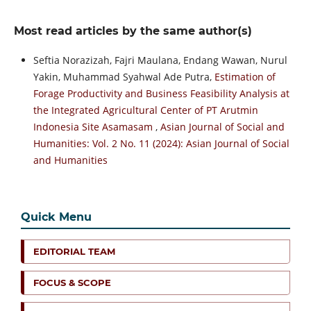
Most read articles by the same author(s)
Seftia Norazizah, Fajri Maulana, Endang Wawan, Nurul
Yakin, Muhammad Syahwal Ade Putra,
Estimation of
Forage Productivity and Business Feasibility Analysis at
the Integrated Agricultural Center of PT Arutmin
Indonesia Site Asamasam
,
Asian Journal of Social and
Humanities: Vol. 2 No. 11 (2024): Asian Journal of Social
and Humanities
Quick Menu
EDITORIAL TEAM
FOCUS & SCOPE