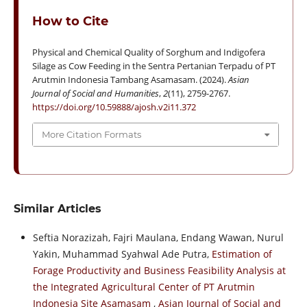
How to Cite
Physical and Chemical Quality of Sorghum and Indigofera
Silage as Cow Feeding in the Sentra Pertanian Terpadu of PT
Arutmin Indonesia Tambang Asamasam. (2024).
Asian
Journal of Social and Humanities
,
2
(11), 2759-2767.
https://doi.org/10.59888/ajosh.v2i11.372
More Citation Formats
Similar Articles
Seftia Norazizah, Fajri Maulana, Endang Wawan, Nurul
Yakin, Muhammad Syahwal Ade Putra,
Estimation of
Forage Productivity and Business Feasibility Analysis at
the Integrated Agricultural Center of PT Arutmin
Indonesia Site Asamasam
,
Asian Journal of Social and