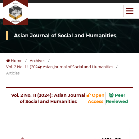
Asian Journal of Social and Humanities
Home
/
Archives
/
Vol. 2 No. 11 (2024): Asian Journal of Social and Humanities
/
Articles
Vol. 2 No. 11 (2024): Asian Journal
Open
Peer
of Social and Humanities
Access
Reviewed