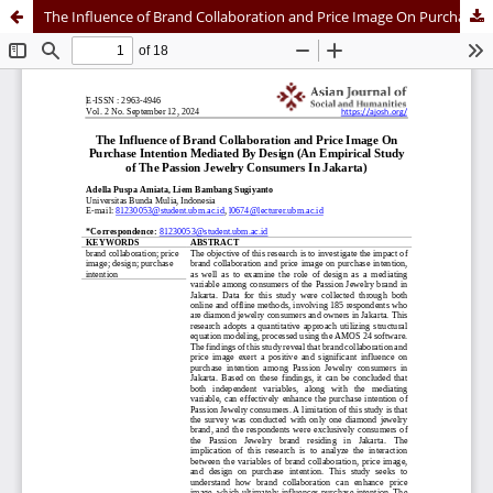
The Influence of Brand Collaboration and Price Image On Purchase Intention Mediated By Design (An Empirical Study of The Passion Jewelry Consumers In Jakarta)