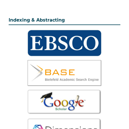
Indexing & Abstracting