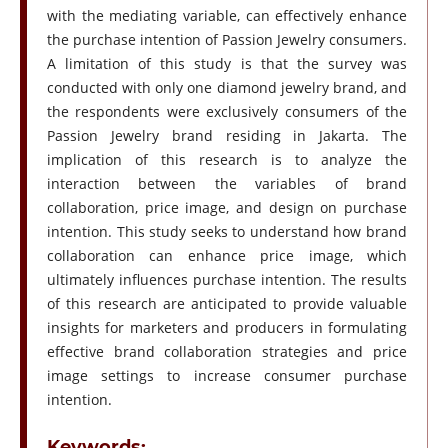
with the mediating variable, can effectively enhance
the purchase intention of Passion Jewelry consumers.
A limitation of this study is that the survey was
conducted with only one diamond jewelry brand, and
the respondents were exclusively consumers of the
Passion Jewelry brand residing in Jakarta. The
implication of this research is to analyze the
interaction between the variables of brand
collaboration, price image, and design on purchase
intention. This study seeks to understand how brand
collaboration can enhance price image, which
ultimately influences purchase intention. The results
of this research are anticipated to provide valuable
insights for marketers and producers in formulating
effective brand collaboration strategies and price
image settings to increase consumer purchase
intention.
Keywords: