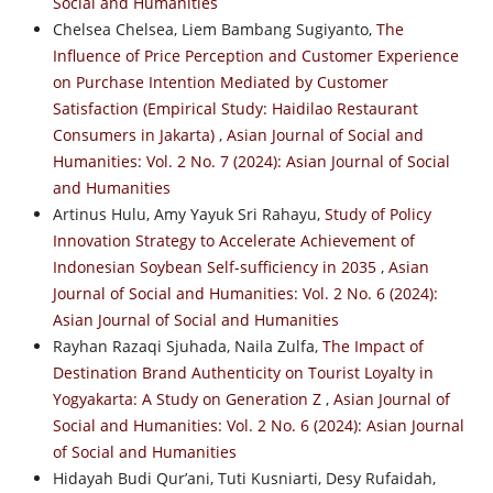
Social and Humanities
Chelsea Chelsea, Liem Bambang Sugiyanto,
The
Influence of Price Perception and Customer Experience
on Purchase Intention Mediated by Customer
Satisfaction (Empirical Study: Haidilao Restaurant
Consumers in Jakarta)
,
Asian Journal of Social and
Humanities: Vol. 2 No. 7 (2024): Asian Journal of Social
and Humanities
Artinus Hulu, Amy Yayuk Sri Rahayu,
Study of Policy
Innovation Strategy to Accelerate Achievement of
Indonesian Soybean Self-sufficiency in 2035
,
Asian
Journal of Social and Humanities: Vol. 2 No. 6 (2024):
Asian Journal of Social and Humanities
Rayhan Razaqi Sjuhada, Naila Zulfa,
The Impact of
Destination Brand Authenticity on Tourist Loyalty in
Yogyakarta: A Study on Generation Z
,
Asian Journal of
Social and Humanities: Vol. 2 No. 6 (2024): Asian Journal
of Social and Humanities
Hidayah Budi Qur’ani, Tuti Kusniarti, Desy Rufaidah,