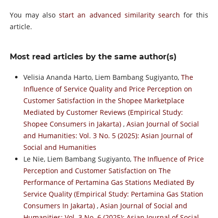
You may also
start an advanced similarity search
for this
article.
Most read articles by the same author(s)
Velisia Ananda Harto, Liem Bambang Sugiyanto,
The
Influence of Service Quality and Price Perception on
Customer Satisfaction in the Shopee Marketplace
Mediated by Customer Reviews (Empirical Study:
Shopee Consumers in Jakarta)
,
Asian Journal of Social
and Humanities: Vol. 3 No. 5 (2025): Asian Journal of
Social and Humanities
Le Nie, Liem Bambang Sugiyanto,
The Influence of Price
Perception and Customer Satisfaction on The
Performance of Pertamina Gas Stations Mediated By
Service Quality (Empirical Study: Pertamina Gas Station
Consumers In Jakarta)
,
Asian Journal of Social and
Humanities: Vol. 3 No. 6 (2025): Asian Journal of Social