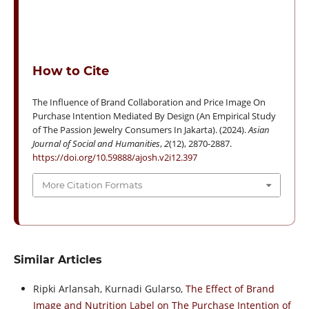
How to Cite
The Influence of Brand Collaboration and Price Image On
Purchase Intention Mediated By Design (An Empirical Study
of The Passion Jewelry Consumers In Jakarta). (2024).
Asian
Journal of Social and Humanities
,
2
(12), 2870-2887.
https://doi.org/10.59888/ajosh.v2i12.397
More Citation Formats
Similar Articles
Ripki Arlansah, Kurnadi Gularso,
The Effect of Brand
Image and Nutrition Label on The Purchase Intention of