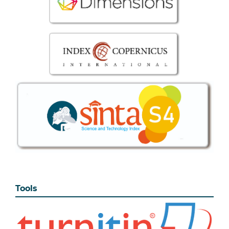
Tools