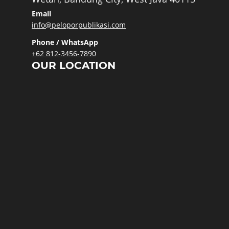
Email
info@peloporpublikasi.com
Phone / WhatsApp
+62 812-3456-7890
OUR LOCATION