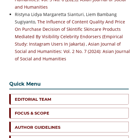
and Humanities
Ristyna Lidya Margaretta Sianturi, Liem Bambang
Sugiyanto,
The Influence of Content Quality And Price
On Purchase Decision of Skintific Skincare Products
Mediated By Visibility Celebrity Endorsers (Empirical
Study: Instagram Users In Jakarta)
,
Asian Journal of
Social and Humanities: Vol. 2 No. 7 (2024): Asian Journal
of Social and Humanities
Quick Menu
EDITORIAL TEAM
FOCUS & SCOPE
AUTHOR GUIDELINES