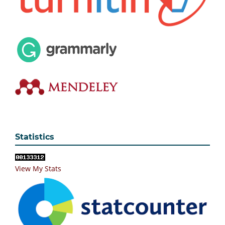
Statistics
View My Stats