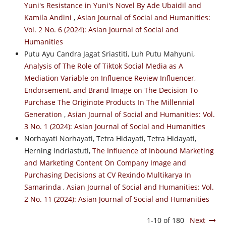
Yuni's Resistance in Yuni's Novel By Ade Ubaidil and
Kamila Andini
,
Asian Journal of Social and Humanities:
Vol. 2 No. 6 (2024): Asian Journal of Social and
Humanities
Putu Ayu Candra Jagat Sriastiti, Luh Putu Mahyuni,
Analysis of The Role of Tiktok Social Media as A
Mediation Variable on Influence Review Influencer,
Endorsement, and Brand Image on The Decision To
Purchase The Originote Products In The Millennial
Generation
,
Asian Journal of Social and Humanities: Vol.
3 No. 1 (2024): Asian Journal of Social and Humanities
Norhayati Norhayati, Tetra Hidayati, Tetra Hidayati,
Herning Indriastuti,
The Influence of Inbound Marketing
and Marketing Content On Company Image and
Purchasing Decisions at CV Rexindo Multikarya In
Samarinda
,
Asian Journal of Social and Humanities: Vol.
2 No. 11 (2024): Asian Journal of Social and Humanities
1-10 of 180
Next