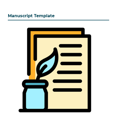
Manuscript Template