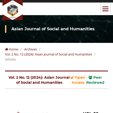
Asian Journal of Social and Humanities
Home
/
Archives
/
Vol. 2 No. 12 (2024): Asian Journal of Social and Humanities
/
Articles
Vol. 2 No. 12 (2024): Asian Journal
Open
Peer
of Social and Humanities
Access
Reviewed