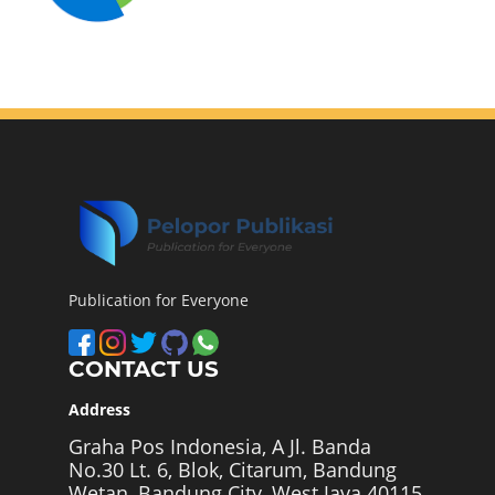
Publication for Everyone
CONTACT US
Address
Graha Pos Indonesia, A Jl. Banda
No.30 Lt. 6, Blok, Citarum, Bandung
Wetan, Bandung City, West Java 40115