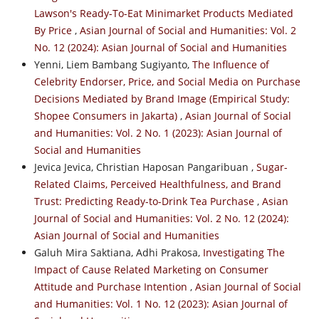
Lawson's Ready-To-Eat Minimarket Products Mediated
By Price
,
Asian Journal of Social and Humanities: Vol. 2
No. 12 (2024): Asian Journal of Social and Humanities
Yenni, Liem Bambang Sugiyanto,
The Influence of
Celebrity Endorser, Price, and Social Media on Purchase
Decisions Mediated by Brand Image (Empirical Study:
Shopee Consumers in Jakarta)
,
Asian Journal of Social
and Humanities: Vol. 2 No. 1 (2023): Asian Journal of
Social and Humanities
Jevica Jevica, Christian Haposan Pangaribuan ,
Sugar-
Related Claims, Perceived Healthfulness, and Brand
Trust: Predicting Ready-to-Drink Tea Purchase
,
Asian
Journal of Social and Humanities: Vol. 2 No. 12 (2024):
Asian Journal of Social and Humanities
Galuh Mira Saktiana, Adhi Prakosa,
Investigating The
Impact of Cause Related Marketing on Consumer
Attitude and Purchase Intention
,
Asian Journal of Social
and Humanities: Vol. 1 No. 12 (2023): Asian Journal of