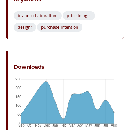
brand collaboration;
price image;
design;
purchase intention
Downloads