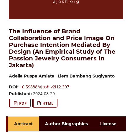
The Influence of Brand
Collaboration and Price Image On
Purchase Intention Mediated By
Design (An Empirical Study of The
Passion Jewelry Consumers In
Jakarta)
,
Adella Puspa Amiata
Liem Bambang Sugiyanto
10.59888/ajosh.v2i12.397
DOI:
2024-08-29
Published:
PDF
HTML
Abstract
Author Biographies
License