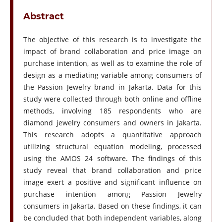
Abstract
The objective of this research is to investigate the
impact of brand collaboration and price image on
purchase intention, as well as to examine the role of
design as a mediating variable among consumers of
the Passion Jewelry brand in Jakarta. Data for this
study were collected through both online and offline
methods, involving 185 respondents who are
diamond jewelry consumers and owners in Jakarta.
This research adopts a quantitative approach
utilizing structural equation modeling, processed
using the AMOS 24 software. The findings of this
study reveal that brand collaboration and price
image exert a positive and significant influence on
purchase intention among Passion Jewelry
consumers in Jakarta. Based on these findings, it can
be concluded that both independent variables, along