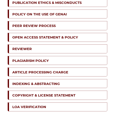
PUBLICATION ETHICS & MISCONDUCTS
POLICY ON THE USE OF GENAI
PEER REVIEW PROCESS
OPEN ACCESS STATEMENT & POLICY
REVIEWER
PLAGIARISM POLICY
ARTICLE PROCESSING CHARGE
INDEXING & ABSTRACTING
COPYRIGHT & LICENSE STATEMENT
LOA VERIFICATION