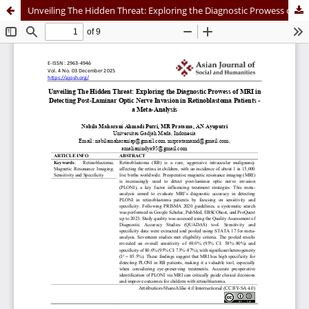
Unveiling The Hidden Threat: Exploring the Diagnostic Prowess of MRI in Detecting Post-Laminar Optic Nerve Invasion in Retinoblastoma Patients - a Meta-Analysis