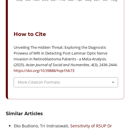
How to Cite
Unveiling The Hidden Threat: Exploring the Diagnostic
Prowess of MRI in Detecting Post-Laminar Optic Nerve
Invasion in Retinoblastoma Patients - a Meta-Analysis.
(2025).
Asian Journal of Social and Humanities
,
4
(3), 2436-2444.
https://doi.org/10.59888/hqe1hb73
More Citation Formats
Similar Articles
Eko Budiono, Tri Indriaswati,
Sensitivity of RSUP Dr