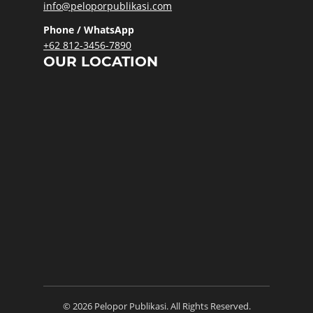
info@peloporpublikasi.com
Phone / WhatsApp
+62 812-3456-7890
OUR LOCATION
© 2026 Pelopor Publikasi. All Rights Reserved.