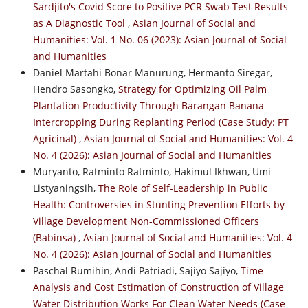
Sardjito's Covid Score to Positive PCR Swab Test Results
as A Diagnostic Tool
,
Asian Journal of Social and
Humanities: Vol. 1 No. 06 (2023): Asian Journal of Social
and Humanities
Daniel Martahi Bonar Manurung, Hermanto Siregar,
Hendro Sasongko,
Strategy for Optimizing Oil Palm
Plantation Productivity Through Barangan Banana
Intercropping During Replanting Period (Case Study: PT
Agricinal)
,
Asian Journal of Social and Humanities: Vol. 4
No. 4 (2026): Asian Journal of Social and Humanities
Muryanto, Ratminto Ratminto, Hakimul Ikhwan, Umi
Listyaningsih,
The Role of Self-Leadership in Public
Health: Controversies in Stunting Prevention Efforts by
Village Development Non-Commissioned Officers
(Babinsa)
,
Asian Journal of Social and Humanities: Vol. 4
No. 4 (2026): Asian Journal of Social and Humanities
Paschal Rumihin, Andi Patriadi, Sajiyo Sajiyo,
Time
Analysis and Cost Estimation of Construction of Village
Water Distribution Works For Clean Water Needs (Case