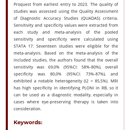
Proquest from earliest entry to 2023. The quality of
studies was assessed using the Quality Assessment
of Diagnostic Accuracy Studies (QUADAS) criteria.
Sensitivity and specificity values were extracted from
each study and meta-analysis of the pooled
sensitivity and specificity were calculated using
STATA 17. Seventeen studies were eligible for the
meta-analysis. Based on the meta-analysis of the
included studies, the authors found that the overall
sensitivity was 69,0% (95%CI: 58%-80%), overall
specificity was 80,0% (95%CI: 73%-87%), and
exhibited a notable heterogeneity (I2 = 85,5%). MRI
has high specificity in identifying PLONI in RB, so it
can be used as a diagnostic modality, especially in
cases where eye-preserving therapy is taken into
consideration.
Keywords: