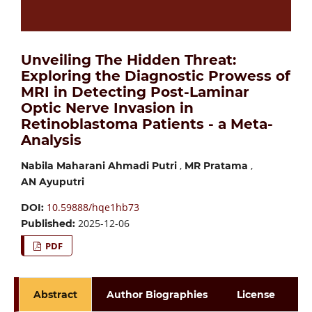
Unveiling The Hidden Threat:
Exploring the Diagnostic Prowess of
MRI in Detecting Post-Laminar
Optic Nerve Invasion in
Retinoblastoma Patients - a Meta-
Analysis
,
,
Nabila Maharani Ahmadi Putri
MR Pratama
AN Ayuputri
10.59888/hqe1hb73
DOI:
2025-12-06
Published:
PDF
Abstract
Author Biographies
License