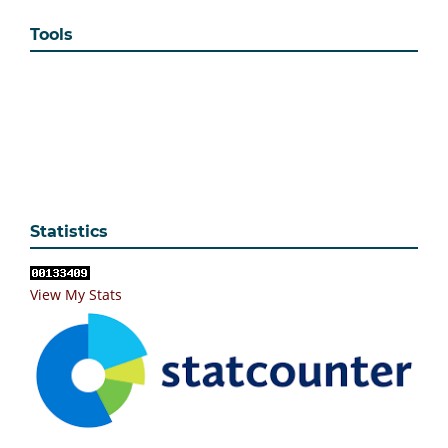
Tools
Statistics
View My Stats