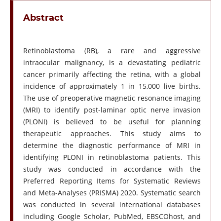
Abstract
Retinoblastoma (RB), a rare and aggressive
intraocular malignancy, is a devastating pediatric
cancer primarily affecting the retina, with a global
incidence of approximately 1 in 15,000 live births.
The use of preoperative magnetic resonance imaging
(MRI) to identify post-laminar optic nerve invasion
(PLONI) is believed to be useful for planning
therapeutic approaches. This study aims to
determine the diagnostic performance of MRI in
identifying PLONI in retinoblastoma patients. This
study was conducted in accordance with the
Preferred Reporting Items for Systematic Reviews
and Meta-Analyses (PRISMA) 2020. Systematic search
was conducted in several international databases
including Google Scholar, PubMed, EBSCOhost, and