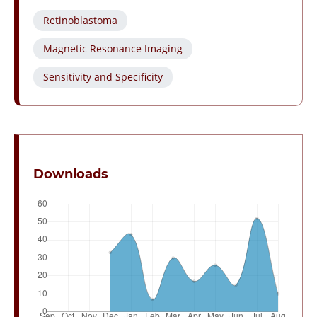
Retinoblastoma
Magnetic Resonance Imaging
Sensitivity and Specificity
Downloads