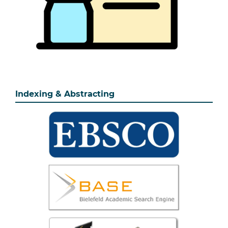
Indexing & Abstracting