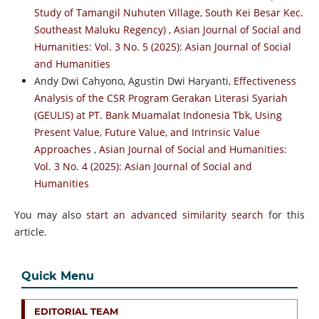
Study of Tamangil Nuhuten Village, South Kei Besar Kec.
Southeast Maluku Regency)
,
Asian Journal of Social and
Humanities: Vol. 3 No. 5 (2025): Asian Journal of Social
and Humanities
Andy Dwi Cahyono, Agustin Dwi Haryanti,
Effectiveness
Analysis of the CSR Program Gerakan Literasi Syariah
(GEULIS) at PT. Bank Muamalat Indonesia Tbk, Using
Present Value, Future Value, and Intrinsic Value
Approaches
,
Asian Journal of Social and Humanities:
Vol. 3 No. 4 (2025): Asian Journal of Social and
Humanities
You may also
start an advanced similarity search
for this
article.
Quick Menu
EDITORIAL TEAM