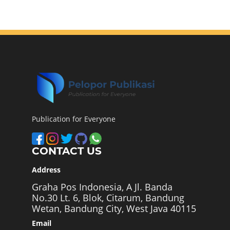
Publication for Everyone
CONTACT US
Address
Graha Pos Indonesia, A Jl. Banda
No.30 Lt. 6, Blok, Citarum, Bandung
Wetan, Bandung City, West Java 40115
Email