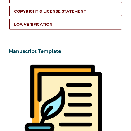
COPYRIGHT & LICENSE STATEMENT
LOA VERIFICATION
Manuscript Template