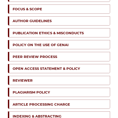
FOCUS & SCOPE
AUTHOR GUIDELINES
PUBLICATION ETHICS & MISCONDUCTS
POLICY ON THE USE OF GENAI
PEER REVIEW PROCESS
OPEN ACCESS STATEMENT & POLICY
REVIEWER
PLAGIARISM POLICY
ARTICLE PROCESSING CHARGE
INDEXING & ABSTRACTING