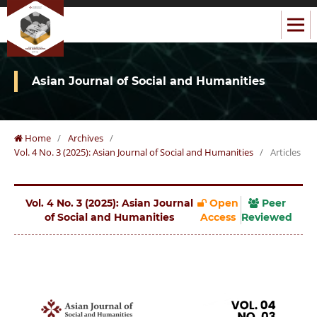
Asian Journal of Social and Humanities
Home
/
Archives
/
Vol. 4 No. 3 (2025): Asian Journal of Social and Humanities
/
Articles
Vol. 4 No. 3 (2025): Asian Journal
Open
Peer
of Social and Humanities
Access
Reviewed