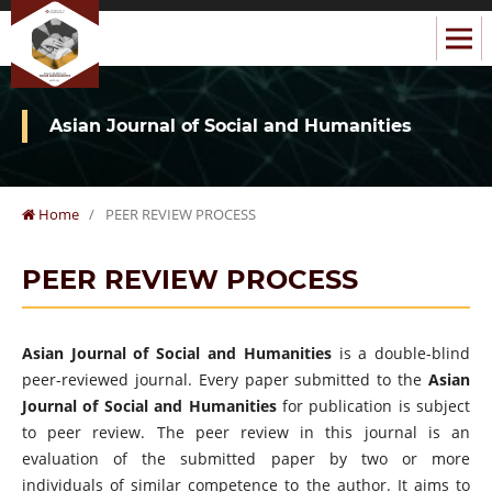
Asian Journal of Social and Humanities
Home
/
PEER REVIEW PROCESS
PEER REVIEW PROCESS
Asian Journal of Social and Humanities
is a double-blind
peer-reviewed journal. Every paper submitted to the
Asian
Journal of Social and Humanities
for publication is subject
to peer review. The peer review in this journal is an
evaluation of the submitted paper by two or more
individuals of similar competence to the author. It aims to