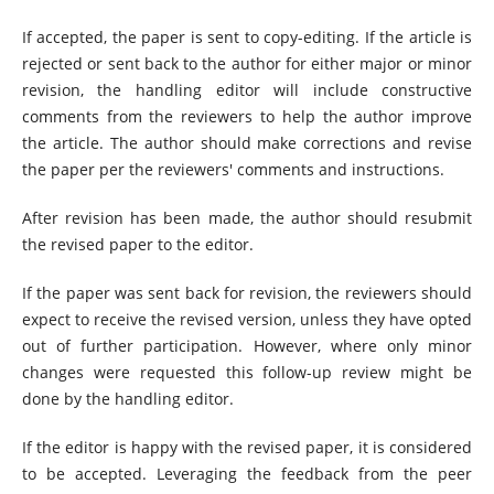
If accepted, the paper is sent to copy-editing. If the article is
rejected or sent back to the author for either major or minor
revision, the handling editor will include constructive
comments from the reviewers to help the author improve
the article. The author should make corrections and revise
the paper per the reviewers' comments and instructions.
After revision has been made, the author should resubmit
the revised paper to the editor.
If the paper was sent back for revision, the reviewers should
expect to receive the revised version, unless they have opted
out of further participation. However, where only minor
changes were requested this follow-up review might be
done by the handling editor.
If the editor is happy with the revised paper, it is considered
to be accepted. Leveraging the feedback from the peer