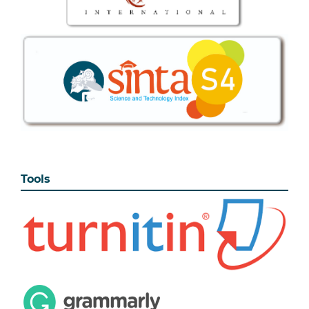
Tools