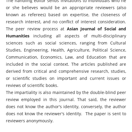
The handling editor sends invitations to individuals who he
or she believes would be an appropriate reviewers (also
known as referees) based on expertise, the closeness of
research interest, and no conflict of interest consideration.
The peer review process at
Asian Journal of Social and
Humanities
including all aspects of multi-disciplinary
sciences such as social sciences, ranging from Cultural
Studies, Engineering, Health, Agriculture, Political Science,
Communication, Economics, Law, and Education that are
included in the social context. The articles published are
derived from critical and comprehensive research, studies,
or scientific studies on important and current issues or
reviews of scientific books.
The impartiality is also maintained by the double-blind peer
review employed in this journal. That said, the reviewer
does not know the author's identity, conversely, the author
does not know the reviewer's identity. The paper is sent to
reviewers anonymously.