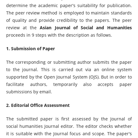
determine the academic paper's suitability for publication.
The peer review method is employed to maintain standards
of quality and provide credibility to the papers. The peer
review at the
Asian Journal of Social and Humanities
proceeds in 9 steps with the description as follows.
1. Submission of Paper
The corresponding or submitting author submits the paper
to the journal. This is carried out via an online system
supported by the Open Journal System (OJS). But in order to
facilitate authors, temporarily also accepts paper
submissions by email.
2. Editorial Office Assessment
The submitted paper is first assessed by the Journal of
social humanities Journal editor. The editor checks whether
it is suitable with the Journal focus and scope. The paper's