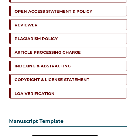
OPEN ACCESS STATEMENT & POLICY
REVIEWER
PLAGIARISM POLICY
ARTICLE PROCESSING CHARGE
INDEXING & ABSTRACTING
COPYRIGHT & LICENSE STATEMENT
LOA VERIFICATION
Manuscript Template