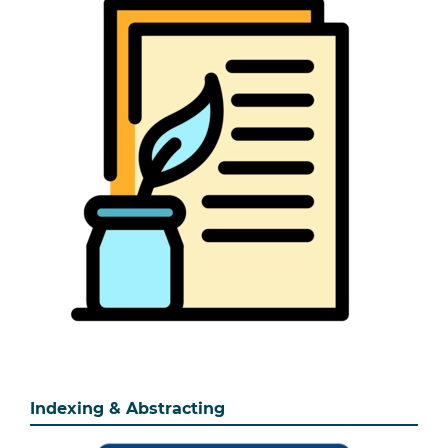
Indexing & Abstracting