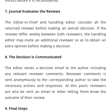
minor) before it is reconsidered.
7. Journal Evaluates the Reviews
The Editor-in-Chief and handling editor consider all the
returned reviews before making an overall decision. If the
reviews differ widely between both reviewers, the handling
editor may invite an additional reviewer so as to obtain an
extra opinion before making a decision.
8. The Decision is Communicated
The editor sends a decision email to the author including
any relevant reviewer comments. Reviewer comments is
sent anonymously to the corresponding author to take the
necessary actions and responses. At this point, reviewers
are also be sent an email or letter letting them know the
outcome of their review.
9. Final Steps