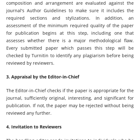
composition and arrangement are evaluated against the
journal's Author Guidelines to make sure it includes the
required sections and stylizations. In addition, an
assessment of the minimum required quality of the paper
for publication begins at this step, including one that
assesses whether there is a major methodological flaw.
Every submitted paper which passes this step will be
checked by Turnitin to identify any plagiarism before being
reviewed by reviewers.
3. Appraisal by the Editor-in-Chief
The Editor-in-Chief checks if the paper is appropriate for the
journal, sufficiently original, interesting, and significant for
publication. If not, the paper may be rejected without being
reviewed any further.
4. Invitation to Reviewers