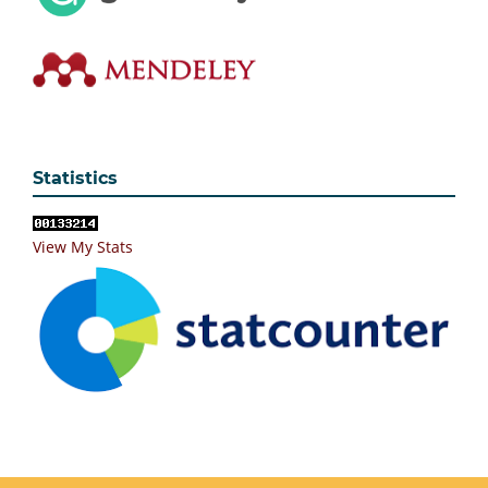
Statistics
View My Stats