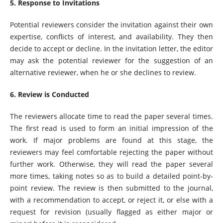
5. Response to Invitations
Potential reviewers consider the invitation against their own
expertise, conflicts of interest, and availability. They then
decide to accept or decline. In the invitation letter, the editor
may ask the potential reviewer for the suggestion of an
alternative reviewer, when he or she declines to review.
6. Review is Conducted
The reviewers allocate time to read the paper several times.
The first read is used to form an initial impression of the
work. If major problems are found at this stage, the
reviewers may feel comfortable rejecting the paper without
further work. Otherwise, they will read the paper several
more times, taking notes so as to build a detailed point-by-
point review. The review is then submitted to the journal,
with a recommendation to accept, or reject it, or else with a
request for revision (usually flagged as either major or