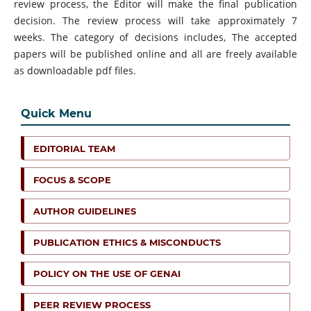
review process, the Editor will make the final publication
decision. The review process will take approximately 7
weeks. The category of decisions includes, The accepted
papers will be published online and all are freely available
as downloadable pdf files.
Quick Menu
EDITORIAL TEAM
FOCUS & SCOPE
AUTHOR GUIDELINES
PUBLICATION ETHICS & MISCONDUCTS
POLICY ON THE USE OF GENAI
PEER REVIEW PROCESS