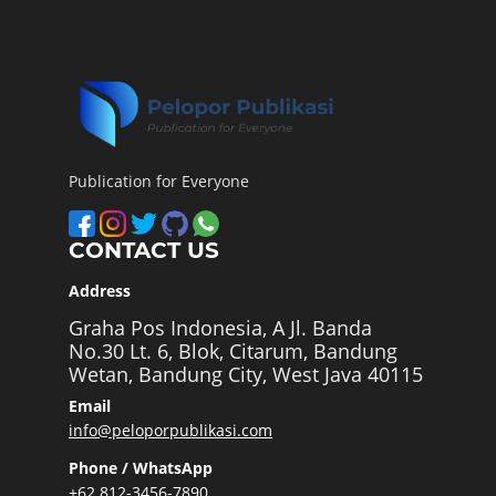
Publication for Everyone
CONTACT US
Address
Graha Pos Indonesia, A Jl. Banda
No.30 Lt. 6, Blok, Citarum, Bandung
Wetan, Bandung City, West Java 40115
Email
info@peloporpublikasi.com
Phone / WhatsApp
+62 812-3456-7890