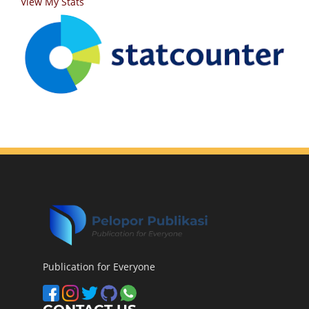
View My Stats
Publication for Everyone