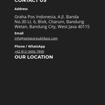
CONTACT US
Address
Graha Pos Indonesia, A Jl. Banda
No.30 Lt. 6, Blok, Citarum, Bandung
Wetan, Bandung City, West Java 40115
Email
info@peloporpublikasi.com
Phone / WhatsApp
+62 812-3456-7890
OUR LOCATION