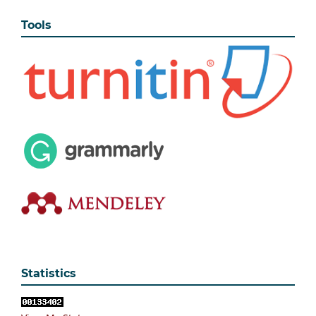
Tools
Statistics