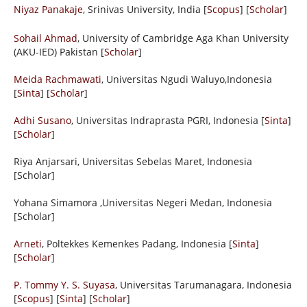
Niyaz Panakaje
, Srinivas University, India [
Scopus
] [
Scholar
]
Sohail Ahmad
, University of Cambridge Aga Khan University
(AKU-IED) Pakistan [
Scholar
]
Meida Rachmawati
, Universitas Ngudi Waluyo,Indonesia
[
Sinta
] [
Scholar
]
Adhi Susano
, Universitas Indraprasta PGRI, Indonesia [
Sinta
]
[
Scholar
]
Riya Anjarsari, Universitas Sebelas Maret, Indonesia
[Scholar]
Yohana Simamora
,Universitas Negeri Medan, Indonesia
[Scholar]
Arneti
, Poltekkes Kemenkes Padang, Indonesia [
Sinta
]
[
Scholar
]
P. Tommy Y. S. Suyasa
, Universitas Tarumanagara, Indonesia
[
Scopus
] [
Sinta
] [
Scholar
]