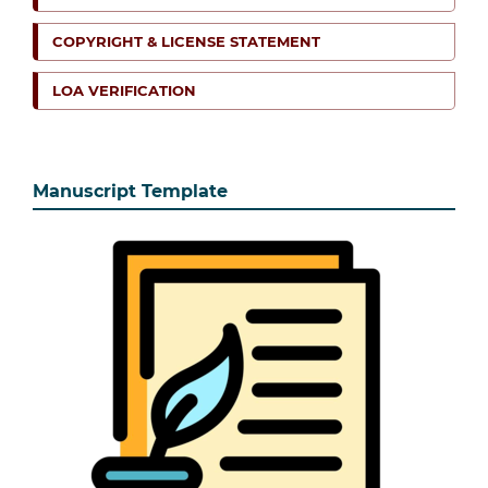
COPYRIGHT & LICENSE STATEMENT
LOA VERIFICATION
Manuscript Template