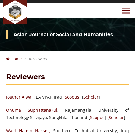
Asian Journal of Social and Humanities
Home
/
Reviewers
Reviewers
Joather Alwali
, EA VPAF, Iraq [
Scopus
] [
Scholar
]
Onuma Suphattanakul
, Rajamangala University of
Technology Srivijaya, Songkhla, Thailand [
Scopus
] [
Scholar
]
Wael Hatem Nasser,
Southern Technical University, Iraq