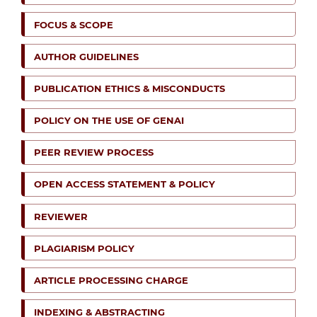
FOCUS & SCOPE
AUTHOR GUIDELINES
PUBLICATION ETHICS & MISCONDUCTS
POLICY ON THE USE OF GENAI
PEER REVIEW PROCESS
OPEN ACCESS STATEMENT & POLICY
REVIEWER
PLAGIARISM POLICY
ARTICLE PROCESSING CHARGE
INDEXING & ABSTRACTING