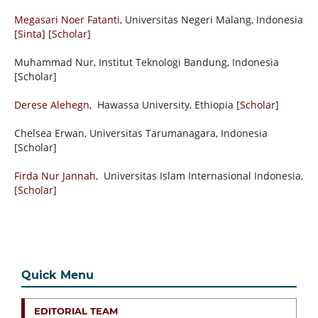
Megasari Noer Fatanti
, Universitas Negeri Malang, Indonesia
[
Sinta
] [
Scholar
]
Muhammad Nur, Institut Teknologi Bandung, Indonesia
[Scholar]
Derese Alehegn
, Hawassa University,
Ethiopia
[
Scholar
]
Chelsea Erwan,
Universitas Tarumanagara, Indonesia
[Scholar]
Firda Nur Jannah
, Universitas Islam Internasional Indonesia,
[
Scholar
]
Quick Menu
EDITORIAL TEAM