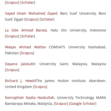
[
Scopus
] [
Scholar
]
Sayed Imam Mohamed Zayed
, Beni Suef University, Beni
Suef, Egypt [
Scopus
] [
Scholar
]
La Ode Ahmad Barata
, Halu Olo University, Indonesia
[
Scopus
] [
Scholar
]
Waqas Ahmad Wattoo
COMSATS University Islamabad,
Pakistan [
Scopus
]
Dayana Jalaludin
University Sains Malaysia, Malaysia
[
Scopus
]
Richard J. Hewitt
The James Hutton Institute, Aberdeen,
United Kingdom [
Scopus
]
Nornajihah Nadia Hasbullah
, University Technology MARA
Bandaraya Melaka, Malaysia, [
Scopus
] [
Google Scholar
]