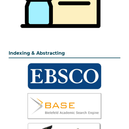
Indexing & Abstracting