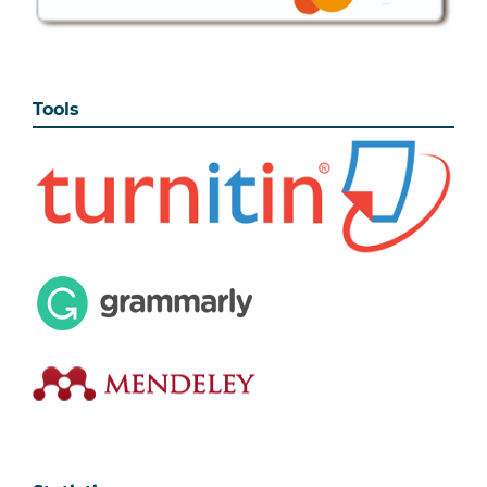
Tools