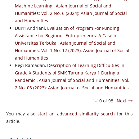
Machine Learning
,
Asian Journal of Social and
Humanities: Vol. 2 No. 6 (2024): Asian Journal of Social
and Humanities
Durri Andriani,
Evaluation of Program For Funding
Assistance for Beginner Entrepreneurs: A Case in
Universitas Terbuka
,
Asian Journal of Social and
Humanities: Vol. 1 No. 12 (2023): Asian Journal of Social
and Humanities
Regi Ramadan,
Description of Learning Difficulties In
Grade X Students of SMK Taruna Karya 1 During a
Pandemic
,
Asian Journal of Social and Humanities: Vol.
2 No. 03 (2023): Asian Journal of Social and Humanities
1-10 of 98
Next
You may also
start an advanced similarity search
for this
article.