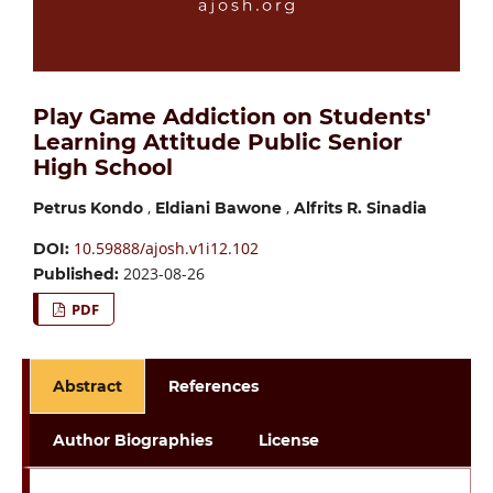
Play Game Addiction on Students'
Learning Attitude Public Senior
High School
,
,
Petrus Kondo
Eldiani Bawone
Alfrits R. Sinadia
10.59888/ajosh.v1i12.102
DOI:
2023-08-26
Published:
PDF
Abstract
References
Author Biographies
License