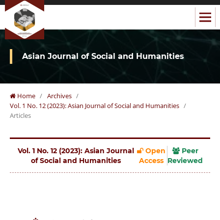
Asian Journal of Social and Humanities
Home
/
Archives
/
Vol. 1 No. 12 (2023): Asian Journal of Social and Humanities
/
Articles
Vol. 1 No. 12 (2023): Asian Journal
Open
Peer
of Social and Humanities
Access
Reviewed