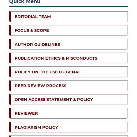
Quick Menu
EDITORIAL TEAM
FOCUS & SCOPE
AUTHOR GUIDELINES
PUBLICATION ETHICS & MISCONDUCTS
POLICY ON THE USE OF GENAI
PEER REVIEW PROCESS
OPEN ACCESS STATEMENT & POLICY
REVIEWER
PLAGIARISM POLICY