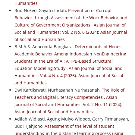
Humanities
Rud Nokeo, Gayatri Indah,
Prevention of Corrupt
Behavior through Assessment of the Work Behavior and
Culture of Government Organizations
,
Asian Journal of
Social and Humanities: Vol. 2 No. 6 (2024): Asian Journal
of Social and Humanities
B.M.A.S. Anaconda Bangkara,
Determinants of Honest
Academic Behavior Among Indonesian NonEngineering
Students in the Era of AI: A TPB-Based Structural
Equation Modeling Study
,
Asian Journal of Social and
Humanities: Vol. 4 No. 4 (2026): Asian Journal of Social
and Humanities
Dwi Kartikawati, Nurhasanah Nurhasanah,
The Role of
Teachers and Digital Literacy Competencies
,
Asian
Journal of Social and Humanities: Vol. 2 No. 11 (2024):
Asian Journal of Social and Humanities
Adilah Widiasti, Agung Mulyo Widodo, Gerry Firmansyah,
Budi Tjahjono,
Assessment of the level of student
understanding in the distance learning process using