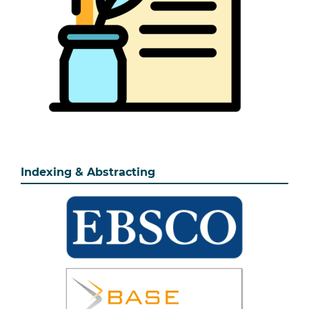
Indexing & Abstracting