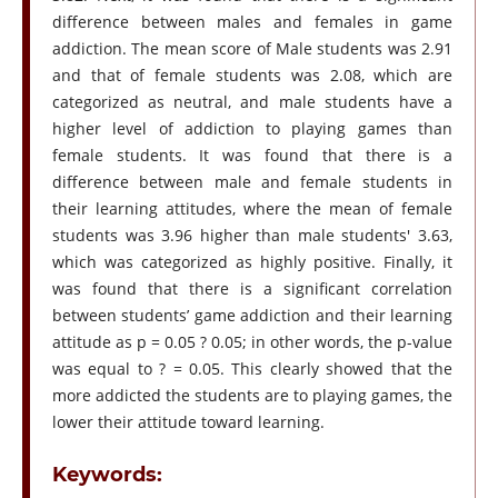
difference between males and females in game
addiction. The mean score of Male students was 2.91
and that of female students was 2.08, which are
categorized as neutral, and male students have a
higher level of addiction to playing games than
female students. It was found that there is a
difference between male and female students in
their learning attitudes, where the mean of female
students was 3.96 higher than male students' 3.63,
which was categorized as highly positive. Finally, it
was found that there is a significant correlation
between students’ game addiction and their learning
attitude as p = 0.05 ? 0.05; in other words, the p-value
was equal to ? = 0.05. This clearly showed that the
more addicted the students are to playing games, the
lower their attitude toward learning.
Keywords: