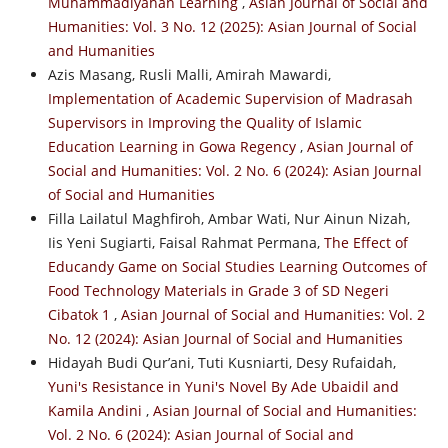
Muhammadiyahan Learning
,
Asian Journal of Social and
Humanities: Vol. 3 No. 12 (2025): Asian Journal of Social
and Humanities
Azis Masang, Rusli Malli, Amirah Mawardi,
Implementation of Academic Supervision of Madrasah
Supervisors in Improving the Quality of Islamic
Education Learning in Gowa Regency
,
Asian Journal of
Social and Humanities: Vol. 2 No. 6 (2024): Asian Journal
of Social and Humanities
Filla Lailatul Maghfiroh, Ambar Wati, Nur Ainun Nizah,
Iis Yeni Sugiarti, Faisal Rahmat Permana,
The Effect of
Educandy Game on Social Studies Learning Outcomes of
Food Technology Materials in Grade 3 of SD Negeri
Cibatok 1
,
Asian Journal of Social and Humanities: Vol. 2
No. 12 (2024): Asian Journal of Social and Humanities
Hidayah Budi Qur’ani, Tuti Kusniarti, Desy Rufaidah,
Yuni's Resistance in Yuni's Novel By Ade Ubaidil and
Kamila Andini
,
Asian Journal of Social and Humanities:
Vol. 2 No. 6 (2024): Asian Journal of Social and