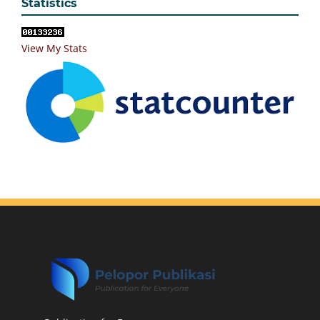
Statistics
View My Stats