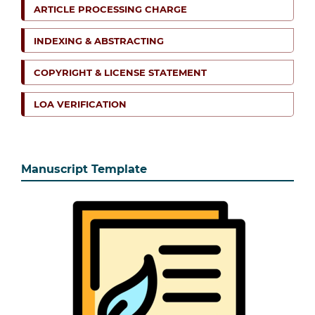
ARTICLE PROCESSING CHARGE
INDEXING & ABSTRACTING
COPYRIGHT & LICENSE STATEMENT
LOA VERIFICATION
Manuscript Template