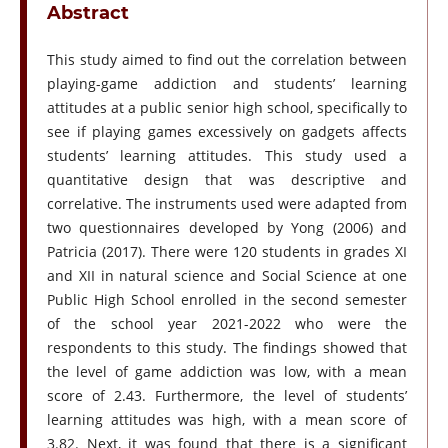
Abstract
This study aimed to find out the correlation between
playing-game addiction and students’ learning
attitudes at a public senior high school, specifically to
see if playing games excessively on gadgets affects
students’ learning attitudes. This study used a
quantitative design that was descriptive and
correlative. The instruments used were adapted from
two questionnaires developed by Yong (2006) and
Patricia (2017). There were 120 students in grades XI
and XII in natural science and Social Science at one
Public High School enrolled in the second semester
of the school year 2021-2022 who were the
respondents to this study. The findings showed that
the level of game addiction was low, with a mean
score of 2.43. Furthermore, the level of students’
learning attitudes was high, with a mean score of
3.82. Next, it was found that there is a significant