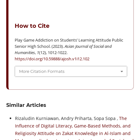
How to Cite
Play Game Addiction on Students’ Learning Attitude Public
Senior High School. (2023).
Asian Journal of Social and
Humanities
,
1
(12), 1012-1022.
https://doi.org/10.59888/ajosh.v1i12.102
More Citation Formats
Similar Articles
Rizaludin Kurniawan, Andry Priharta, Sopa Sopa ,
The
Influence of Digital Literacy, Game-Based Methods, and
Religiosity Attitude on Zakat Knowledge in Al-Islam and