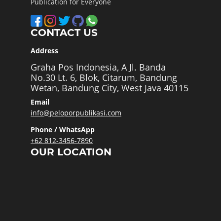
Publication for Everyone
CONTACT US
Address
Graha Pos Indonesia, A Jl. Banda
No.30 Lt. 6, Blok, Citarum, Bandung
Wetan, Bandung City, West Java 40115
Email
info@peloporpublikasi.com
Phone / WhatsApp
+62 812-3456-7890
OUR LOCATION