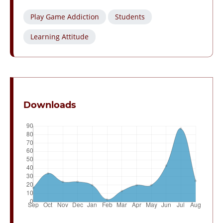
Play Game Addiction
Students
Learning Attitude
Downloads