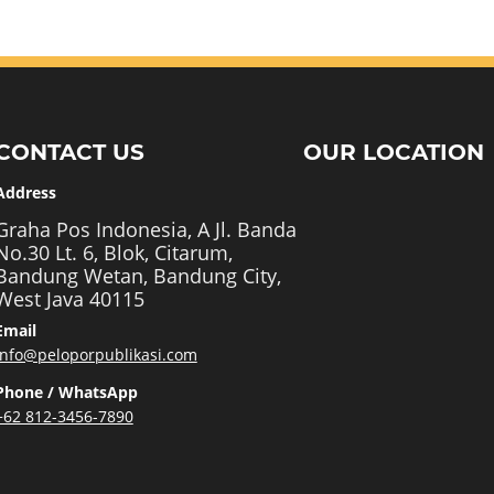
CONTACT US
OUR LOCATION
Address
Graha Pos Indonesia, A Jl. Banda
No.30 Lt. 6, Blok, Citarum,
Bandung Wetan, Bandung City,
West Java 40115
Email
info@peloporpublikasi.com
Phone / WhatsApp
+62 812-3456-7890