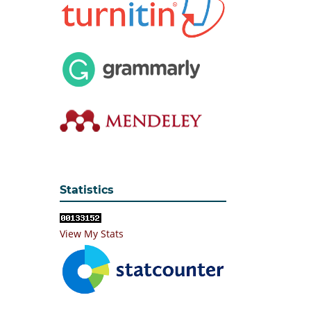
Statistics
View My Stats