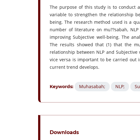
The purpose of this study is to conduct 
variable to strengthen the relationship 
being. The research method used is a qual
number of literature on mu??sabah, NLP 
improving Subjective well-being. The ana
The results showed that (1) that the m
relationship between NLP and Subjective w
vice versa is important to be carried out 
current trend develops.
Muhasabah;
NLP;
Su
Keywords:
Downloads