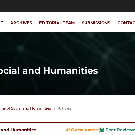
NT
ARCHIVES
EDITORIAL TEAM
SUBMISSIONS
CONTA
Social and Humanities
urnal of Social and Humanities
/
Articles
al and Humanities
Open Access
Peer Review