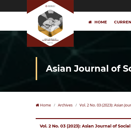
HOME
CURRE
Asian Journal of 
Home
/
Archives
/
Vol. 2 No. 03 (2023): Asian Jo
Vol. 2 No. 03 (2023): Asian Journal of Soci