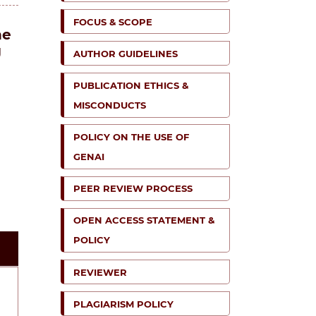
FOCUS & SCOPE
he
g
AUTHOR GUIDELINES
PUBLICATION ETHICS &
MISCONDUCTS
POLICY ON THE USE OF
GENAI
PEER REVIEW PROCESS
OPEN ACCESS STATEMENT &
POLICY
REVIEWER
PLAGIARISM POLICY