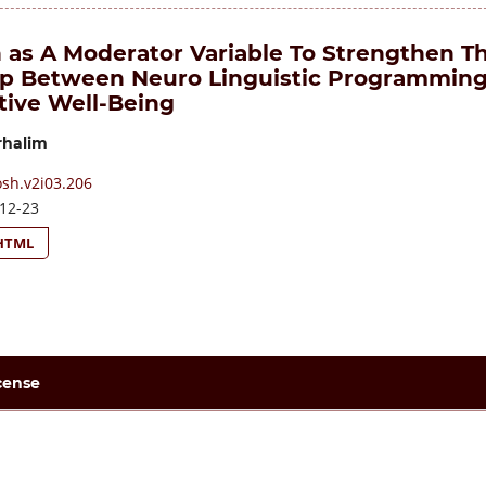
as A Moderator Variable To Strengthen T
ip Between Neuro Linguistic Programmin
tive Well-Being
halim
osh.v2i03.206
12-23
HTML
cense