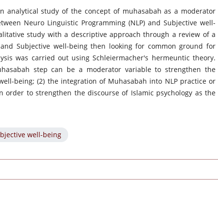
an analytical study of the concept of muhasabah as a moderator
between Neuro Linguistic Programming (NLP) and Subjective well-
itative study with a descriptive approach through a review of a
and Subjective well-being then looking for common ground for
lysis was carried out using Schleiermacher's hermeuntic theory.
uhasabah step can be a moderator variable to strengthen the
ell-being; (2) the integration of Muhasabah into NLP practice or
in order to strengthen the discourse of Islamic psychology as the
bjective well-being