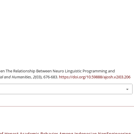
en The Relationship Between Neuro Linguistic Programming and
cial and Humanities
,
2
(03), 676-683.
https://doi.org/10.59888/ajosh.v2i03.206
of Honest Academic Behavior Among Indonesian NonEngineering