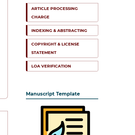
ARTICLE PROCESSING
CHARGE
INDEXING & ABSTRACTING
COPYRIGHT & LICENSE
STATEMENT
LOA VERIFICATION
Manuscript Template