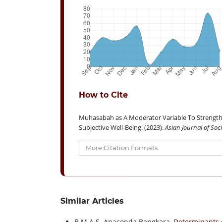
How to Cite
Muhasabah as A Moderator Variable To Strength
Subjective Well-Being. (2023).
Asian Journal of So
More Citation Formats
Similar Articles
B.M.A.S. Anaconda Bangkara,
Determinants 