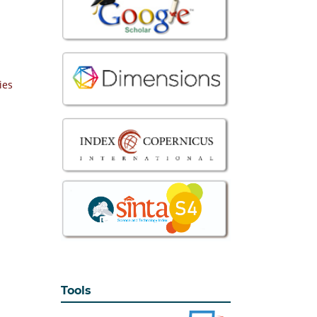
ies
Tools