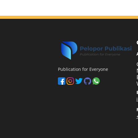
Publication for Everyone