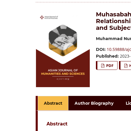
Muhasabah 
Relationsh
and Subjec
Muhammad Nur
10.59888/aj
DOI:
2023-
Published:
PDF
Abstract
Author Biography
Li
Abstract