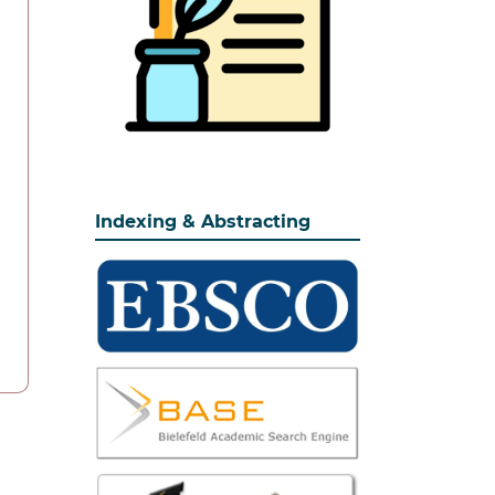
Indexing & Abstracting