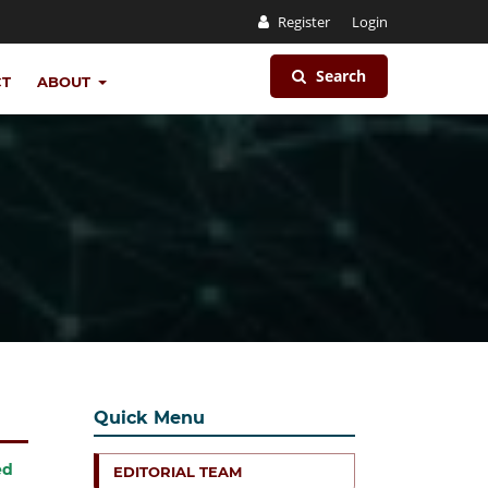
Register
Login
Search
CT
ABOUT
Quick Menu
ed
EDITORIAL TEAM