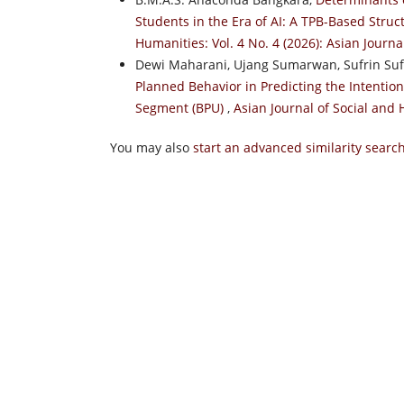
Students in the Era of AI: A TPB-Based Stru
Humanities: Vol. 4 No. 4 (2026): Asian Journ
Dewi Maharani, Ujang Sumarwan, Sufrin Suf
Planned Behavior in Predicting the Intentio
Segment (BPU)
,
Asian Journal of Social and 
You may also
start an advanced similarity searc