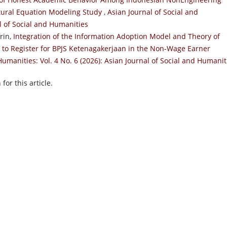
ctural Equation Modeling Study
,
Asian Journal of Social and
al of Social and Humanities
rin,
Integration of the Information Adoption Model and Theory of
n to Register for BPJS Ketenagakerjaan in the Non-Wage Earner
Humanities: Vol. 4 No. 6 (2026): Asian Journal of Social and Humanit
h
for this article.