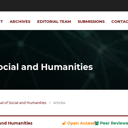
NT
ARCHIVES
EDITORIAL TEAM
SUBMISSIONS
CONTA
Social and Humanities
rnal of Social and Humanities
/
Articles
l and Humanities
Open Access
Peer Review