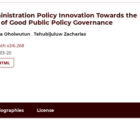
inistration Policy Innovation Towards the
 of Good Public Policy Governance
,
tka Ohoiwutun
Tehubijuluw Zacharias
sh.v2i6.268
03-20
HTML
iographies
License