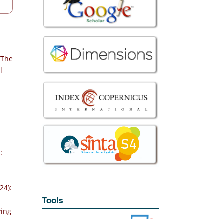
 The
l
-
:
24):
Tools
ving