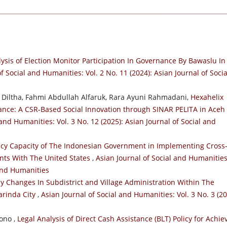
ysis of Election Monitor Participation In Governance By Bawaslu In
f Social and Humanities: Vol. 2 No. 11 (2024): Asian Journal of Socia
 Diltha, Fahmi Abdullah Alfaruk, Rara Ayuni Rahmadani,
Hexahelix
nance: A CSR-Based Social Innovation through SINAR PELITA in Aceh
 and Humanities: Vol. 3 No. 12 (2025): Asian Journal of Social and
icy Capacity of The Indonesian Government in Implementing Cross
nts With The United States
,
Asian Journal of Social and Humanities
 and Humanities
cy Changes In Subdistrict and Village Administration Within The
arinda City
,
Asian Journal of Social and Humanities: Vol. 3 No. 3 (20
ono ,
Legal Analysis of Direct Cash Assistance (BLT) Policy for Achie