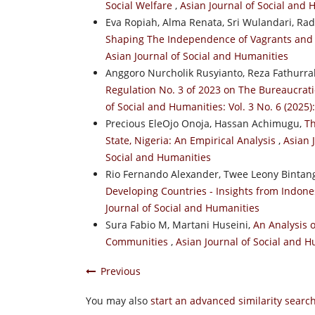
Social Welfare
,
Asian Journal of Social and 
Eva Ropiah, Alma Renata, Sri Wulandari, R
Shaping The Independence of Vagrants and
Asian Journal of Social and Humanities
Anggoro Nurcholik Rusyianto, Reza Fathur
Regulation No. 3 of 2023 on The Bureaucrat
of Social and Humanities: Vol. 3 No. 6 (2025)
Precious EleOjo Onoja, Hassan Achimugu,
Th
State, Nigeria: An Empirical Analysis
,
Asian 
Social and Humanities
Rio Fernando Alexander, Twee Leony Bintang
Developing Countries - Insights from Indon
Journal of Social and Humanities
Sura Fabio M, Martani Huseini,
An Analysis o
Communities
,
Asian Journal of Social and H
Previous
You may also
start an advanced similarity searc