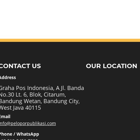
CONTACT US
OUR LOCATION
Address
Graha Pos Indonesia, A Jl. Banda
No.30 Lt. 6, Blok, Citarum,
Bandung Wetan, Bandung City,
West Java 40115
Email
info@peloporpublikasi.com
Phone / WhatsApp