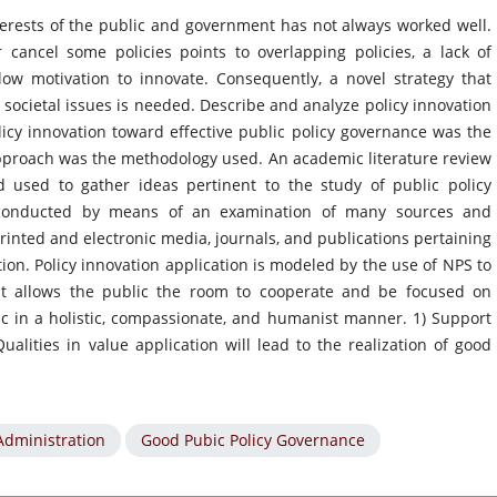
nterests of the public and government has not always worked well.
cancel some policies points to overlapping policies, a lack of
low motivation to innovate. Consequently, a novel strategy that
g societal issues is needed. Describe and analyze policy innovation
icy innovation toward effective public policy governance was the
 approach was the methodology used. An academic literature review
 used to gather ideas pertinent to the study of public policy
s conducted by means of an examination of many sources and
rinted and electronic media, journals, and publications pertaining
ion. Policy innovation application is modeled by the use of NPS to
at allows the public the room to cooperate and be focused on
 in a holistic, compassionate, and humanist manner. 1) Support
alities in value application will lead to the realization of good
Administration
Good Pubic Policy Governance