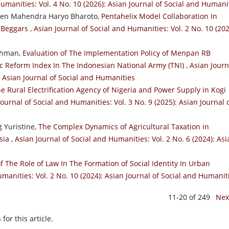
Humanities: Vol. 4 No. 10 (2026): Asian Journal of Social and Humani
aden Mahendra Haryo Bharoto,
Pentahelix Model Collaboration In
 Beggars
,
Asian Journal of Social and Humanities: Vol. 2 No. 10 (202
rahman,
Evaluation of The Implementation Policy of Menpan RB
ic Reform Index In The Indonesian National Army (TNI)
,
Asian Journ
: Asian Journal of Social and Humanities
e Rural Electrification Agency of Nigeria and Power Supply in Kogi
Journal of Social and Humanities: Vol. 3 No. 9 (2025): Asian Journal 
 Yuristine,
The Complex Dynamics of Agricultural Taxation in
esia
,
Asian Journal of Social and Humanities: Vol. 2 No. 6 (2024): Asi
f The Role of Law In The Formation of Social Identity In Urban
umanities: Vol. 2 No. 10 (2024): Asian Journal of Social and Humanit
11-20 of 249
Nex
h
for this article.