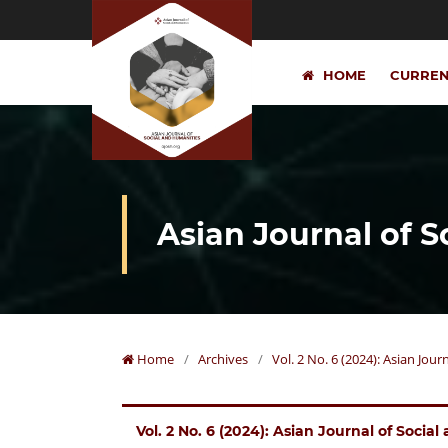
HOME
CURRE
Asian Journal of 
Home
/
Archives
/
Vol. 2 No. 6 (2024): Asian Jou
Vol. 2 No. 6 (2024): Asian Journal of Socia