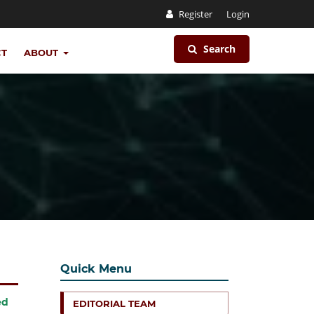
Register
Login
Search
CT
ABOUT
Quick Menu
ed
EDITORIAL TEAM