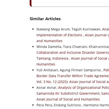
Similar Articles
Nawang Mega Arum, Teguh Kurniawan,
Anal
Implementation of Elections
,
Asian Journal o
and Humanities
Winda Damelia, Tiara Chaerani, Khairunnisa
Collaboration and Inclusive Disaster Gover
Tamiang, Indonesia
,
Asian Journal of Social
Humanities
Yuli Anitasari, Agung Firman Sampurna ,
Pol
Border Data Transfer Within Trade Agreeme
Vol. 3 No. 12 (2025): Asian Journal of Social
Asnar Asnar,
Analysis of Organizational Poli
Samarinda Ilir Subdistrict Government, Sam
Asian Journal of Social and Humanities
Pera Pera, Endang Sutrisno , Harmono Harm