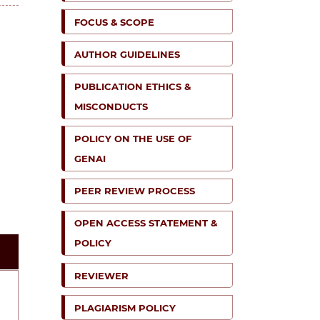
FOCUS & SCOPE
AUTHOR GUIDELINES
PUBLICATION ETHICS &
MISCONDUCTS
POLICY ON THE USE OF
GENAI
PEER REVIEW PROCESS
OPEN ACCESS STATEMENT &
POLICY
REVIEWER
PLAGIARISM POLICY