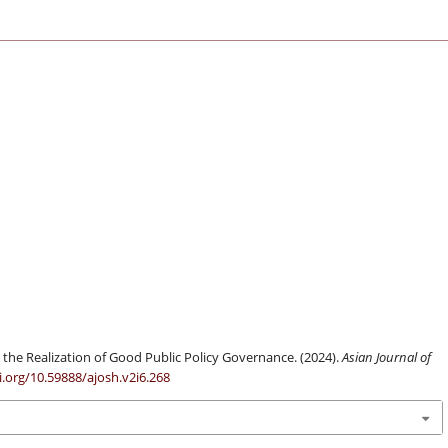
the Realization of Good Public Policy Governance. (2024).
Asian Journal of
i.org/10.59888/ajosh.v2i6.268