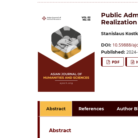
Public Adm
Realization
Stanislaus Kos
10.59888/ajo
DOI:
2024-
Published:
PDF
Abstract
References
Author B
Abstract