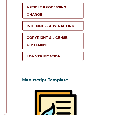
ARTICLE PROCESSING
CHARGE
INDEXING & ABSTRACTING
COPYRIGHT & LICENSE
STATEMENT
LOA VERIFICATION
Manuscript Template