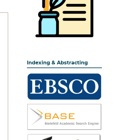
Indexing & Abstracting