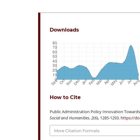
Downloads
How to Cite
Public Administration Policy Innovation Towards 
Social and Humanities
,
2
(6), 1285-1293.
https://do
More Citation Formats