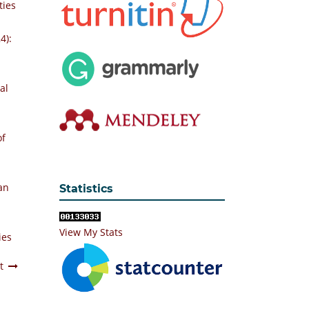
ties
4):
al
of
an
Statistics
View My Stats
ies
t