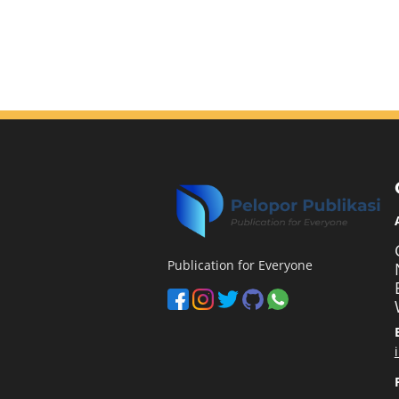
Publication for Everyone