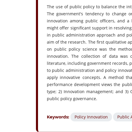
The use of public policy to balance the i
The government's tendency to change or 
innovation among public officers, and a 
might offer significant support in resolvin
in public administration approach and pol
aim of the research. The first qualitative
on public policy science was the method
innovation. The collection of data wa
literature, including government records, p
to public administration and policy innovat
apply innovative concepts. A method th
performance development views the public
type; 2) Innovation management; and 3) Qu
public policy governance.
Policy Innovation
Public 
Keywords: