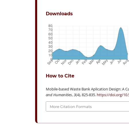
Downloads
How to Cite
Mobile-based Waste Bank Aplication Design: A Ca
and Humanities
,
3
(4), 825-835.
https://doi.org/10
More Citation Formats