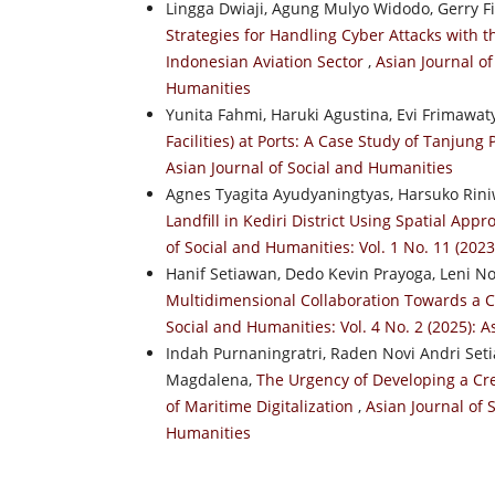
Lingga Dwiaji, Agung Mulyo Widodo, Gerry F
Strategies for Handling Cyber Attacks with 
Indonesian Aviation Sector
,
Asian Journal of
Humanities
Yunita Fahmi, Haruki Agustina, Evi Frimawat
Facilities) at Ports: A Case Study of Tanjung 
Asian Journal of Social and Humanities
Agnes Tyagita Ayudyaningtyas, Harsuko Rin
Landfill in Kediri District Using Spatial Ap
of Social and Humanities: Vol. 1 No. 11 (202
Hanif Setiawan, Dedo Kevin Prayoga, Leni No
Multidimensional Collaboration Towards a 
Social and Humanities: Vol. 4 No. 2 (2025): 
Indah Purnaningratri, Raden Novi Andri Se
Magdalena,
The Urgency of Developing a Cr
of Maritime Digitalization
,
Asian Journal of 
Humanities