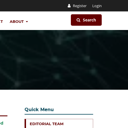
Register
Login
Search
CT
ABOUT
Quick Menu
ed
EDITORIAL TEAM