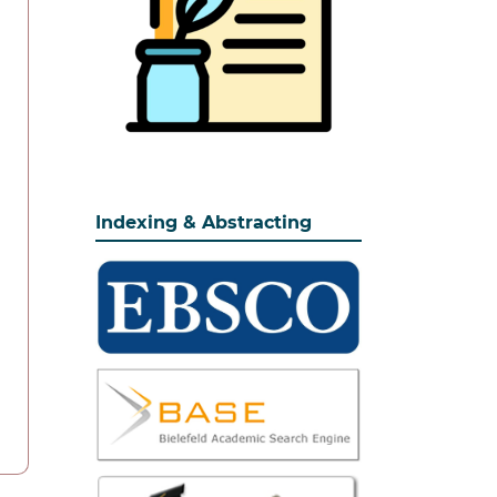
Indexing & Abstracting