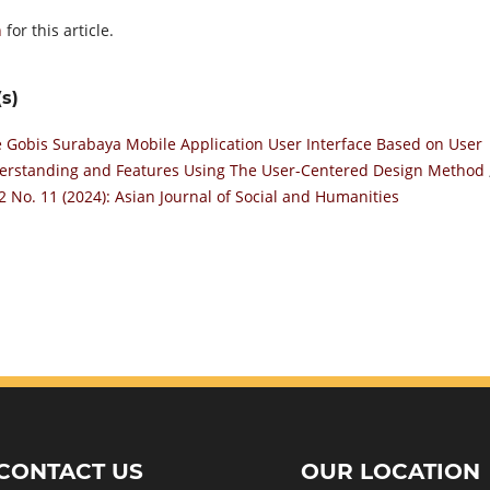
h
for this article.
s)
 Gobis Surabaya Mobile Application User Interface Based on User
derstanding and Features Using The User-Centered Design Method
 2 No. 11 (2024): Asian Journal of Social and Humanities
CONTACT US
OUR LOCATION