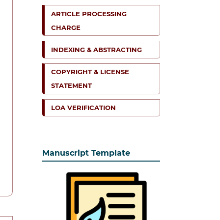
ARTICLE PROCESSING
CHARGE
INDEXING & ABSTRACTING
COPYRIGHT & LICENSE
STATEMENT
LOA VERIFICATION
Manuscript Template