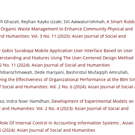
Ghazali, Reyhan Kayko Izzaki, Siti Awwalurrohmah,
A Smart Rubb
old Organic Waste Management to Enhance Community Physical and
nd Humanities: Vol. 3 No. 11 (2025): Asian Journal of Social and
 Gobis Surabaya Mobile Application User Interface Based on User
derstanding and Features Using The User-Centered Design Method
 2 No. 11 (2024): Asian Journal of Social and Humanities
 Widiarochmawati, Dede mariyani, Bashirotul Mufaqqih Amrullah,
ving the Effectiveness of Organizational Performance at the Btm Si
f Social and Humanities: Vol. 2 No. 6 (2024): Asian Journal of Social
so, Indra Noer Hamdhan,
Development of Experimental Models on
l and Humanities: Vol. 2 No. 4 (2023): Asian Journal of Social and
Role Of Internal Control In Accounting Information Systems
,
Asian
6 (2024): Asian Journal of Social and Humanities