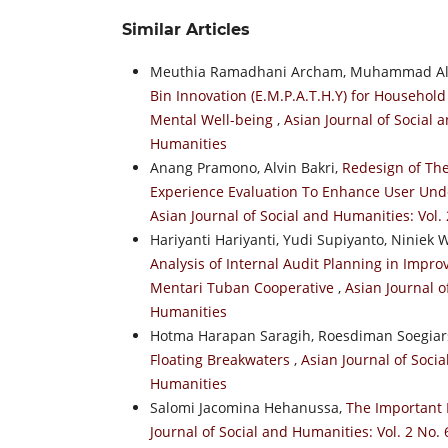
Similar Articles
Meuthia Ramadhani Archam, Muhammad Alfi 
Bin Innovation (E.M.P.A.T.H.Y) for Househ
Mental Well-being
,
Asian Journal of Social a
Humanities
Anang Pramono, Alvin Bakri,
Redesign of The
Experience Evaluation To Enhance User Un
Asian Journal of Social and Humanities: Vol.
Hariyanti Hariyanti, Yudi Supiyanto, Niniek
Analysis of Internal Audit Planning in Impro
Mentari Tuban Cooperative
,
Asian Journal o
Humanities
Hotma Harapan Saragih, Roesdiman Soegiar
Floating Breakwaters
,
Asian Journal of Socia
Humanities
Salomi Jacomina Hehanussa,
The Important 
Journal of Social and Humanities: Vol. 2 No. 