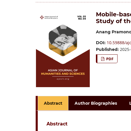
Mobile-bas
Study of t
Anang Pramon
10.59888/aj
DOI:
2025-
Published:
PDF
Abstract
Author Biographies
Abstract