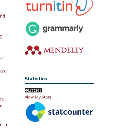
and
):
al
d's
Statistics
View My Stats
ra
nd
t