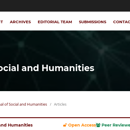
NT
ARCHIVES
EDITORIAL TEAM
SUBMISSIONS
CONTA
Social and Humanities
rnal of Social and Humanities
/
Articles
l and Humanities
Open Access
Peer Review