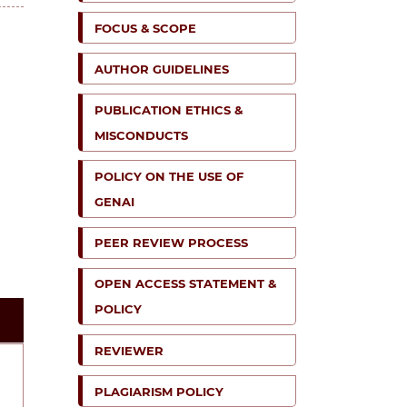
FOCUS & SCOPE
AUTHOR GUIDELINES
PUBLICATION ETHICS &
MISCONDUCTS
POLICY ON THE USE OF
GENAI
PEER REVIEW PROCESS
OPEN ACCESS STATEMENT &
POLICY
REVIEWER
PLAGIARISM POLICY