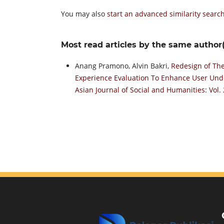
You may also
start an advanced similarity searc
Most read articles by the same author(
Anang Pramono, Alvin Bakri,
Redesign of The
Experience Evaluation To Enhance User Un
Asian Journal of Social and Humanities: Vol.