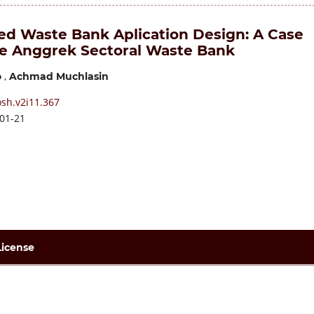
ed Waste Bank Aplication Design: A Case
he Anggrek Sectoral Waste Bank
,
o
Achmad Muchlasin
osh.v2i11.367
01-21
License