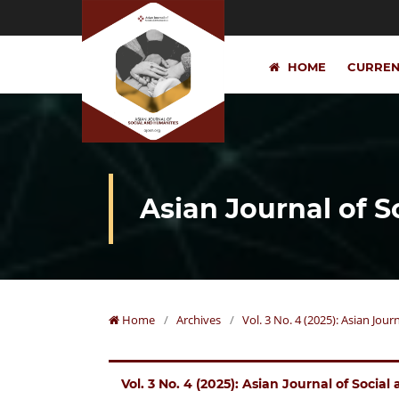
HOME
CURRE
Asian Journal of 
Home
/
Archives
/
Vol. 3 No. 4 (2025): Asian Jou
Vol. 3 No. 4 (2025): Asian Journal of Socia