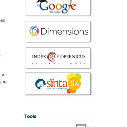
ish
,
nar
 and
Tools