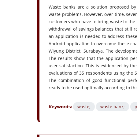
Waste banks are a solution proposed by
waste problems. However, over time, sever
customers who have to bring waste to the 
withdrawal of savings balances that still
an application is needed to address these
Android application to overcome these cha
Wiyung District, Surabaya. The developm
The results show that the application perf
user satisfaction. This is evidenced by the
evaluations of 35 respondents using the S
The combination of good functional perfo
ready to be used optimally according to th
waste;
waste bank;
p
Keywords: