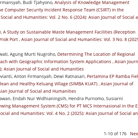
irmansyah, Budi Tjahyono,
Analysis of Knowledge Management
the Computer Security Incident Response Team (CSIRT) in the
 Social and Humanities: Vol. 2 No. 6 (2024): Asian Journal of Social 
y,
A Study on Sustainable Waste Management Facilities (Reception
Priok Port
,
Asian Journal of Social and Humanities: Vol. 3 No. 8 (2025
iwati, Agung Murti Nugroho,
Determining The Location of Regional
proach with Geographic Information System Applications
,
Asian Journ
3): Asian Journal of Social and Humanities
vianti, Anton Firmansyah, Dewi Ratnasari,
Pertamina EP Ramba Fiel
Clean and Healthy Keluang Village (SIMBA KUAT)
,
Asian Journal of
Asian Journal of Social and Humanities
tiawan, Endah Nur Widhianingsih, Hendra Purnomo, Susiarni
ewing Management System (CMS) for PT MCS Internasional in the E
Social and Humanities: Vol. 4 No. 2 (2025): Asian Journal of Social a
1-10 of 176
Nex