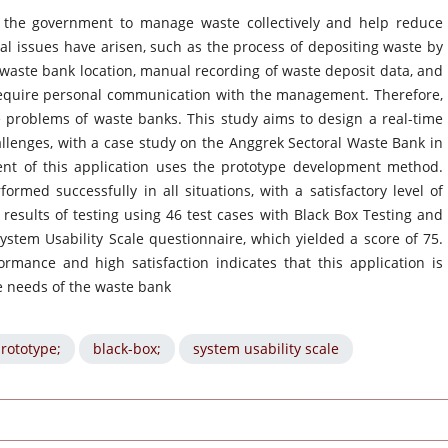
 the government to manage waste collectively and help reduce
al issues have arisen, such as the process of depositing waste by
waste bank location, manual recording of waste deposit data, and
 require personal communication with the management. Therefore,
 problems of waste banks. This study aims to design a real-time
llenges, with a case study on the Anggrek Sectoral Waste Bank in
ent of this application uses the prototype development method.
ormed successfully in all situations, with a satisfactory level of
 results of testing using 46 test cases with Black Box Testing and
ystem Usability Scale questionnaire, which yielded a score of 75.
rmance and high satisfaction indicates that this application is
e needs of the waste bank
rototype;
black-box;
system usability scale