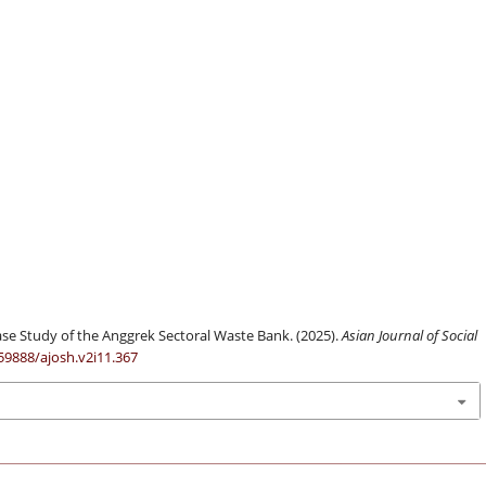
se Study of the Anggrek Sectoral Waste Bank. (2025).
Asian Journal of Social
.59888/ajosh.v2i11.367