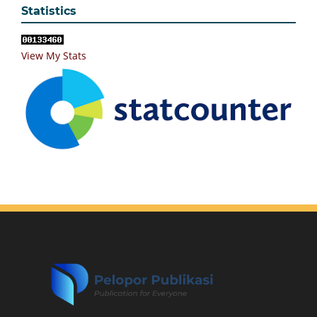
Statistics
View My Stats