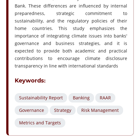
Bank. These differences are influenced by internal
preparedness, strategic commitment to
sustainability, and the regulatory policies of their
home countries. This study emphasizes the
importance of integrating climate issues into banks'
governance and business strategies, and it is
expected to provide both academic and practical
contributions to encourage climate disclosure
transparency in line with international standards
Keywords:
Sustainability Report
Banking
RAAR
Governance
Strategy
Risk Management
Metrics and Targets