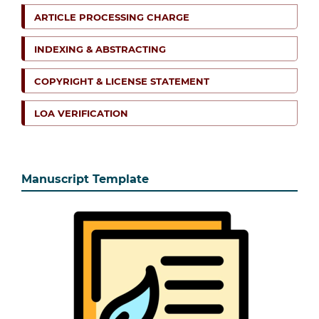
ARTICLE PROCESSING CHARGE
INDEXING & ABSTRACTING
COPYRIGHT & LICENSE STATEMENT
LOA VERIFICATION
Manuscript Template