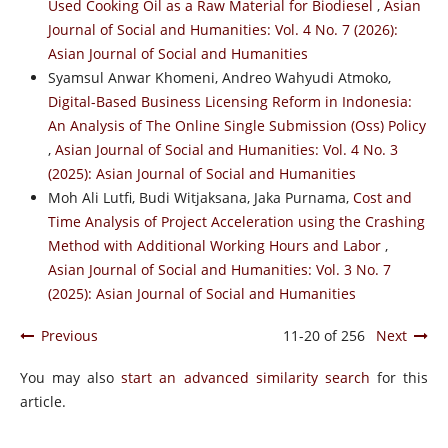
Used Cooking Oil as a Raw Material for Biodiesel
,
Asian
Journal of Social and Humanities: Vol. 4 No. 7 (2026):
Asian Journal of Social and Humanities
Syamsul Anwar Khomeni, Andreo Wahyudi Atmoko,
Digital-Based Business Licensing Reform in Indonesia:
An Analysis of The Online Single Submission (Oss) Policy
,
Asian Journal of Social and Humanities: Vol. 4 No. 3
(2025): Asian Journal of Social and Humanities
Moh Ali Lutfi, Budi Witjaksana, Jaka Purnama,
Cost and
Time Analysis of Project Acceleration using the Crashing
Method with Additional Working Hours and Labor
,
Asian Journal of Social and Humanities: Vol. 3 No. 7
(2025): Asian Journal of Social and Humanities
Previous
11-20 of 256
Next
You may also
start an advanced similarity search
for this
article.