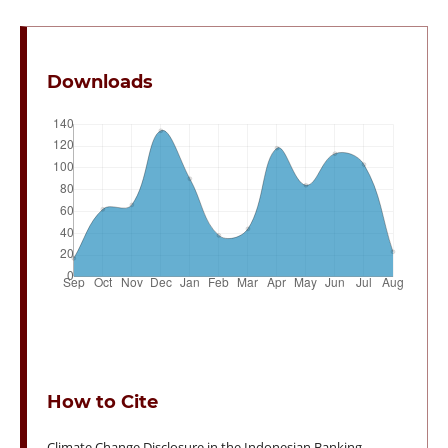
Downloads
How to Cite
Climate Change Disclosure in the Indonesian Banking