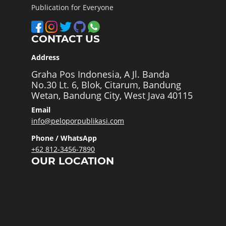
Publication for Everyone
CONTACT US
Address
Graha Pos Indonesia, A Jl. Banda
No.30 Lt. 6, Blok, Citarum, Bandung
Wetan, Bandung City, West Java 40115
Email
info@peloporpublikasi.com
Phone / WhatsApp
+62 812-3456-7890
OUR LOCATION