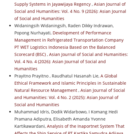
Supply Systems in Jayawijaya Regency
,
Asian Journal of
Social and Humanities: Vol. 4 No. 9 (2026): Asian Journal
of Social and Humanities
Widaningsih Widaningsih, Raden Dikky Indrawan,
Popong Nurhayati,
Development of Performance
Management in Refrigerated Transportation Company
PT WET Logistics Indonesia Based on the Balanced
Scorecard (BSC)
,
Asian Journal of Social and Humanities:
Vol. 4 No. 4 (2026): Asian Journal of Social and
Humanities
Prayitno Prayitno , Raudhatul Hasanah Lie,
A Global
Ethical Framework and Islamic Principles in Sustainable
Natural Resource Management
,
Asian Journal of Social
and Humanities: Vol. 4 No. 2 (2025): Asian Journal of
Social and Humanities
Muhammad Idris, Dodik Widarbowo, I Komang Hedi
Pramana Adiputra, Elisabeth Amanda Yvonne
Kartikawardani,
Analysis of the Inaportnet System That
Affects the Ship Service of PT Kartika Samudra Adijaya