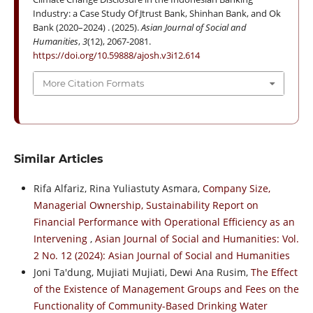
Industry: a Case Study Of Jtrust Bank, Shinhan Bank, and Ok
Bank (2020–2024) . (2025).
Asian Journal of Social and
Humanities
,
3
(12), 2067-2081.
https://doi.org/10.59888/ajosh.v3i12.614
More Citation Formats
Similar Articles
Rifa Alfariz, Rina Yuliastuty Asmara,
Company Size,
Managerial Ownership, Sustainability Report on
Financial Performance with Operational Efficiency as an
Intervening
,
Asian Journal of Social and Humanities: Vol.
2 No. 12 (2024): Asian Journal of Social and Humanities
Joni Ta'dung, Mujiati Mujiati, Dewi Ana Rusim,
The Effect
of the Existence of Management Groups and Fees on the
Functionality of Community-Based Drinking Water