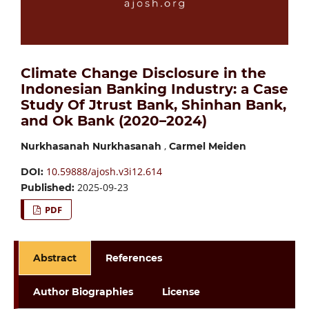
Climate Change Disclosure in the
Indonesian Banking Industry: a Case
Study Of Jtrust Bank, Shinhan Bank,
and Ok Bank (2020–2024)
,
Nurkhasanah Nurkhasanah
Carmel Meiden
10.59888/ajosh.v3i12.614
DOI:
2025-09-23
Published:
PDF
Abstract
References
Author Biographies
License