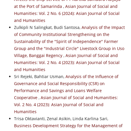
at the Port of Samarinda
,
Asian Journal of Social and
Humanities: Vol. 2 No. 6 (2024): Asian Journal of Social
and Humanities
Zulkipli N Salingkat, Budi Santosa,
Analysis of the Impact
of Community Institutional Strengthening on the
Sustainability of the "Spirit of Independence" Farmer
Group and the "Industrial Circle" Livestock Group in Uso
Village, Banggai Regency
,
Asian Journal of Social and
Humanities: Vol. 2 No. 4 (2023): Asian Journal of Social
and Humanities
Sri Rejeki, Bahtiar Usman,
Analysis of the Influence of
Governance and Social Responsibility (CSR) on
Performance and Savings and Loans Welfare
Cooperative
,
Asian Journal of Social and Humanities:
Vol. 2 No. 4 (2023): Asian Journal of Social and
Humanities
Trisa Oktavianti, Zenal Asikin, Linda Karlina Sari,
Business Development Strategy for the Management of