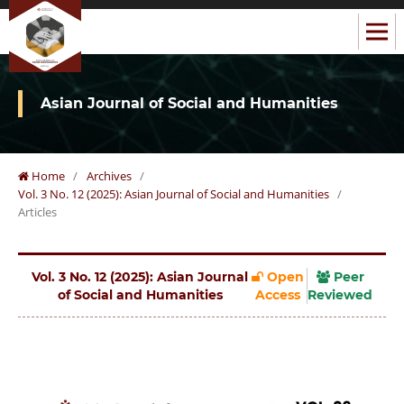
Asian Journal of Social and Humanities
Home
/
Archives
/
Vol. 3 No. 12 (2025): Asian Journal of Social and Humanities
/
Articles
Vol. 3 No. 12 (2025): Asian Journal
Open
Peer
of Social and Humanities
Access
Reviewed