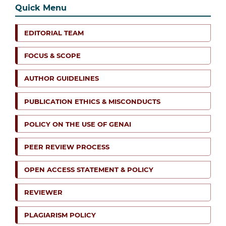
Quick Menu
EDITORIAL TEAM
FOCUS & SCOPE
AUTHOR GUIDELINES
PUBLICATION ETHICS & MISCONDUCTS
POLICY ON THE USE OF GENAI
PEER REVIEW PROCESS
OPEN ACCESS STATEMENT & POLICY
REVIEWER
PLAGIARISM POLICY