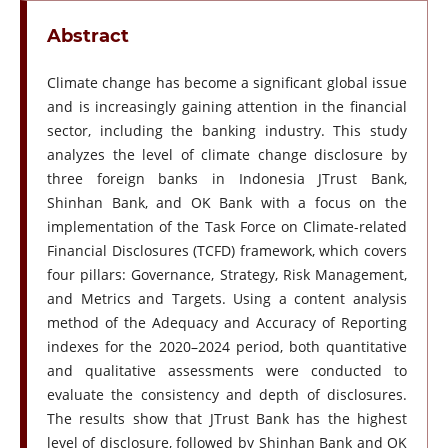
Abstract
Climate change has become a significant global issue
and is increasingly gaining attention in the financial
sector, including the banking industry. This study
analyzes the level of climate change disclosure by
three foreign banks in Indonesia JTrust Bank,
Shinhan Bank, and OK Bank with a focus on the
implementation of the Task Force on Climate-related
Financial Disclosures (TCFD) framework, which covers
four pillars: Governance, Strategy, Risk Management,
and Metrics and Targets. Using a content analysis
method of the Adequacy and Accuracy of Reporting
indexes for the 2020–2024 period, both quantitative
and qualitative assessments were conducted to
evaluate the consistency and depth of disclosures.
The results show that JTrust Bank has the highest
level of disclosure, followed by Shinhan Bank and OK