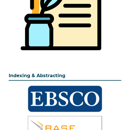
Indexing & Abstracting