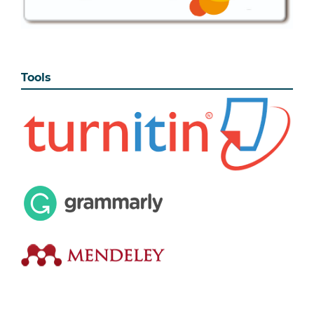
Tools