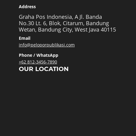
Address
Graha Pos Indonesia, A Jl. Banda
No.30 Lt. 6, Blok, Citarum, Bandung
Wetan, Bandung City, West Java 40115
Email
info@peloporpublikasi.com
Phone / WhatsApp
+62 812-3456-7890
OUR LOCATION