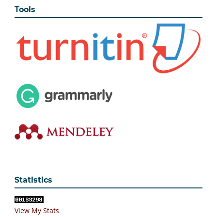
Tools
Statistics
View My Stats