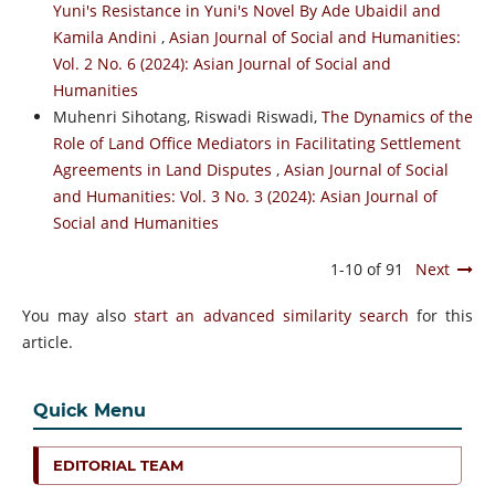
Yuni's Resistance in Yuni's Novel By Ade Ubaidil and
Kamila Andini
,
Asian Journal of Social and Humanities:
Vol. 2 No. 6 (2024): Asian Journal of Social and
Humanities
Muhenri Sihotang, Riswadi Riswadi,
The Dynamics of the
Role of Land Office Mediators in Facilitating Settlement
Agreements in Land Disputes
,
Asian Journal of Social
and Humanities: Vol. 3 No. 3 (2024): Asian Journal of
Social and Humanities
1-10 of 91
Next
You may also
start an advanced similarity search
for this
article.
Quick Menu
EDITORIAL TEAM