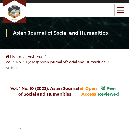
Asian Journal of Social and Humanities
Home
/
Archives
/
Vol. 1 No. 10 (2023): Asian Journal of Social and Humanities
/
Articles
Vol. 1 No. 10 (2023): Asian Journal
Open
Peer
of Social and Humanities
Access
Reviewed