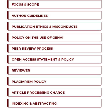
FOCUS & SCOPE
AUTHOR GUIDELINES
PUBLICATION ETHICS & MISCONDUCTS
POLICY ON THE USE OF GENAI
PEER REVIEW PROCESS
OPEN ACCESS STATEMENT & POLICY
REVIEWER
PLAGIARISM POLICY
ARTICLE PROCESSING CHARGE
INDEXING & ABSTRACTING