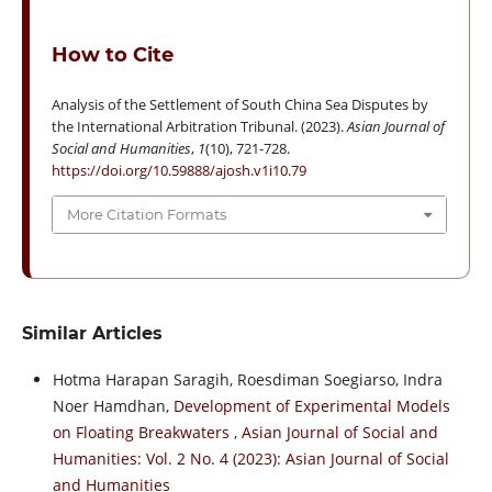
How to Cite
Analysis of the Settlement of South China Sea Disputes by
the International Arbitration Tribunal. (2023).
Asian Journal of
Social and Humanities
,
1
(10), 721-728.
https://doi.org/10.59888/ajosh.v1i10.79
More Citation Formats
Similar Articles
Hotma Harapan Saragih, Roesdiman Soegiarso, Indra
Noer Hamdhan,
Development of Experimental Models
on Floating Breakwaters
,
Asian Journal of Social and
Humanities: Vol. 2 No. 4 (2023): Asian Journal of Social
and Humanities