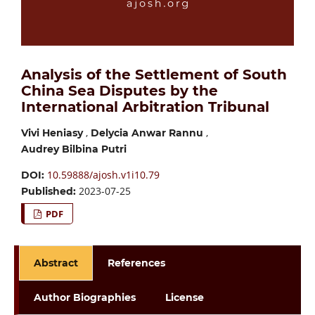
Analysis of the Settlement of South
China Sea Disputes by the
International Arbitration Tribunal
,
,
Vivi Heniasy
Delycia Anwar Rannu
Audrey Bilbina Putri
10.59888/ajosh.v1i10.79
DOI:
2023-07-25
Published:
PDF
Abstract
References
Author Biographies
License