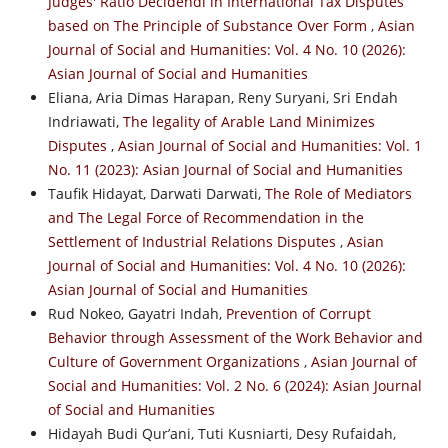
Judges' Ratio Decidendi in International Tax Disputes
based on The Principle of Substance Over Form
,
Asian
Journal of Social and Humanities: Vol. 4 No. 10 (2026):
Asian Journal of Social and Humanities
Eliana, Aria Dimas Harapan, Reny Suryani, Sri Endah
Indriawati,
The legality of Arable Land Minimizes
Disputes
,
Asian Journal of Social and Humanities: Vol. 1
No. 11 (2023): Asian Journal of Social and Humanities
Taufik Hidayat, Darwati Darwati,
The Role of Mediators
and The Legal Force of Recommendation in the
Settlement of Industrial Relations Disputes
,
Asian
Journal of Social and Humanities: Vol. 4 No. 10 (2026):
Asian Journal of Social and Humanities
Rud Nokeo, Gayatri Indah,
Prevention of Corrupt
Behavior through Assessment of the Work Behavior and
Culture of Government Organizations
,
Asian Journal of
Social and Humanities: Vol. 2 No. 6 (2024): Asian Journal
of Social and Humanities
Hidayah Budi Qur’ani, Tuti Kusniarti, Desy Rufaidah,