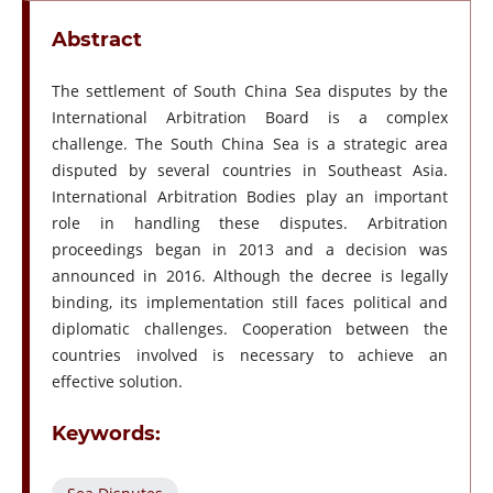
Abstract
The settlement of South China Sea disputes by the
International Arbitration Board is a complex
challenge. The South China Sea is a strategic area
disputed by several countries in Southeast Asia.
International Arbitration Bodies play an important
role in handling these disputes. Arbitration
proceedings began in 2013 and a decision was
announced in 2016. Although the decree is legally
binding, its implementation still faces political and
diplomatic challenges. Cooperation between the
countries involved is necessary to achieve an
effective solution.
Keywords: