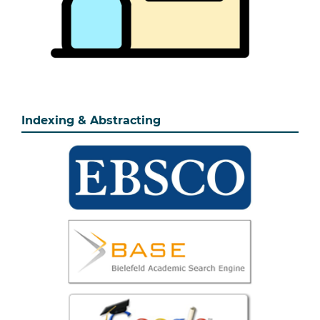
Indexing & Abstracting