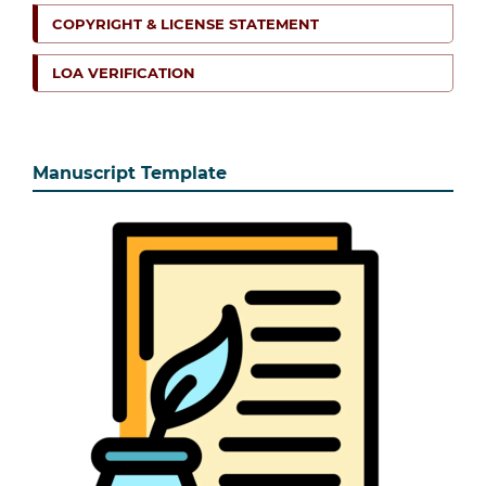
COPYRIGHT & LICENSE STATEMENT
LOA VERIFICATION
Manuscript Template