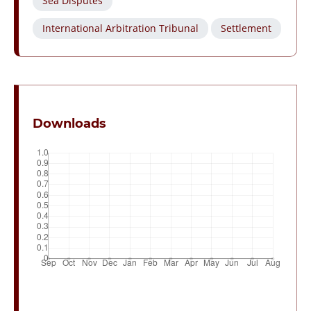
Sea Disputes
International Arbitration Tribunal
Settlement
Downloads