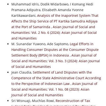
Muhammad Idris, Dodik Widarbowo, I Komang Hedi
Pramana Adiputra, Elisabeth Amanda Yvonne
Kartikawardani,
Analysis of the Inaportnet System That
Affects the Ship Service of PT Kartika Samudra Adijaya
at the Port of Samarinda
,
Asian Journal of Social and
Humanities: Vol. 2 No. 6 (2024): Asian Journal of Social
and Humanities
M. Sunandar Yuwono, Ade Saptomo,
Legal Efforts in
Handling Consumer Disputes at the Consumer Dispute
Settlement Body (BPSK) in Indonesia
,
Asian Journal of
Social and Humanities: Vol. 3 No. 3 (2024): Asian Journal
of Social and Humanities
Jean Claudia,
Settlement of Land Disputes with the
Competence of the State Administrative Court According
to the Perspective of Indonesian Law
,
Asian Journal of
Social and Humanities: Vol. 1 No. 08 (2023): Asian
Journal of Social and Humanities
Sri Wisnuaji, Muchlas Rowi,
Reconstruction of Tax