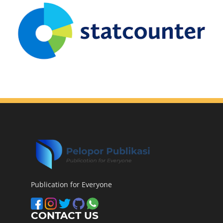
Publication for Everyone
CONTACT US