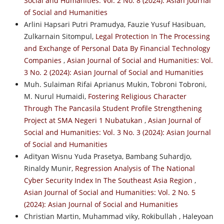
Social and Humanities: Vol. 2 No. 8 (2024): Asian Journal
of Social and Humanities
Arlini Hapsari Putri Pramudya, Fauzie Yusuf Hasibuan,
Zulkarnain Sitompul,
Legal Protection In The Processing
and Exchange of Personal Data By Financial Technology
Companies
,
Asian Journal of Social and Humanities: Vol.
3 No. 2 (2024): Asian Journal of Social and Humanities
Muh. Sulaiman Rifai Aprianus Mukin, Tobroni Tobroni,
M. Nurul Humaidi,
Fostering Religious Character
Through The Pancasila Student Profile Strengthening
Project at SMA Negeri 1 Nubatukan
,
Asian Journal of
Social and Humanities: Vol. 3 No. 3 (2024): Asian Journal
of Social and Humanities
Adityan Wisnu Yuda Prasetya, Bambang Suhardjo,
Rinaldy Munir,
Regression Analysis of The National
Cyber Security Index In The Southeast Asia Region
,
Asian Journal of Social and Humanities: Vol. 2 No. 5
(2024): Asian Journal of Social and Humanities
Christian Martin, Muhammad viky, Rokibullah , Haleyoan