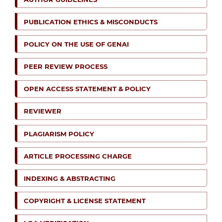
PUBLICATION ETHICS & MISCONDUCTS
POLICY ON THE USE OF GENAI
PEER REVIEW PROCESS
OPEN ACCESS STATEMENT & POLICY
REVIEWER
PLAGIARISM POLICY
ARTICLE PROCESSING CHARGE
INDEXING & ABSTRACTING
COPYRIGHT & LICENSE STATEMENT