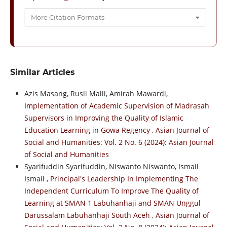
More Citation Formats
Similar Articles
Azis Masang, Rusli Malli, Amirah Mawardi,
Implementation of Academic Supervision of Madrasah
Supervisors in Improving the Quality of Islamic
Education Learning in Gowa Regency
,
Asian Journal of
Social and Humanities: Vol. 2 No. 6 (2024): Asian Journal
of Social and Humanities
Syarifuddin Syarifuddin, Niswanto Niswanto, Ismail
Ismail ,
Principal's Leadership In Implementing The
Independent Curriculum To Improve The Quality of
Learning at SMAN 1 Labuhanhaji and SMAN Unggul
Darussalam Labuhanhaji South Aceh
,
Asian Journal of