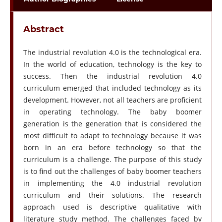
Abstract
The industrial revolution 4.0 is the technological era.
In the world of education, technology is the key to
success. Then the industrial revolution 4.0
curriculum emerged that included technology as its
development. However, not all teachers are proficient
in operating technology. The baby boomer
generation is the generation that is considered the
most difficult to adapt to technology because it was
born in an era before technology so that the
curriculum is a challenge. The purpose of this study
is to find out the challenges of baby boomer teachers
in implementing the 4.0 industrial revolution
curriculum and their solutions. The research
approach used is descriptive qualitative with
literature study method. The challenges faced by