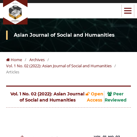
Asian Journal of Social and Humanities
Home
/
Archives
/
Vol. 1 No. 02 (2022): Asian Journal of Social and Humanities
/
Articles
Vol. 1 No. 02 (2022): Asian Journal
Open
Peer
of Social and Humanities
Access
Reviewed