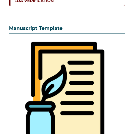
LOA VERIFICATION
Manuscript Template