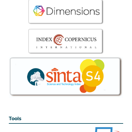
Tools