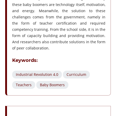
these baby boomers are technology itself, motivation,
and energy. Meanwhile, the solution to these
challenges comes from the government, namely in
the form of teacher certification and required
competency training. From the school side, it is in the
form of capacity building and providing motivation.
And researchers also contribute solutions in the form
of peer collaboration.
Keywords:
Industrial Revolution 4.0
Curriculum
Teachers
Baby Boomers