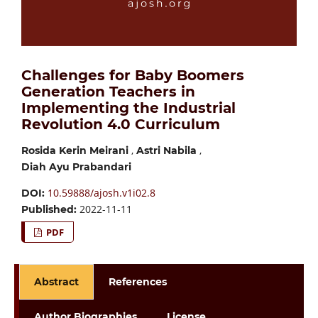
Challenges for Baby Boomers
Generation Teachers in
Implementing the Industrial
Revolution 4.0 Curriculum
,
,
Rosida Kerin Meirani
Astri Nabila
Diah Ayu Prabandari
10.59888/ajosh.v1i02.8
DOI:
2022-11-11
Published:
PDF
Abstract
References
Author Biographies
License