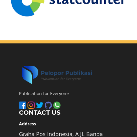
Publication for Everyone
CONTACT US
Address
Graha Pos Indonesia, A Jl. Banda