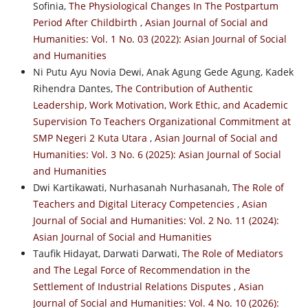
Sofinia,
The Physiological Changes In The Postpartum
Period After Childbirth
,
Asian Journal of Social and
Humanities: Vol. 1 No. 03 (2022): Asian Journal of Social
and Humanities
Ni Putu Ayu Novia Dewi, Anak Agung Gede Agung, Kadek
Rihendra Dantes,
The Contribution of Authentic
Leadership, Work Motivation, Work Ethic, and Academic
Supervision To Teachers Organizational Commitment at
SMP Negeri 2 Kuta Utara
,
Asian Journal of Social and
Humanities: Vol. 3 No. 6 (2025): Asian Journal of Social
and Humanities
Dwi Kartikawati, Nurhasanah Nurhasanah,
The Role of
Teachers and Digital Literacy Competencies
,
Asian
Journal of Social and Humanities: Vol. 2 No. 11 (2024):
Asian Journal of Social and Humanities
Taufik Hidayat, Darwati Darwati,
The Role of Mediators
and The Legal Force of Recommendation in the
Settlement of Industrial Relations Disputes
,
Asian
Journal of Social and Humanities: Vol. 4 No. 10 (2026):