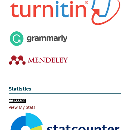
Statistics
View My Stats