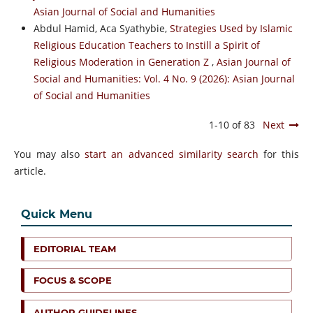
Asian Journal of Social and Humanities
Abdul Hamid, Aca Syathybie,
Strategies Used by Islamic
Religious Education Teachers to Instill a Spirit of
Religious Moderation in Generation Z
,
Asian Journal of
Social and Humanities: Vol. 4 No. 9 (2026): Asian Journal
of Social and Humanities
1-10 of 83
Next
You may also
start an advanced similarity search
for this
article.
Quick Menu
EDITORIAL TEAM
FOCUS & SCOPE
AUTHOR GUIDELINES