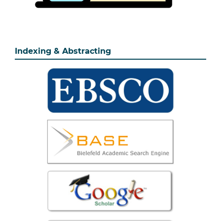
Indexing & Abstracting