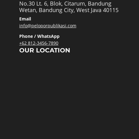
No.30 Lt. 6, Blok, Citarum, Bandung
Wetan, Bandung City, West Java 40115
Email
info@peloporpublikasi.com
Phone / WhatsApp
+62 812-3456-7890
OUR LOCATION