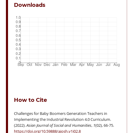
Downloads
How to Cite
Challenges for Baby Boomers Generation Teachers in
Implementing the Industrial Revolution 4.0 Curriculum.
(2022).
Asian Journal of Social and Humanities
,
1
(02), 66-75.
https://doi.org/10.59888/ajosh.v1i02.8