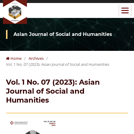
Asian Journal of Social and Humanities
Home
/
Archives
/
Vol. 1 No. 07 (2023): Asian Journal of Social and Humanities
Vol. 1 No. 07 (2023): Asian
Journal of Social and
Humanities