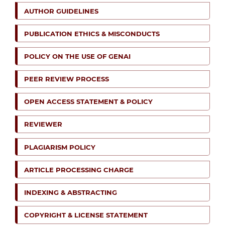
AUTHOR GUIDELINES
PUBLICATION ETHICS & MISCONDUCTS
POLICY ON THE USE OF GENAI
PEER REVIEW PROCESS
OPEN ACCESS STATEMENT & POLICY
REVIEWER
PLAGIARISM POLICY
ARTICLE PROCESSING CHARGE
INDEXING & ABSTRACTING
COPYRIGHT & LICENSE STATEMENT