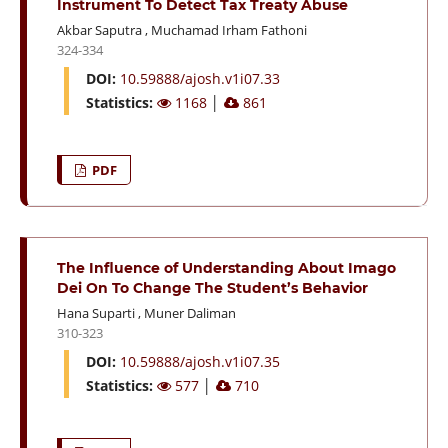
Instrument To Detect Tax Treaty Abuse
Akbar Saputra
,
Muchamad Irham Fathoni
324-334
DOI:
10.59888/ajosh.v1i07.33
Statistics:
1168
│
861
PDF
The Influence of Understanding About Imago
Dei On To Change The Student’s Behavior
Hana Suparti
,
Muner Daliman
310-323
DOI:
10.59888/ajosh.v1i07.35
Statistics:
577
│
710