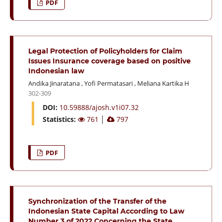
PDF
Legal Protection of Policyholders for Claim
Issues Insurance coverage based on positive
Indonesian law
Andika Jinaratana
,
Yofi Permatasari
,
Meliana Kartika H
302-309
DOI:
10.59888/ajosh.v1i07.32
Statistics:
761
│
797
PDF
Synchronization of the Transfer of the
Indonesian State Capital According to Law
Number 3 of 2022 Concerning the State