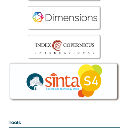
Tools