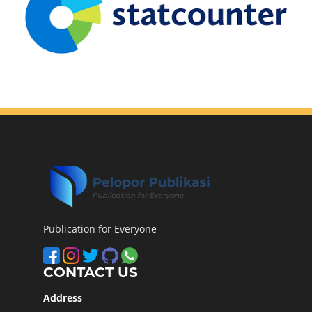
Publication for Everyone
CONTACT US
Address