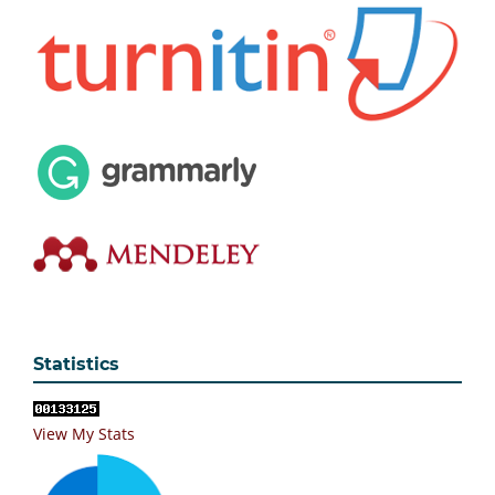
Statistics
View My Stats