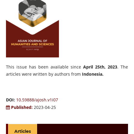
This issue has been available since
April 25th, 2023
. The
articles were written by authors from
Indonesia.
DOI:
10.59888/ajosh.v1i07
Published:
2023-04-25
Articles