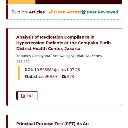
Section:
Articles
Open Access
Peer Reviewed
Analysis of Medication Compliance in
Hypertension Patients at the Cempaka Putih
District Health Center, Jakarta
Yohanes Gamayana Trimawang Aji
,
Natalia
,
Yenny
288-295
DOI:
10.59888/ajosh.v1i07.28
Statistics:
539
│
523
PDF
Principal Purpose Test (PPT) As An