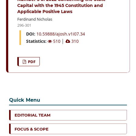
Capital with the 1945 Constitution and
Applicable Positive Laws
Ferdinand Nicholas
296-301
DOI:
10.59888/ajosh.v1i07.34
Statistics:
510
│
310
PDF
Quick Menu
EDITORIAL TEAM
FOCUS & SCOPE