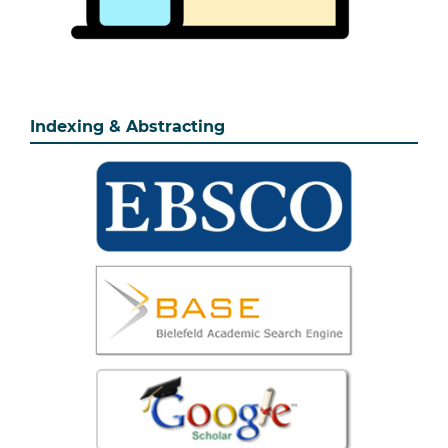
Indexing & Abstracting