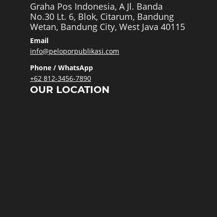
Graha Pos Indonesia, A Jl. Banda
No.30 Lt. 6, Blok, Citarum, Bandung
Wetan, Bandung City, West Java 40115
Email
info@peloporpublikasi.com
Phone / WhatsApp
+62 812-3456-7890
OUR LOCATION