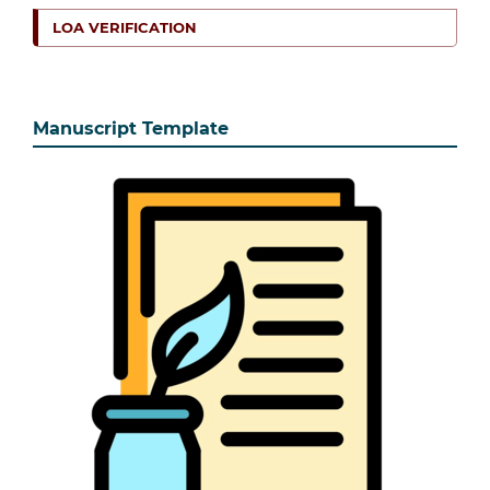
LOA VERIFICATION
Manuscript Template