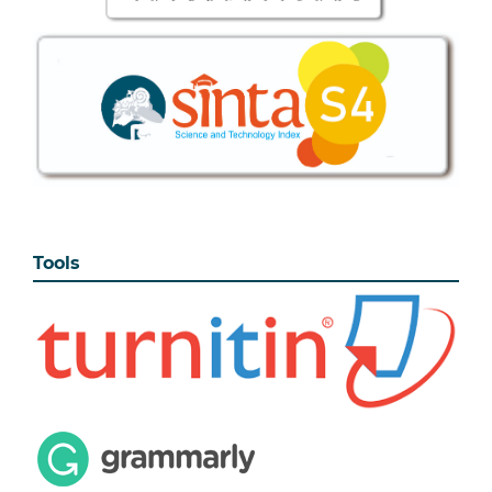
Tools