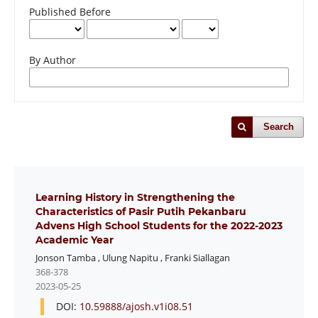
Published Before
By Author
Search
Learning History in Strengthening the
Characteristics of Pasir Putih Pekanbaru
Advens High School Students for the 2022-2023
Academic Year
Jonson Tamba
,
Ulung Napitu
,
Franki Siallagan
368-378
2023-05-25
DOI:
10.59888/ajosh.v1i08.51