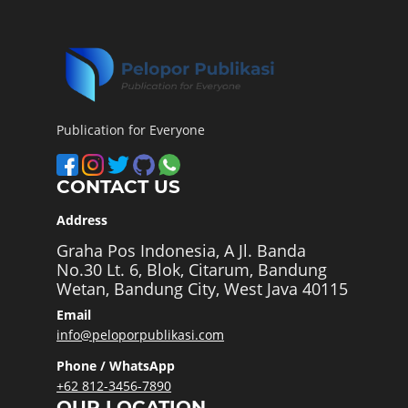
Publication for Everyone
CONTACT US
Address
Graha Pos Indonesia, A Jl. Banda
No.30 Lt. 6, Blok, Citarum, Bandung
Wetan, Bandung City, West Java 40115
Email
info@peloporpublikasi.com
Phone / WhatsApp
+62 812-3456-7890
OUR LOCATION