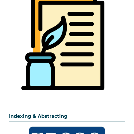
Indexing & Abstracting