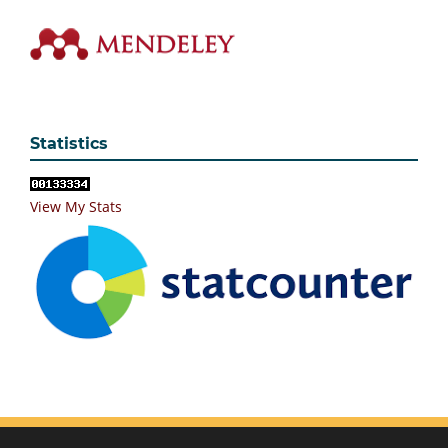
Statistics
View My Stats