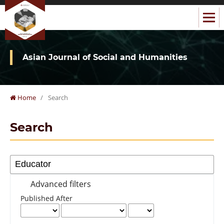
Asian Journal of Social and Humanities
Home
/
Search
Search
Advanced filters
Published After