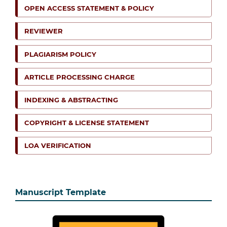
OPEN ACCESS STATEMENT & POLICY
REVIEWER
PLAGIARISM POLICY
ARTICLE PROCESSING CHARGE
INDEXING & ABSTRACTING
COPYRIGHT & LICENSE STATEMENT
LOA VERIFICATION
Manuscript Template