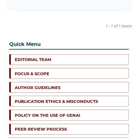
1 - 1 of 1 items
Quick Menu
EDITORIAL TEAM
FOCUS & SCOPE
AUTHOR GUIDELINES
PUBLICATION ETHICS & MISCONDUCTS
POLICY ON THE USE OF GENAI
PEER REVIEW PROCESS